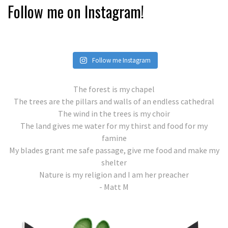
Follow me on Instagram!
Follow me Instagram
The forest is my chapel
The trees are the pillars and walls of an endless cathedral
The wind in the trees is my choir
The land gives me water for my thirst and food for my
famine
My blades grant me safe passage, give me food and make my
shelter
Nature is my religion and I am her preacher
- Matt M