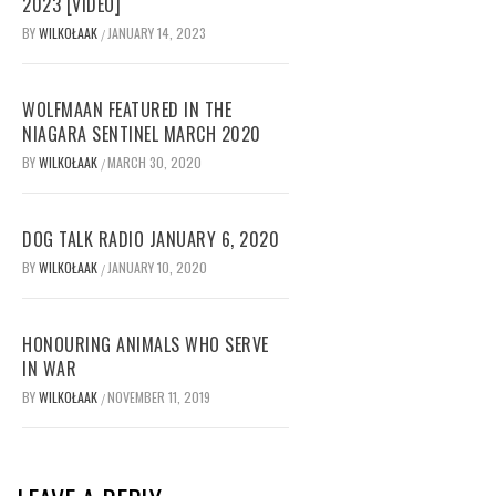
2023 [VIDEO]
BY
WILKOŁAAK
JANUARY 14, 2023
/
WOLFMAAN FEATURED IN THE
NIAGARA SENTINEL MARCH 2020
BY
WILKOŁAAK
MARCH 30, 2020
/
DOG TALK RADIO JANUARY 6, 2020
BY
WILKOŁAAK
JANUARY 10, 2020
/
HONOURING ANIMALS WHO SERVE
IN WAR
BY
WILKOŁAAK
NOVEMBER 11, 2019
/