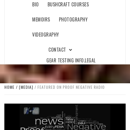
BIO
BUSHCRAFT COURSES
MEMOIRS
PHOTOGRAPHY
VIDEOGRAPHY
CONTACT
GEAR TESTING INFO.
LEGAL
HOME
[MEDIA]
FEATURED ON PROOF NEGATIVE RADIO