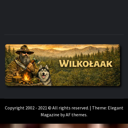
WILKOŁAAK
WILKOŁAAK'S ADVENTURE BLOG
Copyright 2002 - 2021 © All rights reserved.
|
Theme:
Elegant
Magazine
by
AF themes
.