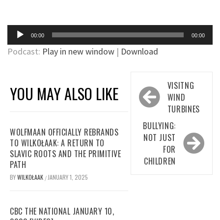
Audio
00:00
00:00
Player
Podcast:
Play in new window
|
Download
Post
VISITNG
YOU MAY ALSO LIKE
navigation
WIND
TURBINES
BULLYING:
WOLFMAAN OFFICIALLY REBRANDS
NOT JUST
TO WILKOŁAAK: A RETURN TO
FOR
SLAVIC ROOTS AND THE PRIMITIVE
CHILDREN
PATH
BY
WILKOŁAAK
JANUARY 1, 2025
/
CBC THE NATIONAL JANUARY 10,