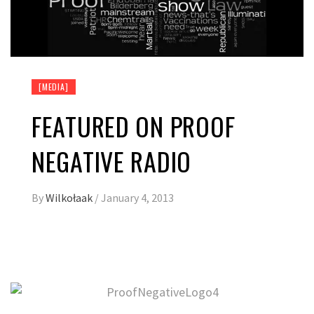
[MEDIA]
FEATURED ON PROOF
NEGATIVE RADIO
By
Wilkołaak
/
January 4, 2013