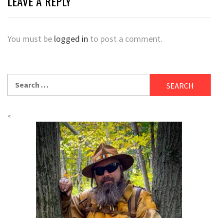
LEAVE A REPLY
You must be
logged in
to post a comment.
Search
for:
<