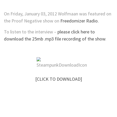
On Friday, January 03, 2012 Wolfmaan was featured on
the Proof Negative show on
Freedomizer Radio.
To listen to the interview –
please click here to
download the 25mb .mp3 file recording of the show
.
[CLICK TO DOWNLOAD]