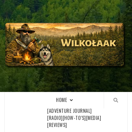
Skip
to
content
WILKOŁAAK
WILKOŁAAK'S ADVENTURE BLOG
HOME
[ADVENTURE JOURNAL]
[RADIO]
[HOW-TO’S]
[MEDIA]
[REVIEWS]