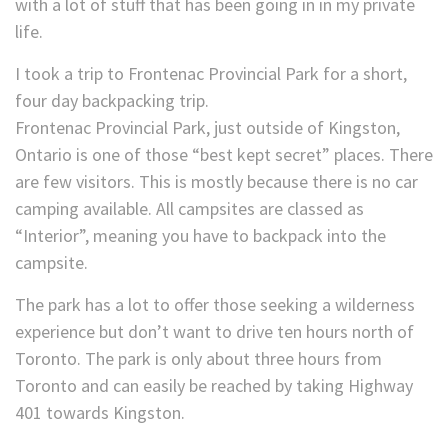
with a lot of stuff that has been going in in my private
life.
I took a trip to Frontenac Provincial Park for a short,
four day backpacking trip.
Frontenac Provincial Park, just outside of Kingston,
Ontario is one of those “best kept secret” places. There
are few visitors. This is mostly because there is no car
camping available. All campsites are classed as
“Interior”, meaning you have to backpack into the
campsite.
The park has a lot to offer those seeking a wilderness
experience but don’t want to drive ten hours north of
Toronto. The park is only about three hours from
Toronto and can easily be reached by taking Highway
401 towards Kingston.