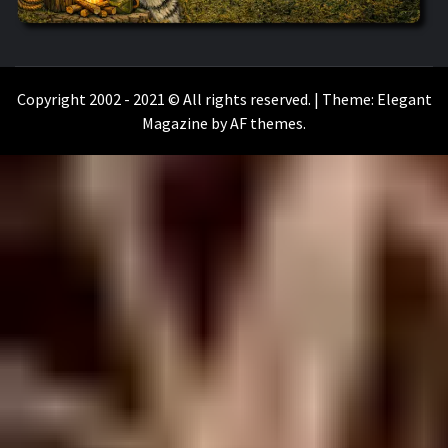
WILKOŁAAK
WILKOŁAAK'S ADVENTURE BLOG
Copyright 2002 - 2021 © All rights reserved.
|
Theme:
Elegant
Magazine
by
AF themes
.