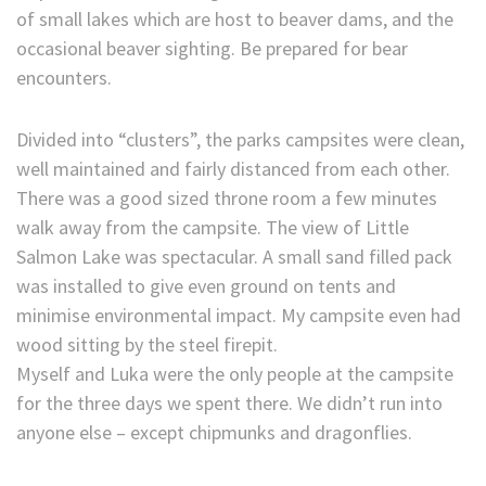
of small lakes which are host to beaver dams, and the
occasional beaver sighting. Be prepared for bear
encounters.
Divided into “clusters”, the parks campsites were clean,
well maintained and fairly distanced from each other.
There was a good sized throne room a few minutes
walk away from the campsite. The view of Little
Salmon Lake was spectacular. A small sand filled pack
was installed to give even ground on tents and
minimise environmental impact. My campsite even had
wood sitting by the steel firepit.
Myself and Luka were the only people at the campsite
for the three days we spent there. We didn’t run into
anyone else – except chipmunks and dragonflies.