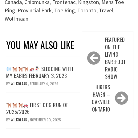
Canada
,
Chipmunks
,
Frontenac
,
Kingston
,
Mens Toe
Ring
,
Provincial Park
,
Toe Ring
,
Toronto
,
Travel
,
Wolfmaan
Post
FEATURED
YOU MAY ALSO LIKE
navigation
ON THE
LIVING
BAREFOOT
SLEDDING WITH
RADIO
MY BABIES FEBRUARY 3, 2026
SHOW
BY
WILKOŁAAK
FEBRUARY 4, 2026
/
HIKERS
HAVEN –
OAKVILLE
FIRST DOG RUN OF
ONTARIO
2025/2026
BY
WILKOŁAAK
NOVEMBER 30, 2025
/