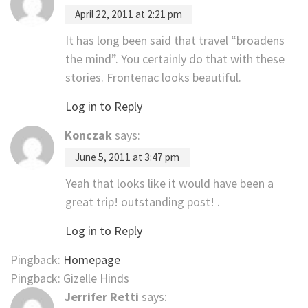
April 22, 2011 at 2:21 pm
It has long been said that travel “broadens
the mind”. You certainly do that with these
stories. Frontenac looks beautiful.
Log in to Reply
Konczak
says:
June 5, 2011 at 3:47 pm
Yeah that looks like it would have been a
great trip! outstanding post! .
Log in to Reply
Pingback:
Homepage
Pingback: Gizelle Hinds
Jerrifer Retti
says: