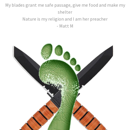
My blades grant me safe passage, give me food and make my
shelter
Nature is my religion and I am her preacher
- Matt M