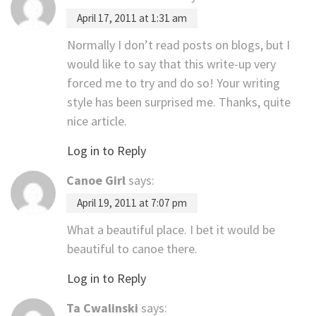
April 17, 2011 at 1:31 am
Normally I don’t read posts on blogs, but I
would like to say that this write-up very
forced me to try and do so! Your writing
style has been surprised me. Thanks, quite
nice article.
Log in to Reply
Canoe Girl
says:
April 19, 2011 at 7:07 pm
What a beautiful place. I bet it would be
beautiful to canoe there.
Log in to Reply
Ta Cwalinski
says: