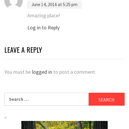
June 14, 2016 at 5:25 pm
Amazing place!
Log in to Reply
LEAVE A REPLY
You must be
logged in
to post a comment.
Search
for:
<