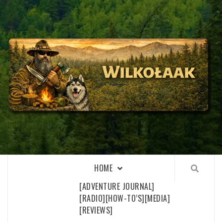
Skip
to
content
WILKOŁAAK
WILKOŁAAK'S ADVENTURE BLOG
HOME
[ADVENTURE JOURNAL]
[RADIO]
[HOW-TO’S]
[MEDIA]
[REVIEWS]