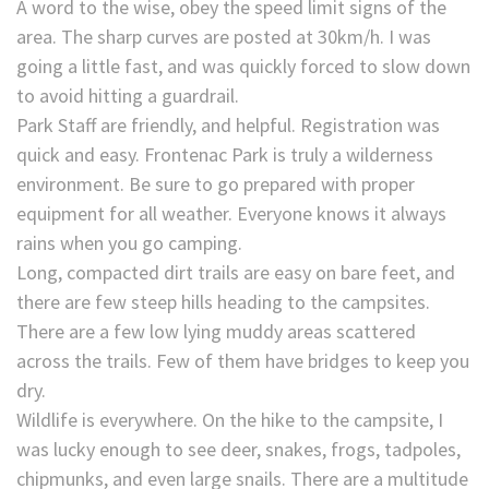
A word to the wise, obey the speed limit signs of the
area. The sharp curves are posted at 30km/h. I was
going a little fast, and was quickly forced to slow down
to avoid hitting a guardrail.
Park Staff are friendly, and helpful. Registration was
quick and easy. Frontenac Park is truly a wilderness
environment. Be sure to go prepared with proper
equipment for all weather. Everyone knows it always
rains when you go camping.
Long, compacted dirt trails are easy on bare feet, and
there are few steep hills heading to the campsites.
There are a few low lying muddy areas scattered
across the trails. Few of them have bridges to keep you
dry.
Wildlife is everywhere. On the hike to the campsite, I
was lucky enough to see deer, snakes, frogs, tadpoles,
chipmunks, and even large snails. There are a multitude