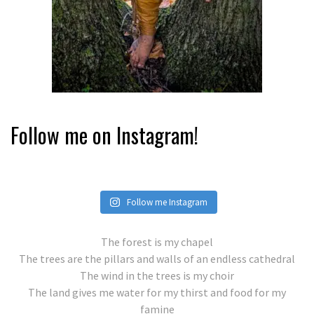
Follow me on Instagram!
Follow me Instagram
The forest is my chapel
The trees are the pillars and walls of an endless cathedral
The wind in the trees is my choir
The land gives me water for my thirst and food for my
famine