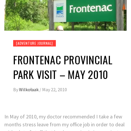
[ADVENTURE JOURNAL]
FRONTENAC PROVINCIAL
PARK VISIT – MAY 2010
By
Wilkołaak
/
May 22, 2010
In May of 2010, my doctor recommended I take a few
months stress leave from my office job in order to deal