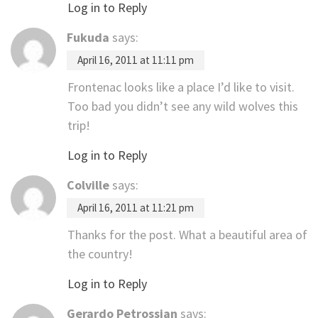
Log in to Reply
Fukuda
says:
April 16, 2011 at 11:11 pm
Frontenac looks like a place I’d like to visit.
Too bad you didn’t see any wild wolves this
trip!
Log in to Reply
Colville
says:
April 16, 2011 at 11:21 pm
Thanks for the post. What a beautiful area of
the country!
Log in to Reply
Gerardo Petrossian
says: