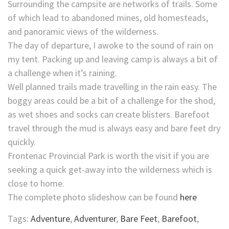
Surrounding the campsite are networks of trails. Some
of which lead to abandoned mines, old homesteads,
and panoramic views of the wilderness.
The day of departure, I awoke to the sound of rain on
my tent. Packing up and leaving camp is always a bit of
a challenge when it’s raining.
Well planned trails made travelling in the rain easy. The
boggy areas could be a bit of a challenge for the shod,
as wet shoes and socks can create blisters. Barefoot
travel through the mud is always easy and bare feet dry
quickly.
Frontenac Provincial Park is worth the visit if you are
seeking a quick get-away into the wilderness which is
close to home.
The complete photo slideshow can be found
here
Tags:
Adventure
,
Adventurer
,
Bare Feet
,
Barefoot
,