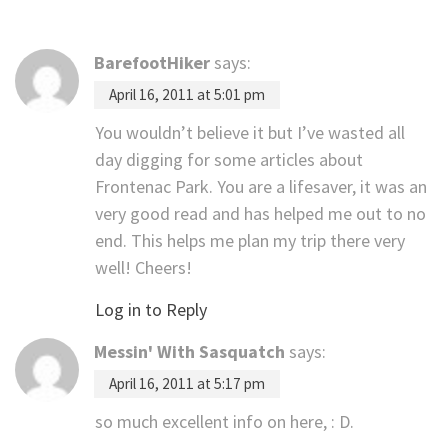
BarefootHiker
says:
April 16, 2011 at 5:01 pm
You wouldn’t believe it but I’ve wasted all
day digging for some articles about
Frontenac Park. You are a lifesaver, it was an
very good read and has helped me out to no
end. This helps me plan my trip there very
well! Cheers!
Log in to Reply
Messin' With Sasquatch
says:
April 16, 2011 at 5:17 pm
so much excellent info on here, : D.