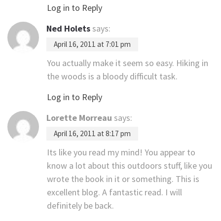
Log in to Reply
Ned Holets
says:
April 16, 2011 at 7:01 pm
You actually make it seem so easy. Hiking in
the woods is a bloody difficult task.
Log in to Reply
Lorette Morreau
says:
April 16, 2011 at 8:17 pm
Its like you read my mind! You appear to
know a lot about this outdoors stuff, like you
wrote the book in it or something. This is
excellent blog. A fantastic read. I will
definitely be back.