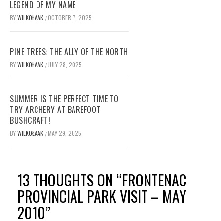
LEGEND OF MY NAME
BY
WILKOŁAAK
OCTOBER 7, 2025
/
PINE TREES: THE ALLY OF THE NORTH
BY
WILKOŁAAK
JULY 28, 2025
/
SUMMER IS THE PERFECT TIME TO
TRY ARCHERY AT BAREFOOT
BUSHCRAFT!
BY
WILKOŁAAK
MAY 29, 2025
/
13 THOUGHTS ON “
FRONTENAC
PROVINCIAL PARK VISIT – MAY
2010
”