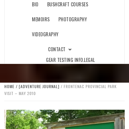
BIO
BUSHCRAFT COURSES
MEMOIRS
PHOTOGRAPHY
VIDEOGRAPHY
CONTACT
GEAR TESTING INFO.
LEGAL
HOME
[ADVENTURE JOURNAL]
FRONTENAC PROVINCIAL PARK
VISIT – MAY 2010