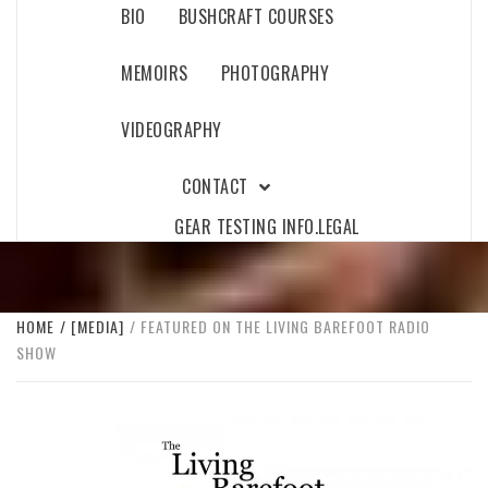
BIO
BUSHCRAFT COURSES
MEMOIRS
PHOTOGRAPHY
VIDEOGRAPHY
CONTACT
GEAR TESTING INFO.
LEGAL
HOME
[MEDIA]
FEATURED ON THE LIVING BAREFOOT RADIO
SHOW