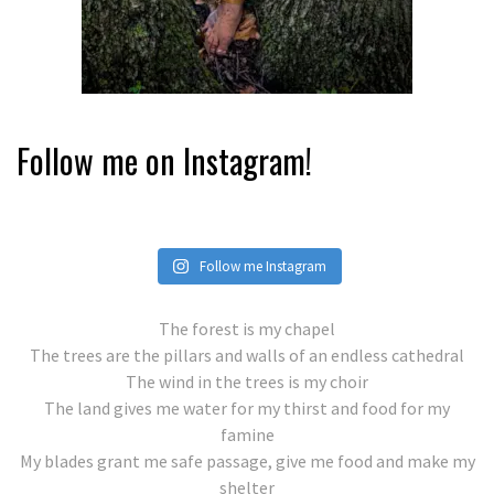
Follow me on Instagram!
Follow me Instagram
The forest is my chapel
The trees are the pillars and walls of an endless cathedral
The wind in the trees is my choir
The land gives me water for my thirst and food for my
famine
My blades grant me safe passage, give me food and make my
shelter