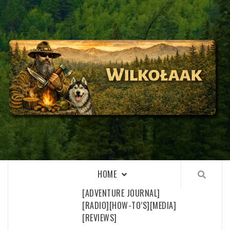
Skip
to
content
WILKOŁAAK
WILKOŁAAK'S ADVENTURE BLOG
HOME
[ADVENTURE JOURNAL]
[RADIO]
[HOW-TO’S]
[MEDIA]
[REVIEWS]