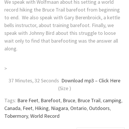
We speak with Wolfmaan about his setting a world
record hiking the Bruce Trail barefoot from beginning
to end. We also speak with Gary Berenbroick, a kettle
bells instructor, about training barefoot. Finally, we
speak with Johnny Bird about this struggle to loose
wait only to find that barefooting was the answer all
along.
>
37 Minutes, 32 Seconds
Download mp3 – Click Here
(Size )
Tags:
Bare Feet
,
Barefoot
,
Bruce
,
Bruce Trail
,
camping
,
Canada
,
Feet
,
Hiking
,
Niagara
,
Ontario
,
Outdoors
,
Tobermory
,
World Record