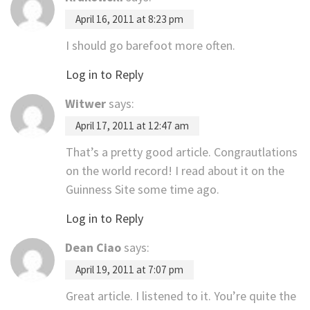
April 16, 2011 at 8:23 pm
I should go barefoot more often.
Log in to Reply
Witwer
says:
April 17, 2011 at 12:47 am
That’s a pretty good article. Congrautlations
on the world record! I read about it on the
Guinness Site some time ago.
Log in to Reply
Dean Ciao
says:
April 19, 2011 at 7:07 pm
Great article. I listened to it. You’re quite the