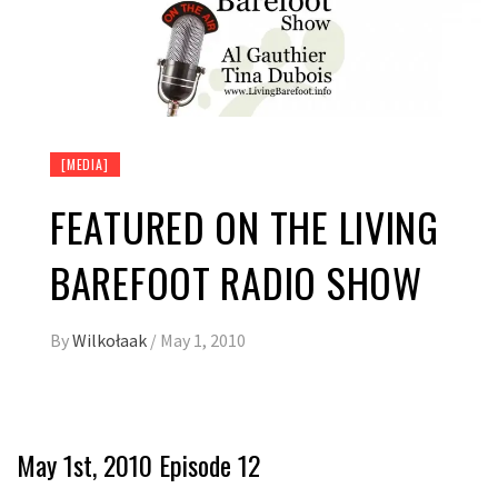
[MEDIA]
FEATURED ON THE LIVING
BAREFOOT RADIO SHOW
By
Wilkołaak
/
May 1, 2010
May 1st, 2010 Episode 12