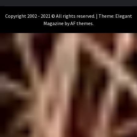
WILKOŁAAK
WILKOŁAAK'S ADVENTURE BLOG
Copyright 2002 - 2021 © All rights reserved.
|
Theme:
Elegant
Magazine
by
AF themes
.