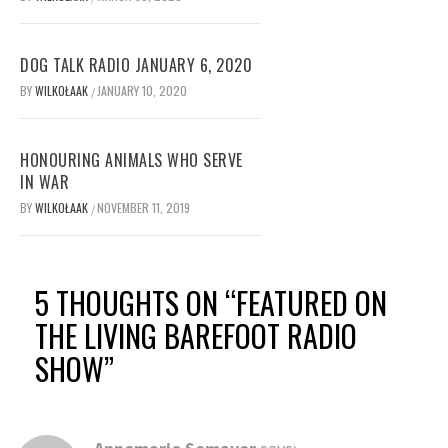
DOG TALK RADIO JANUARY 6, 2020
BY
WILKOŁAAK
JANUARY 10, 2020
/
HONOURING ANIMALS WHO SERVE
IN WAR
BY
WILKOŁAAK
NOVEMBER 11, 2019
/
5 THOUGHTS ON “
FEATURED ON
THE LIVING BAREFOOT RADIO
SHOW
”