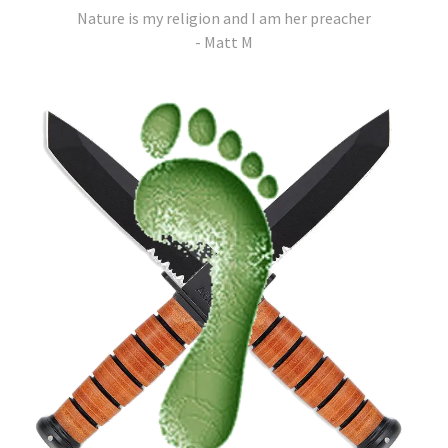
Nature is my religion and I am her preacher
- Matt M