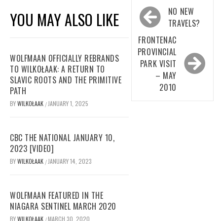
Post
NO NEW
YOU MAY ALSO LIKE
navigation
TRAVELS?
FRONTENAC
PROVINCIAL
WOLFMAAN OFFICIALLY REBRANDS
PARK VISIT
TO WILKOŁAAK: A RETURN TO
– MAY
SLAVIC ROOTS AND THE PRIMITIVE
2010
PATH
BY
WILKOŁAAK
JANUARY 1, 2025
/
CBC THE NATIONAL JANUARY 10,
2023 [VIDEO]
BY
WILKOŁAAK
JANUARY 14, 2023
/
WOLFMAAN FEATURED IN THE
NIAGARA SENTINEL MARCH 2020
BY
WILKOŁAAK
MARCH 30, 2020
/