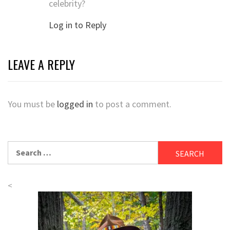
celebrity?
Log in to Reply
LEAVE A REPLY
You must be
logged in
to post a comment.
Search
for:
<