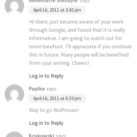
Annemarie Somayor
says:
April 16, 2011 at 3:42 pm
Hi there, just became aware of your work
through Google, and found that it is really
informative. I am going to watch out for
more barefoot. I’ll appreciate if you continue
this in future. Many people will be benefited
from your writing. Cheers!
Log in to Reply
Papike
says:
April 16, 2011 at 6:33 pm
Way to go Wolfmaan!
Log in to Reply
Krukowski
says: