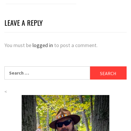
LEAVE A REPLY
You must be
logged in
to post a comment.
Search
for:
<