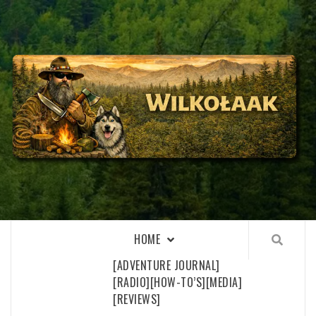
Skip
to
content
WILKOŁAAK
WILKOŁAAK'S ADVENTURE BLOG
HOME
[ADVENTURE JOURNAL]
[RADIO]
[HOW-TO’S]
[MEDIA]
[REVIEWS]