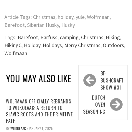
Article Tags: Christmas, holiday, yule, Wolfmaan,
Barefoot, Siberian Husky, Husky
Tags:
Barefoot
,
Barfuss
,
camping
,
Christmas
,
Hiking
,
HikingC
,
Holiday
,
Holidays
,
Merry Christmas
,
Outdoors
,
Wolfmaan
Post
BF-
YOU MAY ALSO LIKE
navigation
BUSHCRAFT
SHOW #31
DUTCH
WOLFMAAN OFFICIALLY REBRANDS
OVEN
TO WILKOŁAAK: A RETURN TO
SEASONING
SLAVIC ROOTS AND THE PRIMITIVE
PATH
BY
WILKOŁAAK
JANUARY 1, 2025
/