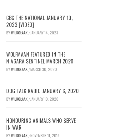
CBC THE NATIONAL JANUARY 10,
2023 [VIDEO]
BY
WILKOŁAAK
JANUARY 14, 2023
/
WOLFMAAN FEATURED IN THE
NIAGARA SENTINEL MARCH 2020
BY
WILKOŁAAK
MARCH 30, 2020
/
DOG TALK RADIO JANUARY 6, 2020
BY
WILKOŁAAK
JANUARY 10, 2020
/
HONOURING ANIMALS WHO SERVE
IN WAR
BY
WILKOŁAAK
NOVEMBER 11, 2019
/