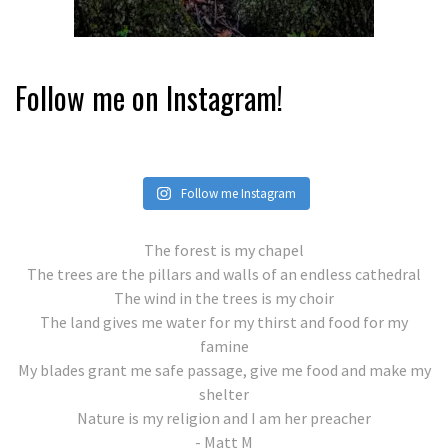
Follow me on Instagram!
Follow me Instagram
The forest is my chapel
The trees are the pillars and walls of an endless cathedral
The wind in the trees is my choir
The land gives me water for my thirst and food for my
famine
My blades grant me safe passage, give me food and make my
shelter
Nature is my religion and I am her preacher
- Matt M