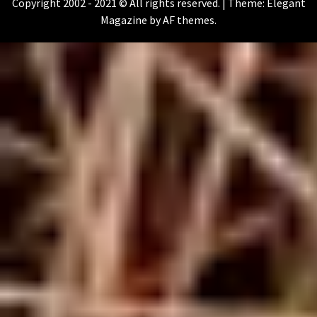
Copyright 2002 - 2021 © All rights reserved.
|
Theme:
Elegant
Magazine
by
AF themes
.