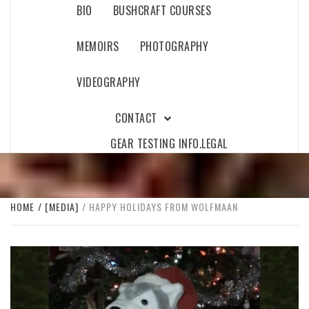
BIO
BUSHCRAFT COURSES
MEMOIRS
PHOTOGRAPHY
VIDEOGRAPHY
CONTACT
GEAR TESTING INFO.
LEGAL
HOME
[MEDIA]
HAPPY HOLIDAYS FROM WOLFMAAN