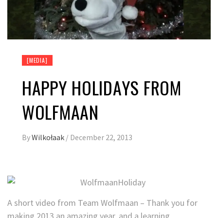
[MEDIA]
HAPPY HOLIDAYS FROM
WOLFMAAN
By
Wilkołaak
/
December 22, 2013
A short video from Team Wolfmaan – Thank you for
making 2013 an amazing year, and a learning