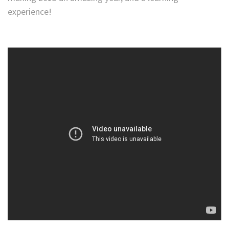
experience!