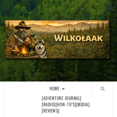
Skip
to
content
WILKOŁAAK
WILKOŁAAK'S ADVENTURE BLOG
HOME
[ADVENTURE JOURNAL]
[RADIO]
[HOW-TO’S]
[MEDIA]
[REVIEWS]