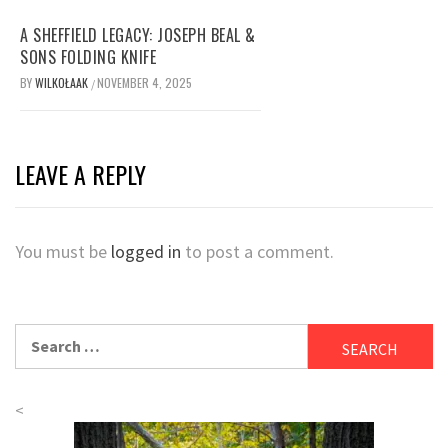
A SHEFFIELD LEGACY: JOSEPH BEAL &
SONS FOLDING KNIFE
BY
WILKOŁAAK
NOVEMBER 4, 2025
/
LEAVE A REPLY
You must be
logged in
to post a comment.
Search
for:
<