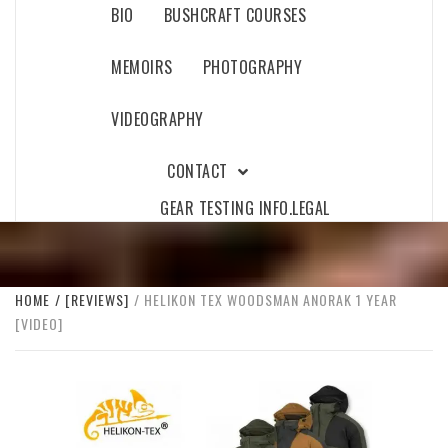
BIO
BUSHCRAFT COURSES
MEMOIRS
PHOTOGRAPHY
VIDEOGRAPHY
CONTACT
GEAR TESTING INFO.
LEGAL
HOME
[REVIEWS]
HELIKON TEX WOODSMAN ANORAK 1 YEAR
[VIDEO]