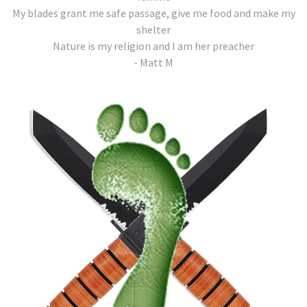
My blades grant me safe passage, give me food and make my
shelter
Nature is my religion and I am her preacher
- Matt M