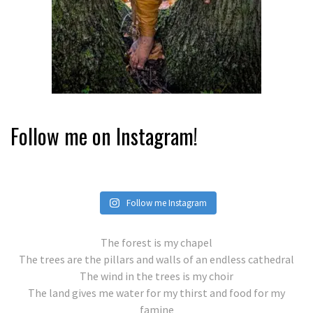
Follow me on Instagram!
Follow me Instagram
The forest is my chapel
The trees are the pillars and walls of an endless cathedral
The wind in the trees is my choir
The land gives me water for my thirst and food for my
famine