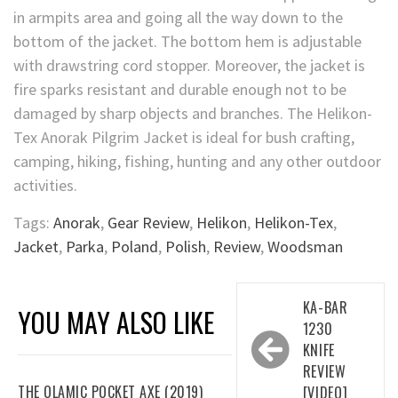
in armpits area and going all the way down to the
bottom of the jacket. The bottom hem is adjustable
with drawstring cord stopper. Moreover, the jacket is
fire sparks resistant and durable enough not to be
damaged by sharp objects and branches. The Helikon-
Tex Anorak Pilgrim Jacket is ideal for bush crafting,
camping, hiking, fishing, hunting and any other outdoor
activities.
Tags:
Anorak
,
Gear Review
,
Helikon
,
Helikon-Tex
,
Jacket
,
Parka
,
Poland
,
Polish
,
Review
,
Woodsman
Post
KA-BAR
YOU MAY ALSO LIKE
navigation
1230
KNIFE
REVIEW
THE OLAMIC POCKET AXE (2019)
[VIDEO]