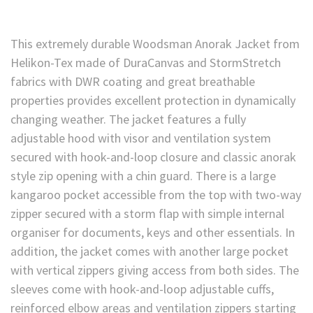
This extremely durable Woodsman Anorak Jacket from
Helikon-Tex made of DuraCanvas and StormStretch
fabrics with DWR coating and great breathable
properties provides excellent protection in dynamically
changing weather. The jacket features a fully
adjustable hood with visor and ventilation system
secured with hook-and-loop closure and classic anorak
style zip opening with a chin guard. There is a large
kangaroo pocket accessible from the top with two-way
zipper secured with a storm flap with simple internal
organiser for documents, keys and other essentials. In
addition, the jacket comes with another large pocket
with vertical zippers giving access from both sides. The
sleeves come with hook-and-loop adjustable cuffs,
reinforced elbow areas and ventilation zippers starting