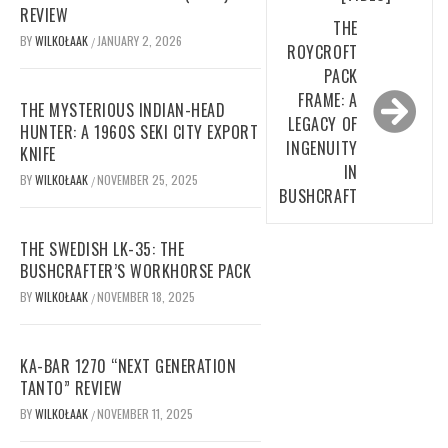
REVIEW
THE
BY
WILKOŁAAK
JANUARY 2, 2026
/
ROYCROFT
PACK
FRAME: A
THE MYSTERIOUS INDIAN-HEAD
LEGACY OF
HUNTER: A 1960S SEKI CITY EXPORT
INGENUITY
KNIFE
IN
BY
WILKOŁAAK
NOVEMBER 25, 2025
/
BUSHCRAFT
THE SWEDISH LK-35: THE
BUSHCRAFTER’S WORKHORSE PACK
BY
WILKOŁAAK
NOVEMBER 18, 2025
/
KA-BAR 1270 “NEXT GENERATION
TANTO” REVIEW
BY
WILKOŁAAK
NOVEMBER 11, 2025
/