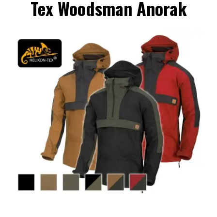
Tex Woodsman Anorak