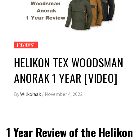
[REVIEWS]
HELIKON TEX WOODSMAN
ANORAK 1 YEAR [VIDEO]
By
Wilkołaak
/
November 4, 2022
1 Year Review of the Helikon