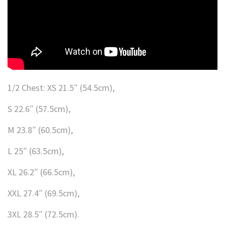
1/2 Chest: XS 21.5″ (54.5cm),
S 22.6″ (57.5cm),
M 23.8″ (60.5cm),
L 25″ (63.5cm),
XL 26.2″ (66.5cm),
XXL 27.4″ (69.5cm),
3XL 28.5″ (72.5cm).