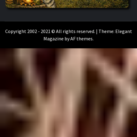
WILKOŁAAK
WILKOŁAAK'S ADVENTURE BLOG
Copyright 2002 - 2021 © All rights reserved.
|
Theme:
Elegant
Magazine
by
AF themes
.