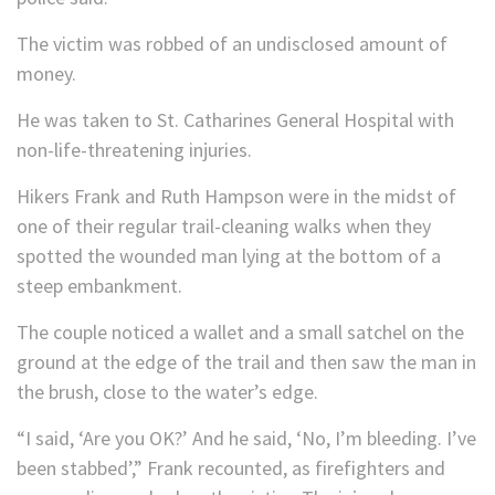
The victim was robbed of an undisclosed amount of
money.
He was taken to St. Catharines General Hospital with
non-life-threatening injuries.
Hikers Frank and Ruth Hampson were in the midst of
one of their regular trail-cleaning walks when they
spotted the wounded man lying at the bottom of a
steep embankment.
The couple noticed a wallet and a small satchel on the
ground at the edge of the trail and then saw the man in
the brush, close to the water’s edge.
“I said, ‘Are you OK?’ And he said, ‘No, I’m bleeding. I’ve
been stabbed’,” Frank recounted, as firefighters and