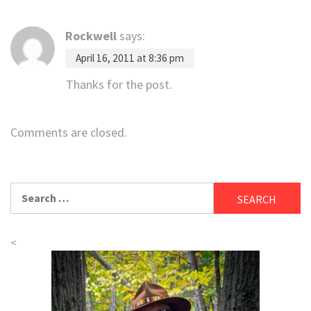
Rockwell
says:
April 16, 2011 at 8:36 pm
Thanks for the post.
Comments are closed.
Search
for:
<