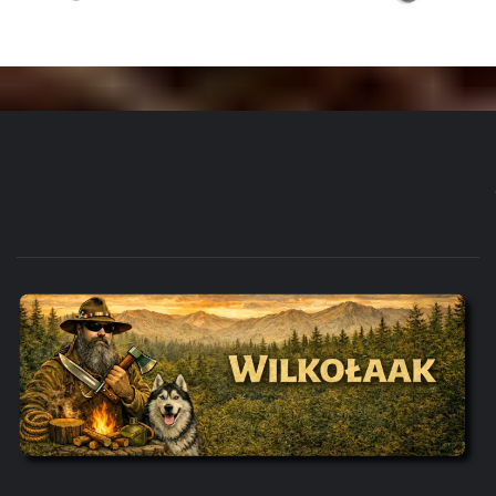
WILKOŁAAK'S ADVENTURE BLOG