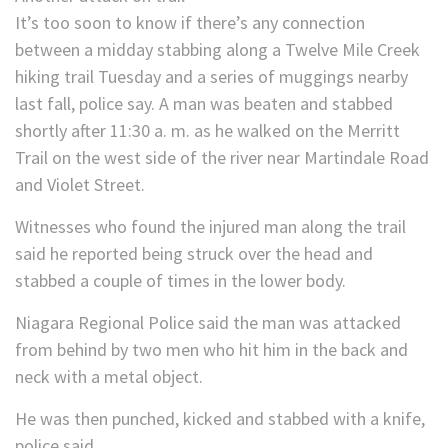
It’s too soon to know if there’s any connection
between a midday stabbing along a Twelve Mile Creek
hiking trail Tuesday and a series of muggings nearby
last fall, police say. A man was beaten and stabbed
shortly after 11:30 a. m. as he walked on the Merritt
Trail on the west side of the river near Martindale Road
and Violet Street.
Witnesses who found the injured man along the trail
said he reported being struck over the head and
stabbed a couple of times in the lower body.
Niagara Regional Police said the man was attacked
from behind by two men who hit him in the back and
neck with a metal object.
He was then punched, kicked and stabbed with a knife,
police said.