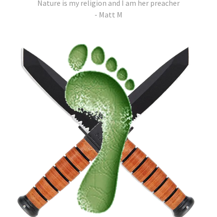
Nature is my religion and I am her preacher
- Matt M