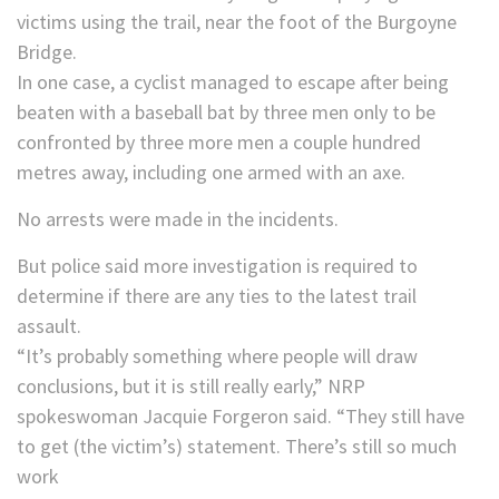
victims using the trail, near the foot of the Burgoyne
Bridge.
In one case, a cyclist managed to escape after being
beaten with a baseball bat by three men only to be
confronted by three more men a couple hundred
metres away, including one armed with an axe.
No arrests were made in the incidents.
But police said more investigation is required to
determine if there are any ties to the latest trail
assault.
“It’s probably something where people will draw
conclusions, but it is still really early,” NRP
spokeswoman Jacquie Forgeron said. “They still have
to get (the victim’s) statement. There’s still so much
work