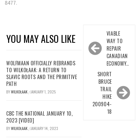
8477.
Post
VIABLE
YOU MAY ALSO LIKE
navigation
WAY TO
REPAIR
CANADIAN
WOLFMAAN OFFICIALLY REBRANDS
ECONOMY..
TO WILKOŁAAK: A RETURN TO
SHORT
SLAVIC ROOTS AND THE PRIMITIVE
BRUCE
PATH
TRAIL
BY
WILKOŁAAK
JANUARY 1, 2025
/
HIKE
200904-
18
CBC THE NATIONAL JANUARY 10,
2023 [VIDEO]
BY
WILKOŁAAK
JANUARY 14, 2023
/