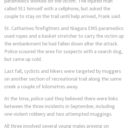
paramedics worked on the victim. The injured man
called 911 himself with a cellphone, but asked the
couple to stay on the trail until help arrived, Frank said.
St. Catharines firefighters and Niagara EMS paramedics
used ropes and a basket stretcher to carry the victim up
the embankment he had fallen down after the attack.
Police scoured the area for suspects with a search dog,
but came up cold.
Last fall, cyclists and hikers were targeted by muggers
on another section of recreational trail along the same
creek a couple of kilometres away.
At the time, police said they believed there were links
between the three incidents in September, including
one violent robbery and two attempted muggings.
All three involved several young males preying on