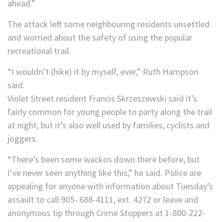
ahead.”
The attack left some neighbouring residents unsettled
and worried about the safety of using the popular
recreational trail.
“I wouldn’t (hike) it by myself, ever,” Ruth Hampson
said.
Violet Street resident Francis Skrzeszewski said it’s
fairly common for young people to party along the trail
at night, but it’s also well used by families, cyclists and
joggers.
“There’s been some wackos down there before, but
I’ve never seen anything like this,” he said. Police are
appealing for anyone with information about Tuesday’s
assault to call 905- 688-4111, ext. 4272 or leave and
anonymous tip through Crime Stoppers at 1-800-222-