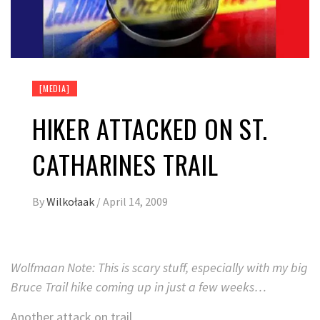
[MEDIA]
HIKER ATTACKED ON ST.
CATHARINES TRAIL
By
Wilkołaak
/
April 14, 2009
Wolfmaan Note: This is scary stuff, especially with my big
Bruce Trail hike coming up in just a few weeks…
Another attack on trail