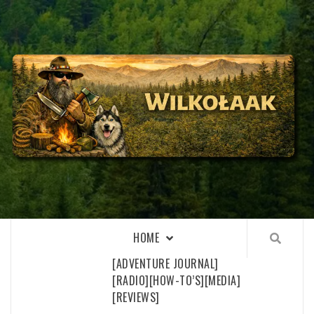
Skip
to
content
WILKOŁAAK
WILKOŁAAK'S ADVENTURE BLOG
HOME
[ADVENTURE JOURNAL]
[RADIO]
[HOW-TO’S]
[MEDIA]
[REVIEWS]