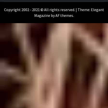
WILKOŁAAK
Copyright 2002 - 2021 © All rights reserved.
|
Theme:
Elegant
Magazine
by
AF themes
.