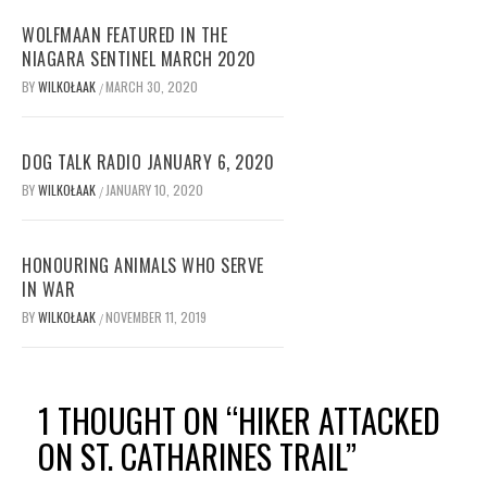
WOLFMAAN FEATURED IN THE
NIAGARA SENTINEL MARCH 2020
BY
WILKOŁAAK
MARCH 30, 2020
/
DOG TALK RADIO JANUARY 6, 2020
BY
WILKOŁAAK
JANUARY 10, 2020
/
HONOURING ANIMALS WHO SERVE
IN WAR
BY
WILKOŁAAK
NOVEMBER 11, 2019
/
1 THOUGHT ON “
HIKER ATTACKED
ON ST. CATHARINES TRAIL
”