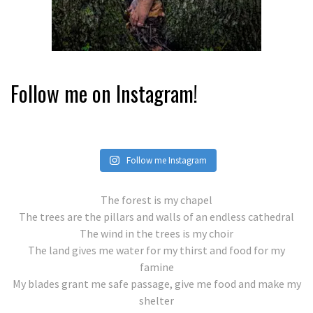
Follow me on Instagram!
Follow me Instagram
The forest is my chapel
The trees are the pillars and walls of an endless cathedral
The wind in the trees is my choir
The land gives me water for my thirst and food for my
famine
My blades grant me safe passage, give me food and make my
shelter