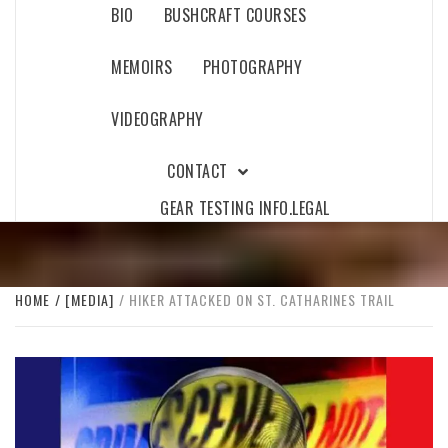
BIO
BUSHCRAFT COURSES
MEMOIRS
PHOTOGRAPHY
VIDEOGRAPHY
CONTACT
GEAR TESTING INFO.
LEGAL
HOME
[MEDIA]
HIKER ATTACKED ON ST. CATHARINES TRAIL