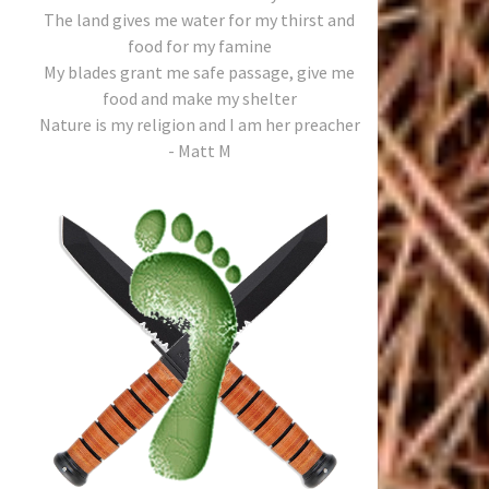
The land gives me water for my thirst and
food for my famine
My blades grant me safe passage, give me
food and make my shelter
Nature is my religion and I am her preacher
- Matt M