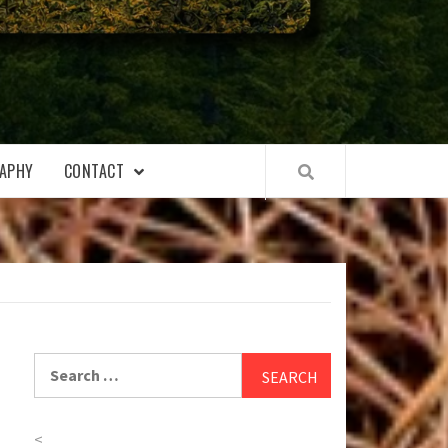
APHY
CONTACT
Search
for:
<