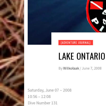
[ADVENTURE JOURNAL]
LAKE ONTARIO
By
Wilkołaak
/
June 7, 2008
Saturday, June 07 – 2008
10:56 – 12:08
Dive Number 131