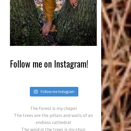
Follow me on Instagram!
Follow me Instagram
The forest is my chapel
The trees are the pillars and walls of an
endless cathedral
The wind in the trees is my choir