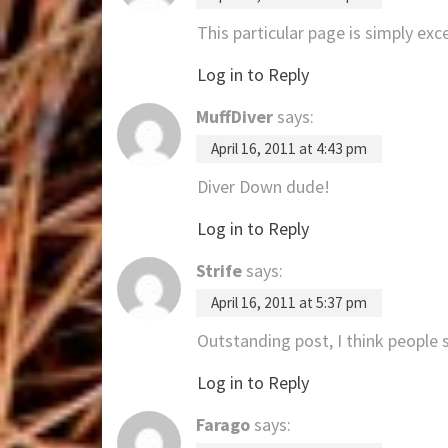
This particular page is simply exce
Log in to Reply
MuffDiver
says:
April 16, 2011 at 4:43 pm
Diver Down dude!
Log in to Reply
Strife
says:
April 16, 2011 at 5:37 pm
Outstanding post, I think people s
Log in to Reply
Farago
says: