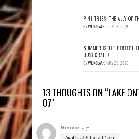
PINE TREES: THE ALLY OF 
BY
WILKOŁAAK
JULY 28, 2025
/
SUMMER IS THE PERFECT T
BUSHCRAFT!
BY
WILKOŁAAK
MAY 29, 2025
/
13 THOUGHTS ON “
LAKE ON
07
”
Hermie
says:
April 16, 2011 at 3:17 pm