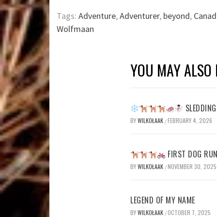
Tags:
Adventure
,
Adventurer
,
beyond
,
Canad
Wolfmaan
YOU MAY ALSO 
SLEDDING 
BY
WILKOŁAAK
FEBRUARY 4, 2026
/
FIRST DOG RUN
BY
WILKOŁAAK
NOVEMBER 30, 2025
/
LEGEND OF MY NAME
BY
WILKOŁAAK
OCTOBER 7, 2025
/