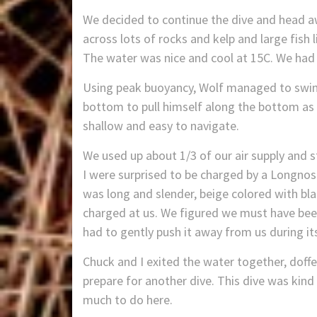
We decided to continue the dive and head a
across lots of rocks and kelp and large fish 
The water was nice and cool at 15C. We had gr
Using peak buoyancy, Wolf managed to swim 
bottom to pull himself along the bottom as d
shallow and easy to navigate.
We used up about 1/3 of our air supply and
I were surprised to be charged by a Longnose
was long and slender, beige colored with bla
charged at us. We figured we must have been
had to gently push it away from us during its
Chuck and I exited the water together, doffe
prepare for another dive. This dive was kin
much to do here.