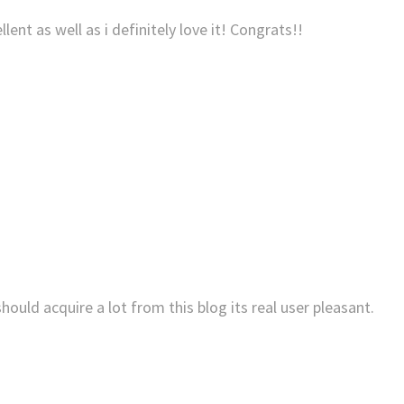
llent as well as i definitely love it! Congrats!!
hould acquire a lot from this blog its real user pleasant.