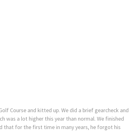
 Golf Course and kitted up. We did a brief gearcheck and
 was a lot higher this year than normal. We finished
 that for the first time in many years, he forgot his