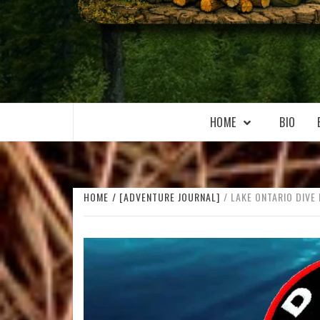
WILKOŁAAK
WILKOŁAAK'S ADVENTURE BLOG
HOME
BIO
HOME
[ADVENTURE JOURNAL]
LAKE ONTARIO DIVE