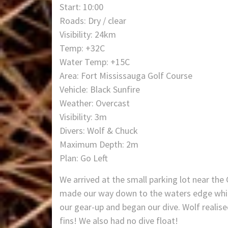
Start: 10:00
Roads: Dry / clear
Visibility: 24km
Temp: +32C
Water Temp: +15C
Area: Fort Mississauga Golf Course
Vehicle: Black Sunfire
Weather: Overcast
Visibility: 3m
Divers: Wolf & Chuck
Maximum Depth: 2m
Plan: Go Left
We arrived at the small parking lot near the
made our way down to the waters edge which
our gear-up and began our dive. Wolf realised
fins! We also had no dive float!