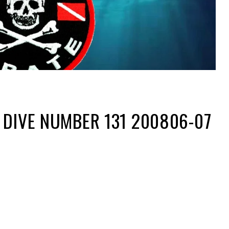
 DIVE NUMBER 131 200806-07