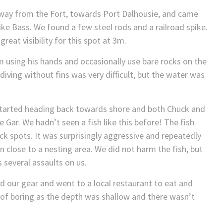
way from the Fort, towards Port Dalhousie, and came
like Bass. We found a few steel rods and a railroad spike.
eat visibility for this spot at 3m.
using his hands and occasionally use bare rocks on the
iving without fins was very difficult, but the water was
 started heading back towards shore and both Chuck and
 Gar. We hadn’t seen a fish like this before! The fish
ck spots. It was surprisingly aggressive and repeatedly
 close to a nesting area. We did not harm the fish, but
 several assaults on us.
d our gear and went to a local restaurant to eat and
d of boring as the depth was shallow and there wasn’t