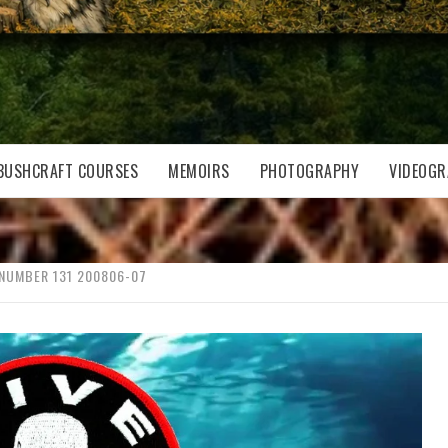
BUSHCRAFT COURSES
MEMOIRS
PHOTOGRAPHY
VIDEOGR
 NUMBER 131 200806-07