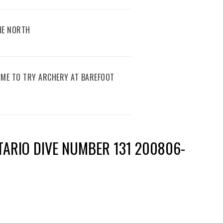
THE NORTH
IME TO TRY ARCHERY AT BAREFOOT
TARIO DIVE NUMBER 131 200806-