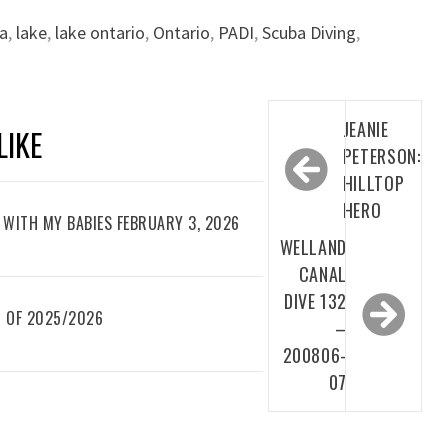
a
,
lake
,
lake ontario
,
Ontario
,
PADI
,
Scuba Diving
,
Post
JEANIE
LIKE
navigation
PETERSON:
HILLTOP
HERO
WITH MY BABIES FEBRUARY 3, 2026
WELLAND
CANAL
DIVE 132
 OF 2025/2026
–
200806-
07