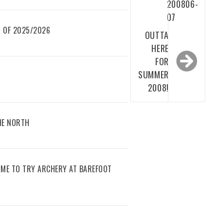
200806-
07
 OF 2025/2026
OUTTA
HERE
FOR
SUMMER
2008!
THE NORTH
IME TO TRY ARCHERY AT BAREFOOT