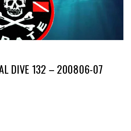
L DIVE 132 – 200806-07