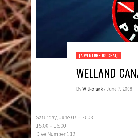
[ADVENTURE JOURNAL]
WELLAND CANA
By
Wilkołaak
/
June 7, 2008
Saturday, June 07 – 2008
15:00 – 16:00
Dive Number 132