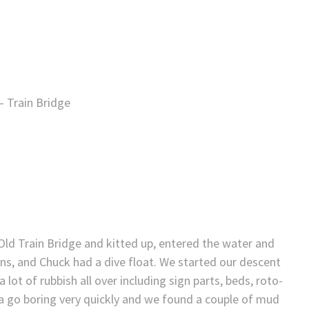
– Train Bridge
Old Train Bridge and kitted up, entered the water and
ins, and Chuck had a dive float. We started our descent
t of rubbish all over including sign parts, beds, roto-
area go boring very quickly and we found a couple of mud