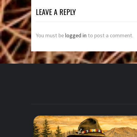
LEAVE A REPLY
You must be
logged in
to post a comment.