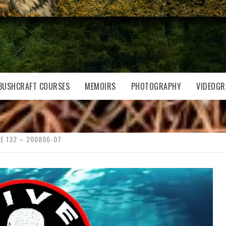
BUSHCRAFT COURSES
MEMOIRS
PHOTOGRAPHY
VIDEOGR
E 132 – 200806-07