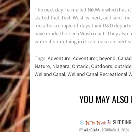
The next day I e-mailed NikWax which has it
stated that Tech Wash is inert, and sent me
me after a couple of days their R&D depart
have made the Tech Wash react. They also 
water if something in it can make an inert s
Tags:
Adventure
,
Adventurer
,
beyond
,
Canad
Nature
,
Niagara
,
Ontario
,
Outdoors
,
outside
Welland Canal
,
Welland Canal Recreational 
YOU MAY ALSO 
SLEDDING 
BY
WILKOŁAAK
FEBRUARY 4, 2026
/