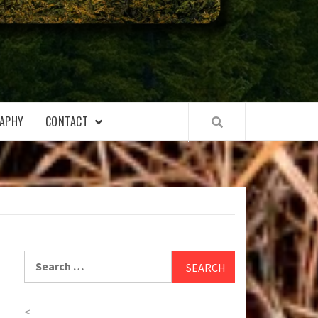
APHY
CONTACT
Search
for:
<