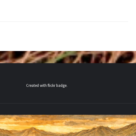
Created with
flickr badge
.