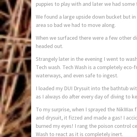
puppies to play with and later we had some
We found a large upside down bucket but in tu
area so bad we had to move along.
When we surfaced there were a few other div
headed out.
Strangely later in the evening I went to was
Tech wash. Tech Wash is a completely eco-fri
waterways, and even safe to ingest.
I loaded my DUI Drysuit into the bathtub 
as I always do after every day of diving to k
To my surprise, when I sprayed the NikWax 
and drysuit, it fizzed and made a gas! I acc
burned my eyes! I rang the poison control ce
Wash to react as it is completely inert.