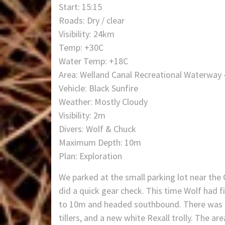
Start: 15:15
Roads: Dry / clear
Visibility: 24km
Temp: +30C
Water Temp: +18C
Area: Welland Canal Recreational Waterway 
Vehicle: Black Sunfire
Weather: Mostly Cloudy
Visibility: 2m
Divers: Wolf & Chuck
Maximum Depth: 10m
Plan: Exploration
We parked at the small parking lot near the 
did a quick gear check. This time Wolf had f
to 10m and headed southbound. There was a lo
tillers, and a new white Rexall trolly. The 