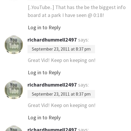
[..YouTube..] That has the be the biggest info
board at a park I have seen @ 0:18!
Log in to Reply
richardhummell2497
says:
September 23, 2011 at 8:37 pm
Great Vid! Keep on keeping on!
Log in to Reply
richardhummell2497
says:
September 23, 2011 at 8:37 pm
Great Vid! Keep on keeping on!
Log in to Reply
richardhummell2497
says: