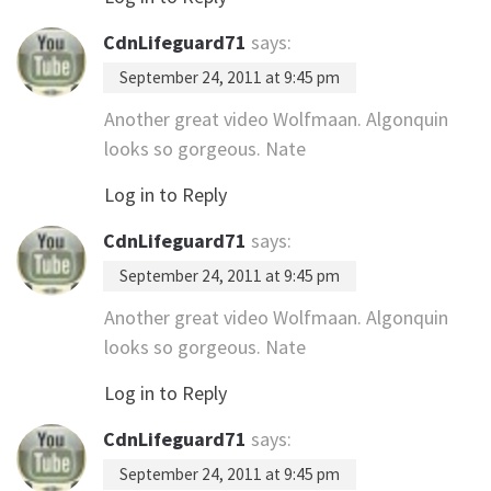
CdnLifeguard71
says:
September 24, 2011 at 9:45 pm
Another great video Wolfmaan. Algonquin
looks so gorgeous. Nate
Log in to Reply
CdnLifeguard71
says:
September 24, 2011 at 9:45 pm
Another great video Wolfmaan. Algonquin
looks so gorgeous. Nate
Log in to Reply
CdnLifeguard71
says:
September 24, 2011 at 9:45 pm