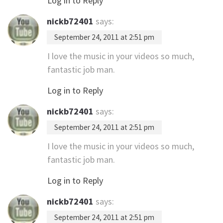
Log in to Reply
nickb72401
says:
September 24, 2011 at 2:51 pm
I love the music in your videos so much,
fantastic job man.
Log in to Reply
nickb72401
says:
September 24, 2011 at 2:51 pm
I love the music in your videos so much,
fantastic job man.
Log in to Reply
nickb72401
says:
September 24, 2011 at 2:51 pm