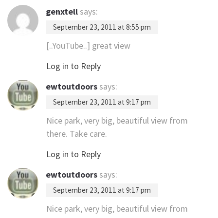
genxtell
says:
September 23, 2011 at 8:55 pm
[..YouTube..] great view
Log in to Reply
ewtoutdoors
says:
September 23, 2011 at 9:17 pm
Nice park, very big, beautiful view from
there. Take care.
Log in to Reply
ewtoutdoors
says:
September 23, 2011 at 9:17 pm
Nice park, very big, beautiful view from