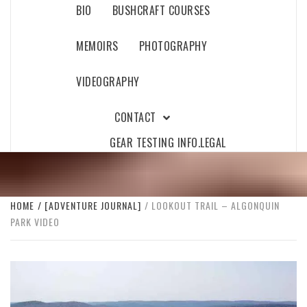
BIO
BUSHCRAFT COURSES
MEMOIRS
PHOTOGRAPHY
VIDEOGRAPHY
CONTACT
GEAR TESTING INFO.
LEGAL
HOME
[ADVENTURE JOURNAL]
LOOKOUT TRAIL – ALGONQUIN
PARK VIDEO