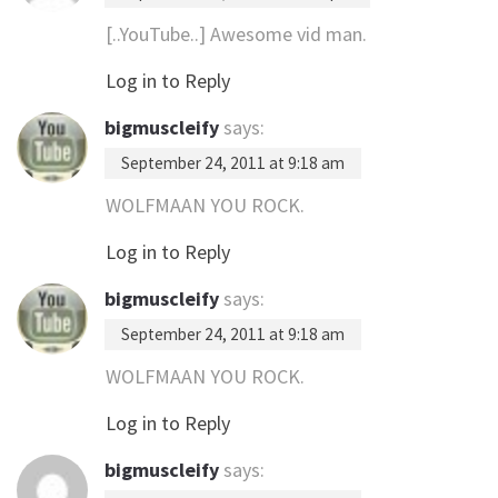
[..YouTube..] Awesome vid man.
Log in to Reply
bigmuscleify
says:
September 24, 2011 at 9:18 am
WOLFMAAN YOU ROCK.
Log in to Reply
bigmuscleify
says:
September 24, 2011 at 9:18 am
WOLFMAAN YOU ROCK.
Log in to Reply
bigmuscleify
says: