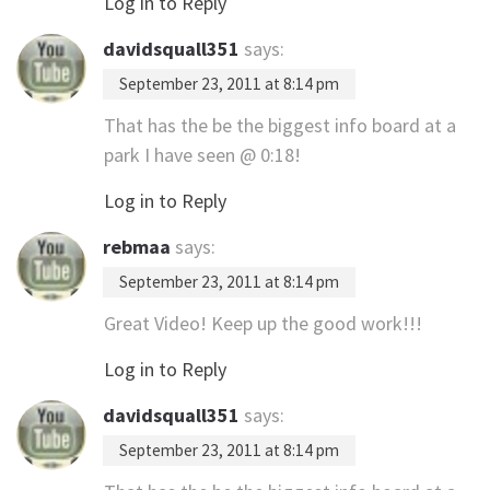
Log in to Reply
davidsquall351
says:
September 23, 2011 at 8:14 pm
That has the be the biggest info board at a
park I have seen @ 0:18!
Log in to Reply
rebmaa
says:
September 23, 2011 at 8:14 pm
Great Video! Keep up the good work!!!
Log in to Reply
davidsquall351
says:
September 23, 2011 at 8:14 pm