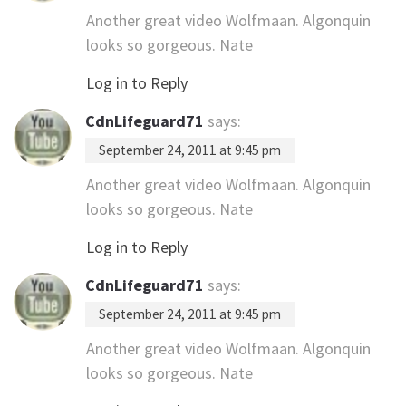
Another great video Wolfmaan. Algonquin
looks so gorgeous. Nate
Log in to Reply
CdnLifeguard71
says:
September 24, 2011 at 9:45 pm
Another great video Wolfmaan. Algonquin
looks so gorgeous. Nate
Log in to Reply
CdnLifeguard71
says:
September 24, 2011 at 9:45 pm
Another great video Wolfmaan. Algonquin
looks so gorgeous. Nate