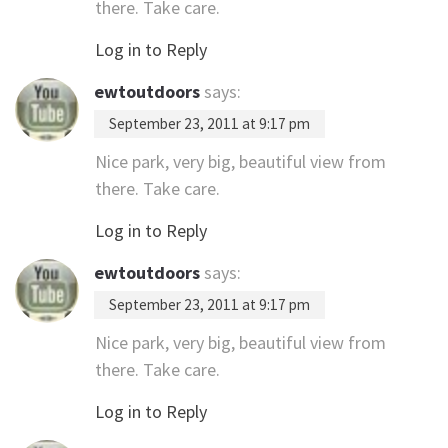
there. Take care.
Log in to Reply
ewtoutdoors
says:
September 23, 2011 at 9:17 pm
Nice park, very big, beautiful view from
there. Take care.
Log in to Reply
ewtoutdoors
says:
September 23, 2011 at 9:17 pm
Nice park, very big, beautiful view from
there. Take care.
Log in to Reply