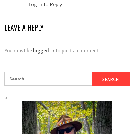
Log in to Reply
LEAVE A REPLY
You must be
logged in
to post a comment.
Search
for:
<