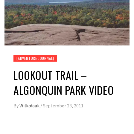
[ADVENTURE JOURNAL]
LOOKOUT TRAIL –
ALGONQUIN PARK VIDEO
By
Wilkołaak
/
September 23, 2011