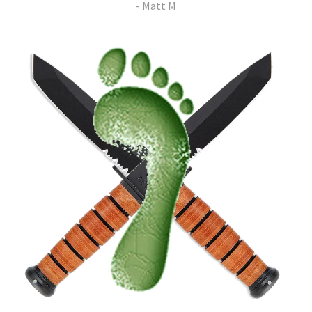
- Matt M