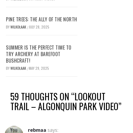
PINE TREES: THE ALLY OF THE NORTH
BY
WILKOŁAAK
JULY 28, 2025
/
SUMMER IS THE PERFECT TIME TO
TRY ARCHERY AT BAREFOOT
BUSHCRAFT!
BY
WILKOŁAAK
MAY 29, 2025
/
59 THOUGHTS ON “
LOOKOUT
TRAIL – ALGONQUIN PARK VIDEO
”
rebmaa
says: