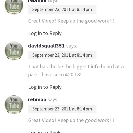
September 23, 2011 at 8:14 pm
Great Video! Keep up the good work!!!
Log in to Reply
davidsquall351
says:
September 23, 2011 at 8:14 pm
That has the be the biggest info board at a
park I have seen @ 0:18!
Log in to Reply
rebmaa
says:
September 23, 2011 at 8:14 pm
Great Video! Keep up the good work!!!
Log in to Reply