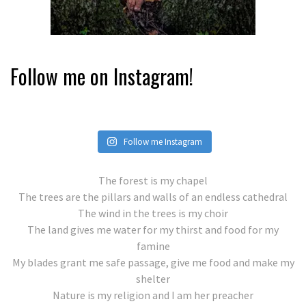
Follow me on Instagram!
Follow me Instagram
The forest is my chapel
The trees are the pillars and walls of an endless cathedral
The wind in the trees is my choir
The land gives me water for my thirst and food for my
famine
My blades grant me safe passage, give me food and make my
shelter
Nature is my religion and I am her preacher