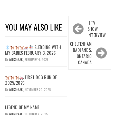
Post
ITTV
YOU MAY ALSO LIKE
navigation
SHOW
INTERVIEW
CHELTENHAM
SLEDDING WITH
BADLANDS,
MY BABIES FEBRUARY 3, 2026
ONTARIO
BY
WILKOŁAAK
FEBRUARY 4, 2026
/
CANADA
FIRST DOG RUN OF
2025/2026
BY
WILKOŁAAK
NOVEMBER 30, 2025
/
LEGEND OF MY NAME
BY
WILKOŁAAK
OCTOBER 7, 2025
/