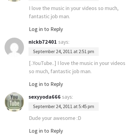
I love the music in your videos so much,
fantastic job man.
Log in to Reply
nickb72401
says:
September 24, 2011 at 2:51 pm
[..YouTube..] I love the music in your videos
so much, fantastic job man.
Log in to Reply
sexyyoda666
says:
September 24, 2011 at 5:45 pm
Dude your awesome :D
Log in to Reply