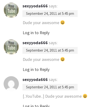
sexyyoda666
says:
September 24, 2011 at 5:45 pm
Dude your awesome
Log in to Reply
sexyyoda666
says:
September 24, 2011 at 5:45 pm
Dude your awesome
Log in to Reply
sexyyoda666
says:
September 24, 2011 at 5:45 pm
[..YouTube..] Dude your awesome
Log in to Reply