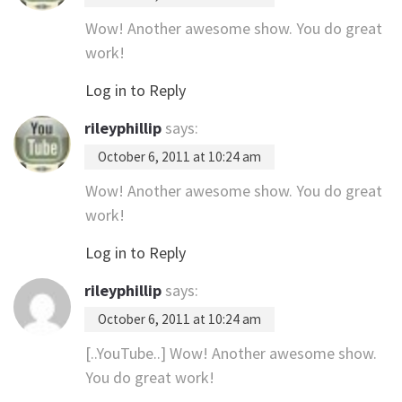
Wow! Another awesome show. You do great
work!
Log in to Reply
rileyphillip
says:
October 6, 2011 at 10:24 am
Wow! Another awesome show. You do great
work!
Log in to Reply
rileyphillip
says:
October 6, 2011 at 10:24 am
[..YouTube..] Wow! Another awesome show.
You do great work!