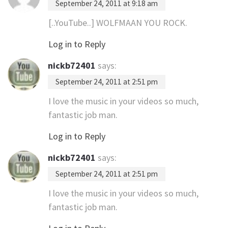
September 24, 2011 at 9:18 am
[..YouTube..] WOLFMAAN YOU ROCK.
Log in to Reply
nickb72401
says:
September 24, 2011 at 2:51 pm
I love the music in your videos so much,
fantastic job man.
Log in to Reply
nickb72401
says:
September 24, 2011 at 2:51 pm
I love the music in your videos so much,
fantastic job man.