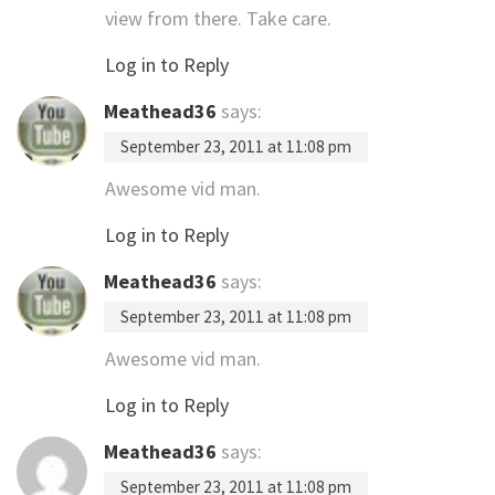
view from there. Take care.
Log in to Reply
Meathead36
says:
September 23, 2011 at 11:08 pm
Awesome vid man.
Log in to Reply
Meathead36
says:
September 23, 2011 at 11:08 pm
Awesome vid man.
Log in to Reply
Meathead36
says:
September 23, 2011 at 11:08 pm