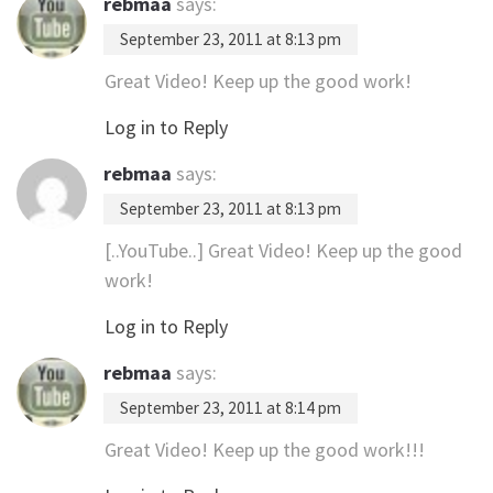
rebmaa
says:
September 23, 2011 at 8:13 pm
Great Video! Keep up the good work!
Log in to Reply
rebmaa
says:
September 23, 2011 at 8:13 pm
[..YouTube..] Great Video! Keep up the good
work!
Log in to Reply
rebmaa
says:
September 23, 2011 at 8:14 pm
Great Video! Keep up the good work!!!