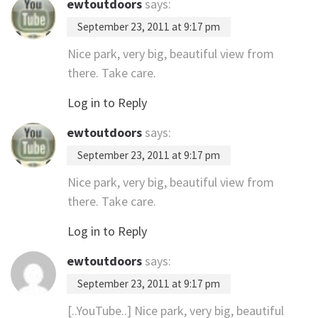
ewtoutdoors
says:
September 23, 2011 at 9:17 pm
Nice park, very big, beautiful view from
there. Take care.
Log in to Reply
ewtoutdoors
says:
September 23, 2011 at 9:17 pm
Nice park, very big, beautiful view from
there. Take care.
Log in to Reply
ewtoutdoors
says:
September 23, 2011 at 9:17 pm
[..YouTube..] Nice park, very big, beautiful