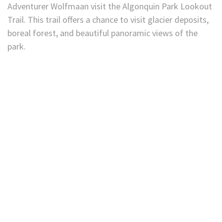
Adventurer Wolfmaan visit the Algonquin Park Lookout
Trail. This trail offers a chance to visit glacier deposits,
boreal forest, and beautiful panoramic views of the
park.