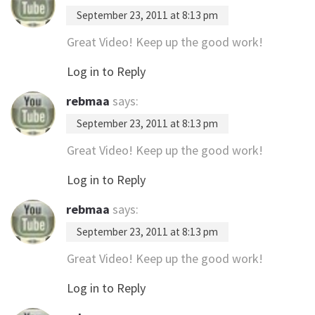
September 23, 2011 at 8:13 pm
Great Video! Keep up the good work!
Log in to Reply
rebmaa
says:
September 23, 2011 at 8:13 pm
Great Video! Keep up the good work!
Log in to Reply
rebmaa
says:
September 23, 2011 at 8:13 pm
Great Video! Keep up the good work!
Log in to Reply