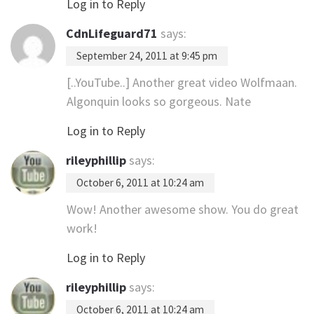
Log in to Reply
CdnLifeguard71
says:
September 24, 2011 at 9:45 pm
[..YouTube..] Another great video Wolfmaan.
Algonquin looks so gorgeous. Nate
Log in to Reply
rileyphillip
says:
October 6, 2011 at 10:24 am
Wow! Another awesome show. You do great
work!
Log in to Reply
rileyphillip
says:
October 6, 2011 at 10:24 am