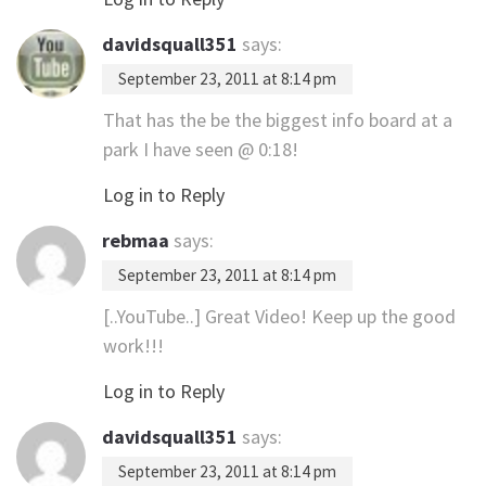
davidsquall351
says:
September 23, 2011 at 8:14 pm
That has the be the biggest info board at a
park I have seen @ 0:18!
Log in to Reply
rebmaa
says:
September 23, 2011 at 8:14 pm
[..YouTube..] Great Video! Keep up the good
work!!!
Log in to Reply
davidsquall351
says:
September 23, 2011 at 8:14 pm