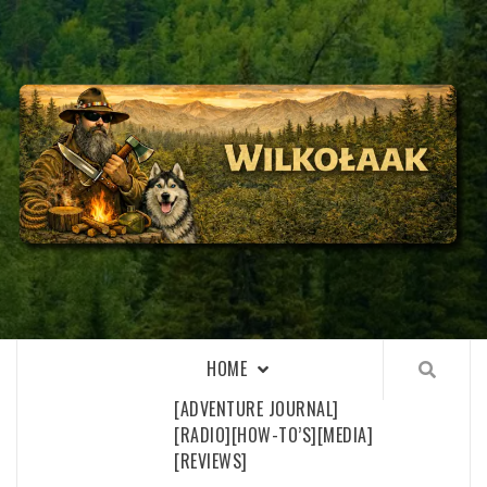
Skip
to
content
WILKOŁAAK
WILKOŁAAK'S ADVENTURE BLOG
HOME
[ADVENTURE JOURNAL]
[RADIO]
[HOW-TO’S]
[MEDIA]
[REVIEWS]