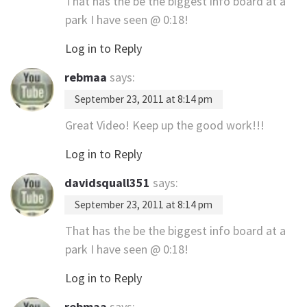
That has the be the biggest info board at a
park I have seen @ 0:18!
Log in to Reply
rebmaa
says:
September 23, 2011 at 8:14 pm
Great Video! Keep up the good work!!!
Log in to Reply
davidsquall351
says:
September 23, 2011 at 8:14 pm
That has the be the biggest info board at a
park I have seen @ 0:18!
Log in to Reply
rebmaa
says: