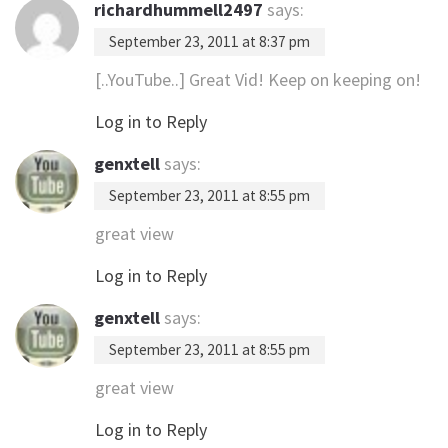
richardhummell2497
says:
September 23, 2011 at 8:37 pm
[..YouTube..] Great Vid! Keep on keeping on!
Log in to Reply
genxtell
says:
September 23, 2011 at 8:55 pm
great view
Log in to Reply
genxtell
says:
September 23, 2011 at 8:55 pm
great view
Log in to Reply