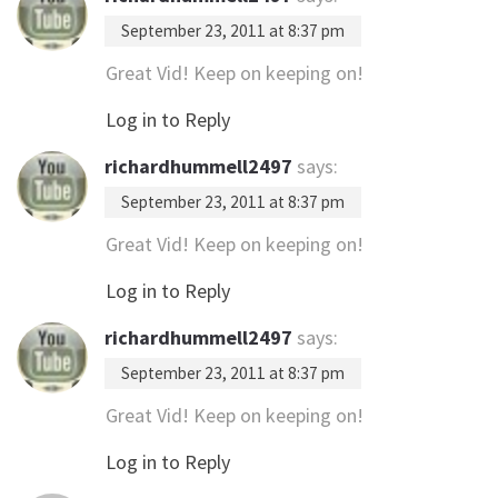
September 23, 2011 at 8:37 pm
Great Vid! Keep on keeping on!
Log in to Reply
richardhummell2497
says:
September 23, 2011 at 8:37 pm
Great Vid! Keep on keeping on!
Log in to Reply
richardhummell2497
says:
September 23, 2011 at 8:37 pm
Great Vid! Keep on keeping on!
Log in to Reply