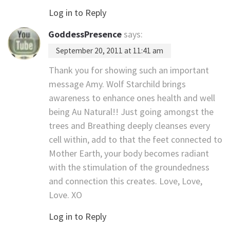
Log in to Reply
GoddessPresence
says:
September 20, 2011 at 11:41 am
Thank you for showing such an important
message Amy. Wolf Starchild brings
awareness to enhance ones health and well
being Au Natural!! Just going amongst the
trees and Breathing deeply cleanses every
cell within, add to that the feet connected to
Mother Earth, your body becomes radiant
with the stimulation of the groundedness
and connection this creates. Love, Love,
Love. XO
Log in to Reply