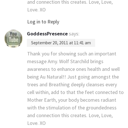
and connection this creates. Love, Love,
Love. XO
Log in to Reply
GoddessPresence
says:
September 20, 2011 at 11:41 am
Thank you for showing such an important
message Amy. Wolf Starchild brings
awareness to enhance ones health and well
being Au Natural!! Just going amongst the
trees and Breathing deeply cleanses every
cell within, add to that the feet connected to
Mother Earth, your body becomes radiant
with the stimulation of the groundedness
and connection this creates. Love, Love,
Love. XO