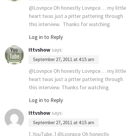
@Lovnpce Oh honestly Lovnpce… my little
heart twas just a pitter pattering through
this interview. Thanks for watching.
Log in to Reply
ittvshow
says:
September 27, 2011 at 4:15 am
@Lovnpce Oh honestly Lovnpce… my little
heart twas just a pitter pattering through
this interview. Thanks for watching.
Log in to Reply
ittvshow
says:
September 27, 2011 at 4:15 am
[..YouTube..] @Lovnpce Oh honestly