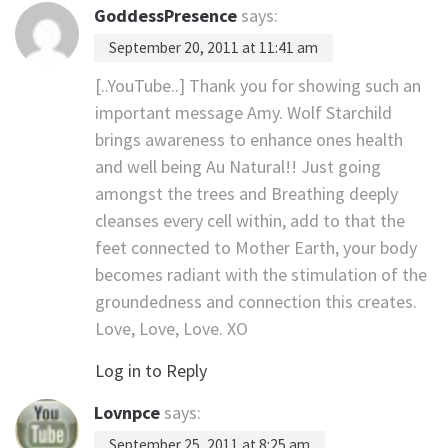
GoddessPresence
says:
September 20, 2011 at 11:41 am
[..YouTube..] Thank you for showing such an
important message Amy. Wolf Starchild
brings awareness to enhance ones health
and well being Au Natural!! Just going
amongst the trees and Breathing deeply
cleanses every cell within, add to that the
feet connected to Mother Earth, your body
becomes radiant with the stimulation of the
groundedness and connection this creates.
Love, Love, Love. XO
Log in to Reply
Lovnpce
says:
September 25, 2011 at 8:25 am