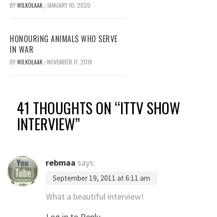
BY
WILKOŁAAK
JANUARY 10, 2020
/
HONOURING ANIMALS WHO SERVE
IN WAR
BY
WILKOŁAAK
NOVEMBER 11, 2019
/
41 THOUGHTS ON “
ITTV SHOW
INTERVIEW
”
rebmaa
says:
September 19, 2011 at 6:11 am
What a beautiful interview!
Log in to Reply