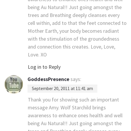
being Au Natural!! Just going amongst the
trees and Breathing deeply cleanses every
cell within, add to that the feet connected to
Mother Earth, your body becomes radiant
with the stimulation of the groundedness
and connection this creates. Love, Love,
Love. XO
Log in to Reply
GoddessPresence
says:
September 20, 2011 at 11:41 am
Thank you for showing such an important
message Amy. Wolf Starchild brings
awareness to enhance ones health and well
being Au Natural!! Just going amongst the