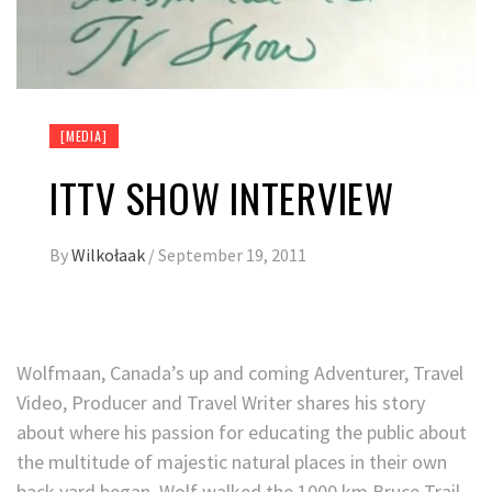
[MEDIA]
ITTV SHOW INTERVIEW
By
Wilkołaak
/
September 19, 2011
Wolfmaan, Canada’s up and coming Adventurer, Travel
Video, Producer and Travel Writer shares his story
about where his passion for educating the public about
the multitude of majestic natural places in their own
back yard began. Wolf walked the 1000 km Bruce Trail