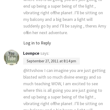
end up being a super being of the light ,
vibrating right off the planet .I’ll be sitting on
my balcony and a big beam a light will
suddenly go by and I’ll be saying , theres Amy
off on her next adventure.
Log in to Reply
Lovnpce
says:
September 27, 2011 at 8:14 pm
@ittvshow I can imagine you are just getting
blasted with so much divine energy and so
much teaching WOW, I am excited to see
where this is all going you are just going to
end up being a super being of the light ,
vibrating right off the planet .I’ll be sitting on