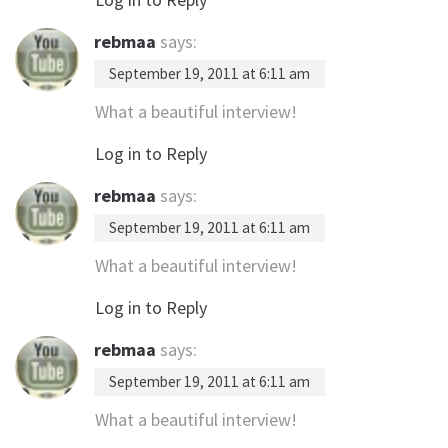
rebmaa
says:
September 19, 2011 at 6:11 am
What a beautiful interview!
Log in to Reply
rebmaa
says:
September 19, 2011 at 6:11 am
What a beautiful interview!
Log in to Reply
rebmaa
says:
September 19, 2011 at 6:11 am
What a beautiful interview!