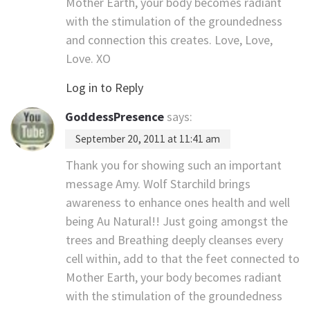
Mother Earth, your body becomes radiant
with the stimulation of the groundedness
and connection this creates. Love, Love,
Love. XO
Log in to Reply
GoddessPresence
says:
September 20, 2011 at 11:41 am
Thank you for showing such an important
message Amy. Wolf Starchild brings
awareness to enhance ones health and well
being Au Natural!! Just going amongst the
trees and Breathing deeply cleanses every
cell within, add to that the feet connected to
Mother Earth, your body becomes radiant
with the stimulation of the groundedness