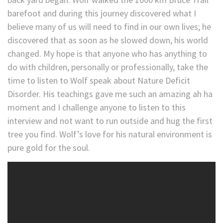
barefoot and during this journey discovered what I
believe many of us will need to find in our own lives; he
discovered that as soon as he slowed down, his world
changed. My hope is that anyone who has anything to
do with children, personally or professionally, take the
time to listen to Wolf speak about Nature Deficit
Disorder. His teachings gave me such an amazing ah ha
moment and I challenge anyone to listen to this
interview and not want to run outside and hug the first
tree you find. Wolf’s love for his natural environment is
pure gold for the soul.