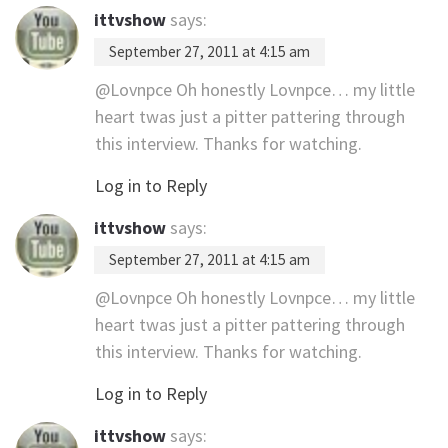
ittvshow
says:
September 27, 2011 at 4:15 am
@Lovnpce Oh honestly Lovnpce… my little
heart twas just a pitter pattering through
this interview. Thanks for watching.
Log in to Reply
ittvshow
says:
September 27, 2011 at 4:15 am
@Lovnpce Oh honestly Lovnpce… my little
heart twas just a pitter pattering through
this interview. Thanks for watching.
Log in to Reply
ittvshow
says: