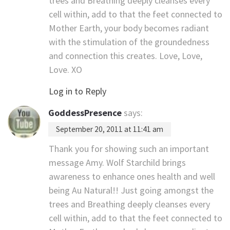
trees and Breathing deeply cleanses every
cell within, add to that the feet connected to
Mother Earth, your body becomes radiant
with the stimulation of the groundedness
and connection this creates. Love, Love,
Love. XO
Log in to Reply
GoddessPresence
says:
September 20, 2011 at 11:41 am
Thank you for showing such an important
message Amy. Wolf Starchild brings
awareness to enhance ones health and well
being Au Natural!! Just going amongst the
trees and Breathing deeply cleanses every
cell within, add to that the feet connected to