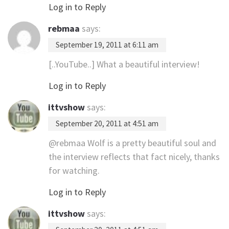
Log in to Reply
rebmaa
says:
September 19, 2011 at 6:11 am
[..YouTube..] What a beautiful interview!
Log in to Reply
ittvshow
says:
September 20, 2011 at 4:51 am
@rebmaa Wolf is a pretty beautiful soul and
the interview reflects that fact nicely, thanks
for watching.
Log in to Reply
ittvshow
says: