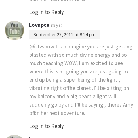
Log in to Reply
Lovnpce
says:
September 27, 2011 at 8:14 pm
@ittvshow I can imagine you are just getting
blasted with so much divine energy and so
much teaching WOW, I am excited to see
where this is all going you are just going to
end up being a super being of the light ,
vibrating right off the planet .I’ll be sitting on
my balcony and a big beam a light will
suddenly go by and I’ll be saying , theres Amy
off on her next adventure.
Log in to Reply