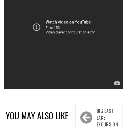
Post
BIG EAST
YOU MAY ALSO LIKE
navigation
LAKE
EXCURSION