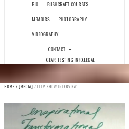
BIO
BUSHCRAFT COURSES
MEMOIRS
PHOTOGRAPHY
VIDEOGRAPHY
CONTACT
GEAR TESTING INFO.
LEGAL
HOME
[MEDIA]
ITTV SHOW INTERVIEW