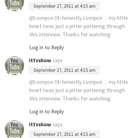
September 27, 2011 at 4:15 am
@Lovnpce Oh honestly Lovnpce… my little
heart twas just a pitter pattering through
this interview. Thanks for watching.
Log in to Reply
ittvshow
says:
September 27, 2011 at 4:15 am
@Lovnpce Oh honestly Lovnpce… my little
heart twas just a pitter pattering through
this interview. Thanks for watching.
Log in to Reply
ittvshow
says:
September 27, 2011 at 4:15 am