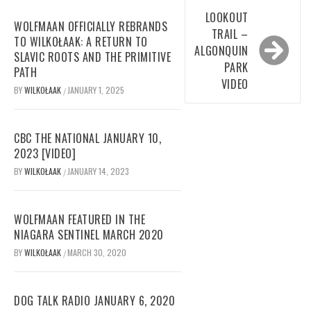
LOOKOUT
WOLFMAAN OFFICIALLY REBRANDS
TRAIL –
TO WILKOŁAAK: A RETURN TO
ALGONQUIN
SLAVIC ROOTS AND THE PRIMITIVE
PARK
PATH
VIDEO
BY
WILKOŁAAK
JANUARY 1, 2025
/
CBC THE NATIONAL JANUARY 10,
2023 [VIDEO]
BY
WILKOŁAAK
JANUARY 14, 2023
/
WOLFMAAN FEATURED IN THE
NIAGARA SENTINEL MARCH 2020
BY
WILKOŁAAK
MARCH 30, 2020
/
DOG TALK RADIO JANUARY 6, 2020