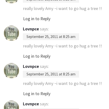
really lovely Amy ~i want to go hug a tree !!
Log in to Reply
Lovnpce
says:
September 25, 2011 at 8:25 am
really lovely Amy ~i want to go hug a tree !!
Log in to Reply
Lovnpce
says:
September 25, 2011 at 8:25 am
really lovely Amy ~i want to go hug a tree !!
Log in to Reply
Lovnpce
says: