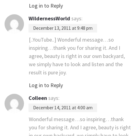
Log in to Reply
WildernessWorld
says:
December 13, 2011 at 9:48 pm
[..YouTube..] Wonderful message…so
inspiring…thank you for sharing it. And I
agree, beauty is right in our own backyard,
we simply have to look and listen and the
result is pure joy.
Log in to Reply
Colleen
says:
December 14, 2011 at 4:00 am
Wonderful message…so inspiring…thank
you for sharing it. And I agree, beauty is right
in our own backyard, we simply have to look