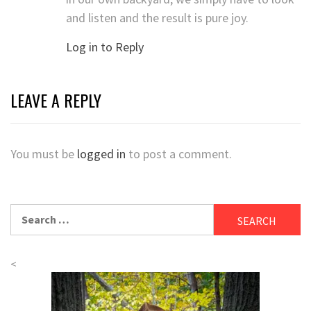
and listen and the result is pure joy.
Log in to Reply
LEAVE A REPLY
You must be
logged in
to post a comment.
Search
for:
<