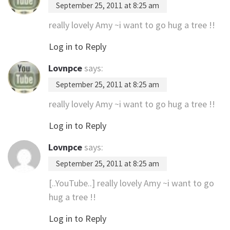
September 25, 2011 at 8:25 am
really lovely Amy ~i want to go hug a tree !!
Log in to Reply
Lovnpce
says:
September 25, 2011 at 8:25 am
really lovely Amy ~i want to go hug a tree !!
Log in to Reply
Lovnpce
says:
September 25, 2011 at 8:25 am
[..YouTube..] really lovely Amy ~i want to go
hug a tree !!
Log in to Reply