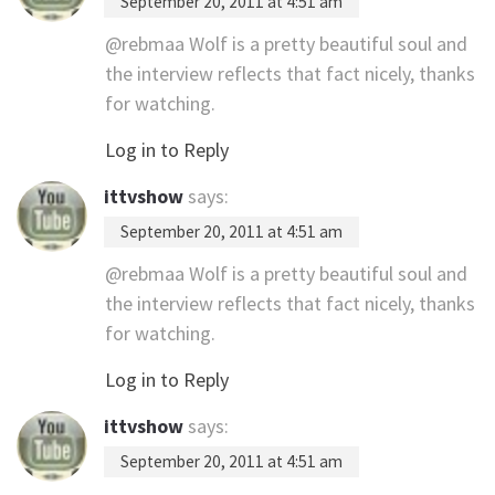
September 20, 2011 at 4:51 am
@rebmaa Wolf is a pretty beautiful soul and
the interview reflects that fact nicely, thanks
for watching.
Log in to Reply
ittvshow
says:
September 20, 2011 at 4:51 am
@rebmaa Wolf is a pretty beautiful soul and
the interview reflects that fact nicely, thanks
for watching.
Log in to Reply
ittvshow
says:
September 20, 2011 at 4:51 am