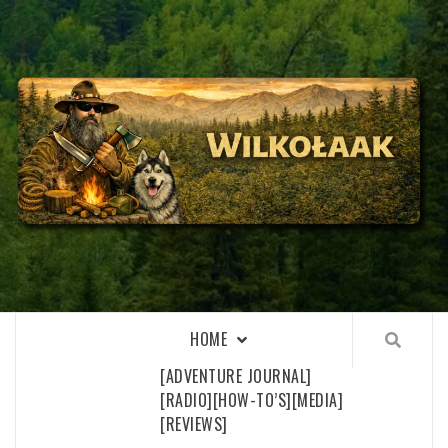
Skip
to
content
WILKOŁAAK
WILKOŁAAK'S ADVENTURE BLOG
HOME
[ADVENTURE JOURNAL]
[RADIO]
[HOW-TO’S]
[MEDIA]
[REVIEWS]