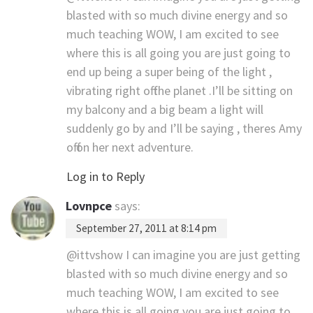
blasted with so much divine energy and so
much teaching WOW, I am excited to see
where this is all going you are just going to
end up being a super being of the light ,
vibrating right off the planet .I’ll be sitting on
my balcony and a big beam a light will
suddenly go by and I’ll be saying , theres Amy
off on her next adventure.
Log in to Reply
Lovnpce
says:
September 27, 2011 at 8:14 pm
@ittvshow I can imagine you are just getting
blasted with so much divine energy and so
much teaching WOW, I am excited to see
where this is all going you are just going to