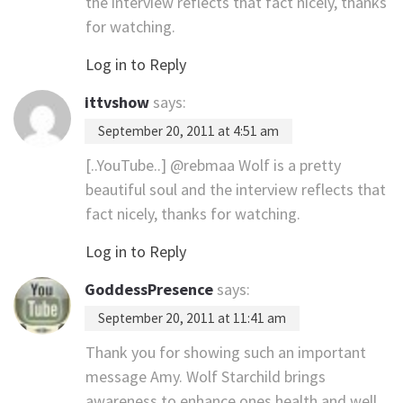
the interview reflects that fact nicely, thanks
for watching.
Log in to Reply
ittvshow
says:
September 20, 2011 at 4:51 am
[..YouTube..] @rebmaa Wolf is a pretty
beautiful soul and the interview reflects that
fact nicely, thanks for watching.
Log in to Reply
GoddessPresence
says:
September 20, 2011 at 11:41 am
Thank you for showing such an important
message Amy. Wolf Starchild brings
awareness to enhance ones health and well