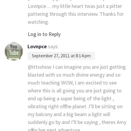
Lovnpce… my little heart twas just a pitter
pattering through this interview. Thanks for
watching.
Log in to Reply
Lovnpce
says:
September 27, 2011 at 8:14 pm
@ittvshow I can imagine you are just getting
blasted with so much divine energy and so
much teaching WOW, I am excited to see
where this is all going you are just going to
end up being a super being of the light ,
vibrating right off the planet .I’ll be sitting on
my balcony and a big beam a light will
suddenly go by and I’ll be saying , theres Amy
off on her next adventure.