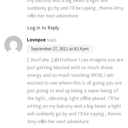
my balcony and a big beam a light will
suddenly go by and I’ll be saying , theres Amy
off on her next adventure.
Log in to Reply
Lovnpce
says:
September 27, 2011 at 8:14 pm
[..YouTube..] @ittvshow I can imagine you are
just getting blasted with so much divine
energy and so much teaching WOW, I am
excited to see where this is all going you are
just going to end up being a super being of
the light , vibrating right off the planet .I’ll be
sitting on my balcony and a big beam a light
will suddenly go by and I’ll be saying , theres
Amy off on her next adventure.