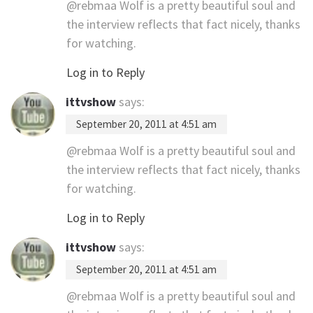
@rebmaa Wolf is a pretty beautiful soul and
the interview reflects that fact nicely, thanks
for watching.
Log in to Reply
ittvshow
says:
September 20, 2011 at 4:51 am
@rebmaa Wolf is a pretty beautiful soul and
the interview reflects that fact nicely, thanks
for watching.
Log in to Reply
ittvshow
says:
September 20, 2011 at 4:51 am
@rebmaa Wolf is a pretty beautiful soul and