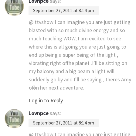
Lovnpce
says:
September 27, 2011 at 8:14 pm
@ittvshow I can imagine you are just getting
blasted with so much divine energy and so
much teaching WOW, I am excited to see
where this is all going you are just going to
end up being a super being of the light ,
vibrating right off the planet .I’ll be sitting on
my balcony and a big beam a light will
suddenly go by and I’ll be saying , theres Amy
off on her next adventure.
Log in to Reply
Lovnpce
says:
September 27, 2011 at 8:14 pm
@ittvshow I can imagine you are just getting