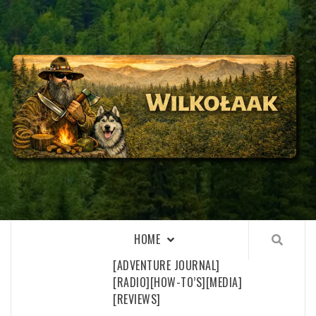
Skip
to
content
WILKOŁAAK
WILKOŁAAK'S ADVENTURE BLOG
HOME
[ADVENTURE JOURNAL]
[RADIO]
[HOW-TO’S]
[MEDIA]
[REVIEWS]