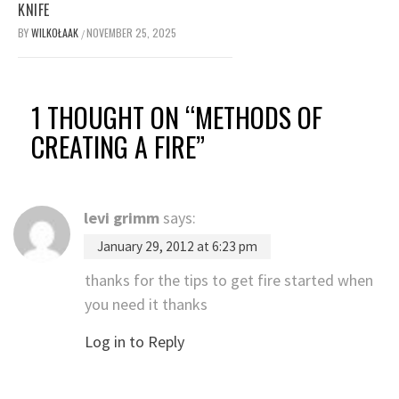
KNIFE
BY
WILKOŁAAK
NOVEMBER 25, 2025
/
1 THOUGHT ON “
METHODS OF
CREATING A FIRE
”
levi grimm
says:
January 29, 2012 at 6:23 pm
thanks for the tips to get fire started when
you need it thanks
Log in to Reply