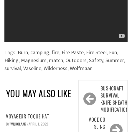
Tags:
Burn
,
camping
,
fire
,
Fire Paste
,
Fire Steel
,
Fun
,
Hiking
,
Magnesium
,
match
,
Outdoors
,
Safety
,
Summer
,
survival
,
Vaseline
,
Wilderness
,
Wolfmaan
Post
BUSHCRAFT
YOU MAY ALSO LIKE
navigation
SURVIVAL
KNIFE SHEATH
MODIFICATION
VOYAGEUR TOQUE HAT
VOODOO
BY
WILKOŁAAK
APRIL 1, 2026
/
SLING