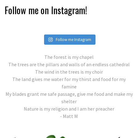
Follow me on Instagram!
Follow me Instagram
The forest is my chapel
The trees are the pillars and walls of an endless cathedral
The wind in the trees is my choir
The land gives me water for my thirst and food for my
famine
My blades grant me safe passage, give me food and make my
shelter
Nature is my religion and I am her preacher
- Matt M