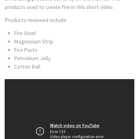
products used to create fire in this short video.
Products reviewed include:
Fire Steel
Magnesium Strip
Fire Paste
Petroleum Jelly
Cotton Ball