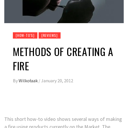
[HOW-TO'S]
[REVIEWS]
METHODS OF CREATING A
FIRE
By
Wilkołaak
/
January 20, 2012
This short how-to video shows several ways of making
a fire using products currently on the Market. The