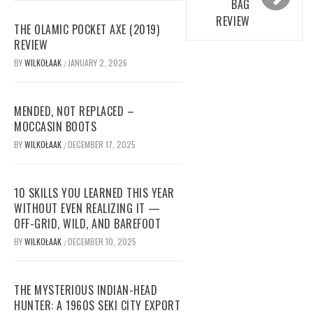
BAG
REVIEW
THE OLAMIC POCKET AXE (2019)
REVIEW
BY
WILKOŁAAK
JANUARY 2, 2026
/
MENDED, NOT REPLACED –
MOCCASIN BOOTS
BY
WILKOŁAAK
DECEMBER 17, 2025
/
10 SKILLS YOU LEARNED THIS YEAR
WITHOUT EVEN REALIZING IT —
OFF-GRID, WILD, AND BAREFOOT
BY
WILKOŁAAK
DECEMBER 10, 2025
/
THE MYSTERIOUS INDIAN-HEAD
HUNTER: A 1960S SEKI CITY EXPORT