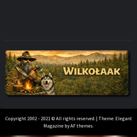
WILKOŁAAK
WILKOŁAAK'S ADVENTURE BLOG
Copyright 2002 - 2021 © All rights reserved.
|
Theme:
Elegant
Magazine
by
AF themes
.