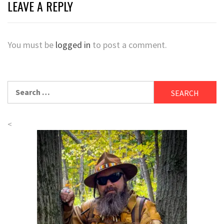
LEAVE A REPLY
You must be
logged in
to post a comment.
Search
for:
<