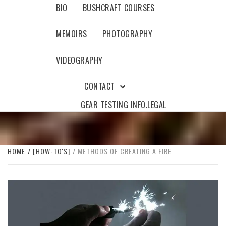
BIO
BUSHCRAFT COURSES
MEMOIRS
PHOTOGRAPHY
VIDEOGRAPHY
CONTACT
GEAR TESTING INFO.
LEGAL
HOME
[HOW-TO'S]
METHODS OF CREATING A FIRE