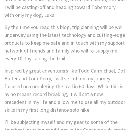
I will be casting-off and heading toward Tobermory
with only my dog, Luka.
By the time you read this blog, trip planning will be well
underway using the latest technology and cutting-edge
products to keep me safe and in touch with my support
network of friends and family who will re-supply me
every 10 days along the trail.
Inspired by great adventurers like Todd Carmichael, Dot
Butler and Tom Perry, I will set-off on my journey
focused on completing the trail in 60 days. While this is
by no means record breaking, it will set a new
precedent in my life and allow me to use all my outdoor
skills in my first long distance solo hike.
I’ll be subjecting myself and my gear to some of the
toughest, grueling conditions in the Canadian sub-arctic