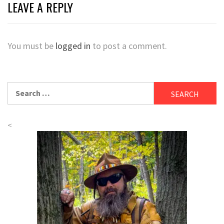
LEAVE A REPLY
You must be
logged in
to post a comment.
Search
for:
<