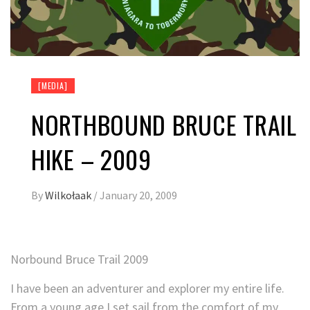
[MEDIA]
NORTHBOUND BRUCE TRAIL
HIKE – 2009
By
Wilkołaak
/
January 20, 2009
Norbound Bruce Trail 2009
I have been an adventurer and explorer my entire life.
From a young age I set sail from the comfort of my