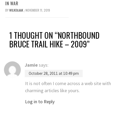
IN WAR
BY
WILKOŁAAK
NOVEMBER 11, 2019
/
1 THOUGHT ON “
NORTHBOUND
BRUCE TRAIL HIKE – 2009
”
Jamie
says:
October 28, 2011 at 10:49 pm
It is not often I come across a web site with
charming articles like yours.
Log in to Reply