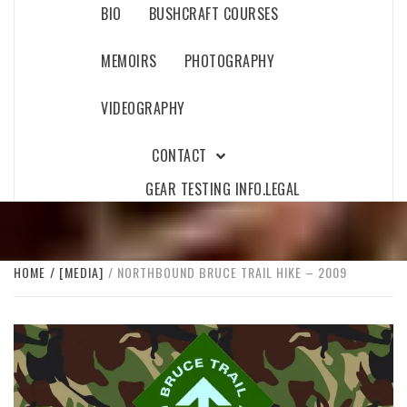
BIO
BUSHCRAFT COURSES
MEMOIRS
PHOTOGRAPHY
VIDEOGRAPHY
CONTACT
GEAR TESTING INFO.
LEGAL
HOME
[MEDIA]
NORTHBOUND BRUCE TRAIL HIKE – 2009