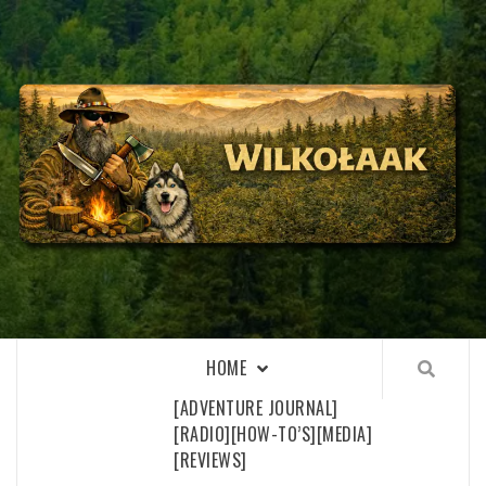
Skip
to
content
WILKOŁAAK
WILKOŁAAK'S ADVENTURE BLOG
HOME
[ADVENTURE JOURNAL]
[RADIO]
[HOW-TO’S]
[MEDIA]
[REVIEWS]