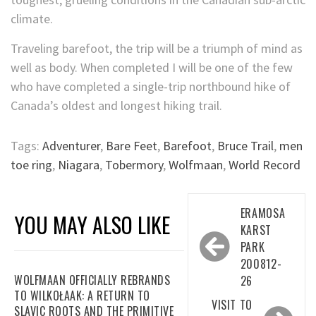
climate.
Traveling barefoot, the trip will be a triumph of mind as
well as body. When completed I will be one of the few
who have completed a single-trip northbound hike of
Canada’s oldest and longest hiking trail.
Tags:
Adventurer
,
Bare Feet
,
Barefoot
,
Bruce Trail
,
men
toe ring
,
Niagara
,
Tobermory
,
Wolfmaan
,
World Record
Post
ERAMOSA
YOU MAY ALSO LIKE
navigation
KARST
PARK
200812-
WOLFMAAN OFFICIALLY REBRANDS
26
TO WILKOŁAAK: A RETURN TO
VISIT TO
SLAVIC ROOTS AND THE PRIMITIVE