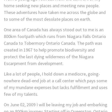
home seeking new places and meeting new people.
These adventures have taken me across the globe and
to some of the most desolate places on earth.
One area of Canada has always stood out to me is an
800km footpath which runs from Niagara Falls Ontario
Canada to Tobermory Ontario Canada. The path was
created in 1967 to help promote biodiversity and
protect the last dying wilderness of the Niagara
Escarpment from development.
Like a lot of people, I hold down a mediocre, going-
nowhere dead-end job at a call center which pays some
of my mundane expenses but lacks fulfillment and uses
few of my talents.
On June 02, 2009 I will be leaving my job and embarking
on an 800km journey. Starting off in Queenston, Ontario