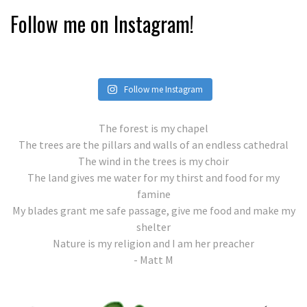
Follow me on Instagram!
Follow me Instagram
The forest is my chapel
The trees are the pillars and walls of an endless cathedral
The wind in the trees is my choir
The land gives me water for my thirst and food for my
famine
My blades grant me safe passage, give me food and make my
shelter
Nature is my religion and I am her preacher
- Matt M