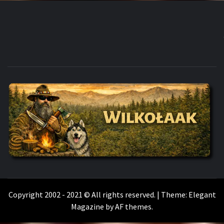
WILKOŁAAK
WILKOŁAAK'S ADVENTURE BLOG
Copyright 2002 - 2021 © All rights reserved.
|
Theme:
Elegant
Magazine
by
AF themes
.