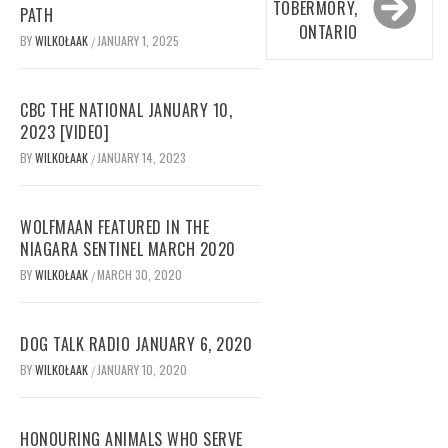
TOBERMORY,
PATH
ONTARIO
BY
WILKOŁAAK
JANUARY 1, 2025
/
CBC THE NATIONAL JANUARY 10,
2023 [VIDEO]
BY
WILKOŁAAK
JANUARY 14, 2023
/
WOLFMAAN FEATURED IN THE
NIAGARA SENTINEL MARCH 2020
BY
WILKOŁAAK
MARCH 30, 2020
/
DOG TALK RADIO JANUARY 6, 2020
BY
WILKOŁAAK
JANUARY 10, 2020
/
HONOURING ANIMALS WHO SERVE