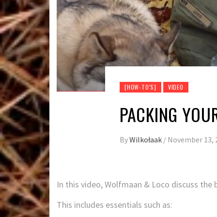
[HOW-TO'S]
VIDEO
PACKING YOUR
By
Wilkołaak
/
November 13, 
In this video, Wolfmaan & Loco discuss the b
This includes essentials such as: