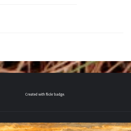
Created with
flickr badge
.