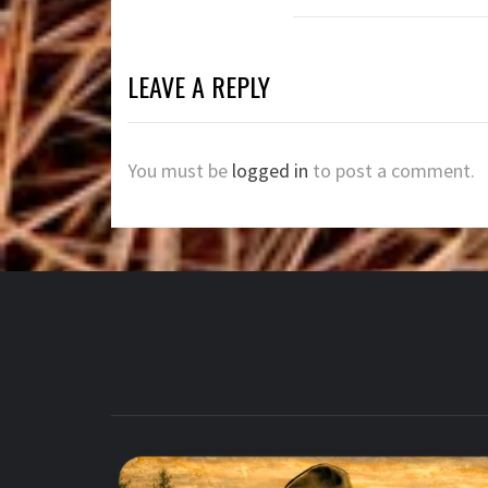
LEAVE A REPLY
You must be
logged in
to post a comment.