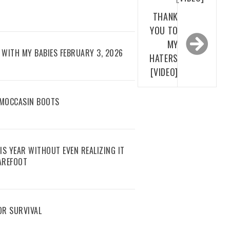
THANK
YOU TO
MY
WITH MY BABIES FEBRUARY 3, 2026
HATERS
[VIDEO]
 MOCCASIN BOOTS
IS YEAR WITHOUT EVEN REALIZING IT
AREFOOT
R SURVIVAL