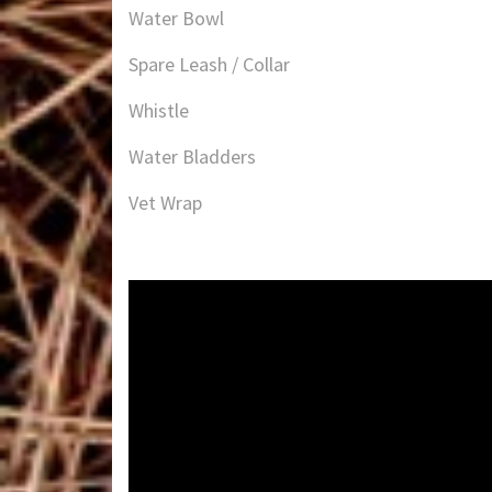
Water Bowl
Spare Leash / Collar
Whistle
Water Bladders
Vet Wrap