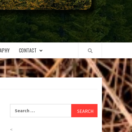
APHY
CONTACT
Search
for:
<