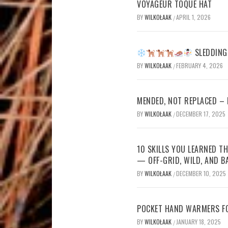
VOYAGEUR TOQUE HAT
BY
WILKOŁAAK
APRIL 1, 2026
/
SLEDDING 
BY
WILKOŁAAK
FEBRUARY 4, 2026
/
MENDED, NOT REPLACED –
BY
WILKOŁAAK
DECEMBER 17, 2025
/
10 SKILLS YOU LEARNED TH
— OFF-GRID, WILD, AND B
BY
WILKOŁAAK
DECEMBER 10, 2025
/
POCKET HAND WARMERS FO
BY
WILKOŁAAK
JANUARY 18, 2025
/