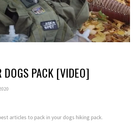
 DOGS PACK [VIDEO]
2020
est articles to pack in your dogs hiking pack.