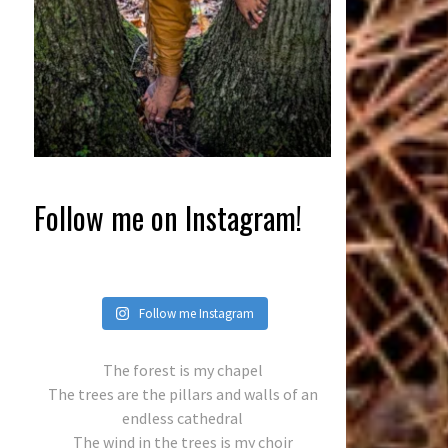
Follow me on Instagram!
Follow me Instagram
The forest is my chapel
The trees are the pillars and walls of an
endless cathedral
The wind in the trees is my choir