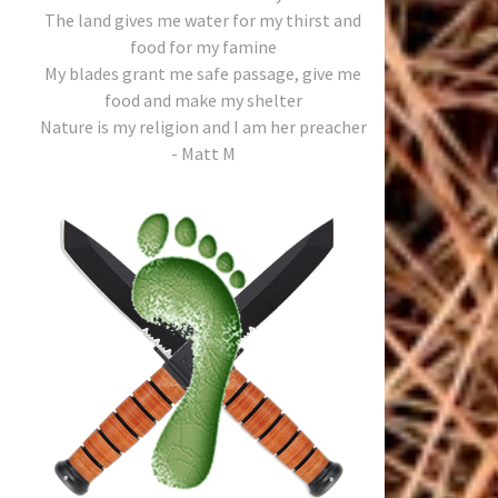
The land gives me water for my thirst and
food for my famine
My blades grant me safe passage, give me
food and make my shelter
Nature is my religion and I am her preacher
- Matt M