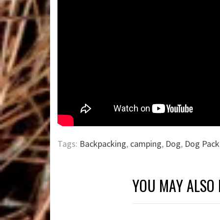
Tags:
Backpacking
,
camping
,
Dog
,
Dog Pack
YOU MAY ALSO 