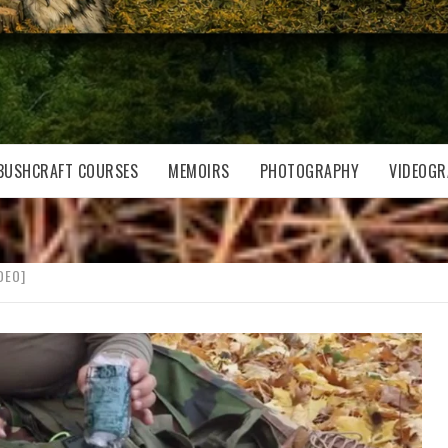
BUSHCRAFT COURSES
MEMOIRS
PHOTOGRAPHY
VIDEOGR
DEO]