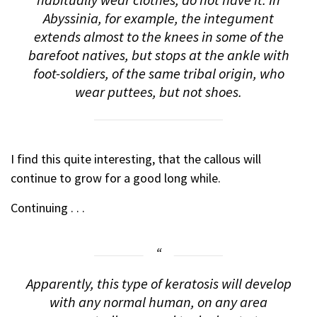
habitually wear clothes, do not have it. In
Abyssinia, for example, the integument
extends almost to the knees in some of the
barefoot natives, but stops at the ankle with
foot-soldiers, of the same tribal origin, who
wear puttees, but not shoes.
I find this quite interesting, that the callous will
continue to grow for a good long while.
Continuing . . .
Apparently, this type of keratosis will develop
with any normal human, on any area