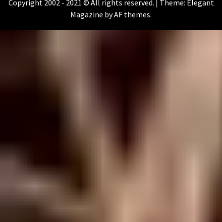
Copyright 2002 - 2021 © All rights reserved.
|
Theme:
Elegant
Magazine
by
AF themes
.