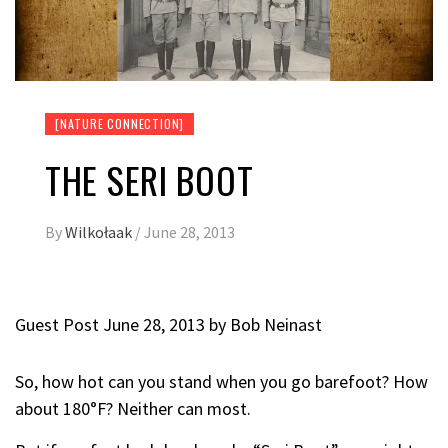
[NATURE CONNECTION]
THE SERI BOOT
By
Wilkołaak
/
June 28, 2013
Guest Post June 28, 2013 by
Bob Neinast
So, how hot can you stand when you go barefoot? How
about 180°F? Neither can most.