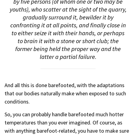
by five persons (of whom one or two may be
youths), who scatter at the sight of the quarry,
gradually surround it, bewilder it by
confronting it at all points, and finally close in
to either seize it with their hands, or perhaps
to brain it with a stone or short club; the
former being held the proper way and the
latter a partial failure.
And all this is done barefooted, with the adaptations
that our bodies naturally make when exposed to such
conditions.
So, you can probably handle barefooted much hotter
temperatures than you ever imagined. Of course, as
with anything barefoot-related, you have to make sure