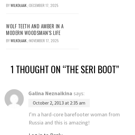
BY
WILKOŁAAK
DECEMBER 17, 2025
/
WOLF TEETH AND AMBER IN A
MODERN WOODSMAN’S LIFE
BY
WILKOŁAAK
NOVEMBER 17, 2025
/
1 THOUGHT ON “
THE SERI BOOT
”
Galina Neznaikina
says:
October 2, 2013 at 2:35 am
I’m a hard-core barefooter woman from
Russia and this is amazing!