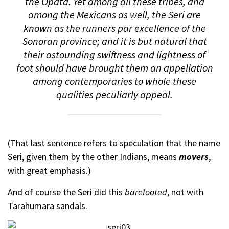
the Opata. Yet among all these tribes, and
among the Mexicans as well, the Seri are
known as
the
runners par excellence of the
Sonoran province; and it is but natural that
their astounding swiftness and lightness of
foot should have brought them an appellation
among contemporaries to whole these
qualities peculiarly appeal.
(That last sentence refers to speculation that the name
Seri, given them by the other Indians, means
movers
,
with great emphasis.)
And of course the Seri did this
barefooted
, not with
Tarahumara sandals.