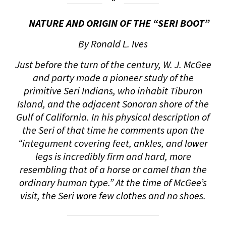
NATURE AND ORIGIN OF THE “SERI BOOT”
By Ronald L. Ives
Just before the turn of the century, W. J. McGee
and party made a pioneer study of the
primitive Seri Indians, who inhabit Tiburon
Island, and the adjacent Sonoran shore of the
Gulf of California. In his physical description of
the Seri of that time he comments upon the
“integument covering feet, ankles, and lower
legs is incredibly firm and hard, more
resembling that of a horse or camel than the
ordinary human type.” At the time of McGee’s
visit, the Seri wore few clothes and no shoes.