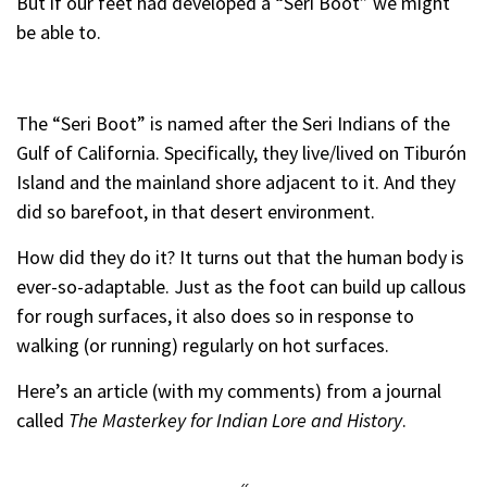
But if our feet had developed a “Seri Boot” we might
be able to.
The “Seri Boot” is named after the Seri Indians of the
Gulf of California. Specifically, they live/lived on Tiburón
Island and the mainland shore adjacent to it. And they
did so barefoot, in that desert environment.
How did they do it? It turns out that the human body is
ever-so-adaptable. Just as the foot can build up callous
for rough surfaces, it also does so in response to
walking (or running) regularly on hot surfaces.
Here’s an article (with my comments) from a journal
called
The Masterkey for Indian Lore and History
.