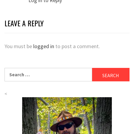
Log in to Reply
LEAVE A REPLY
You must be
logged in
to post a comment.
Search
for:
<