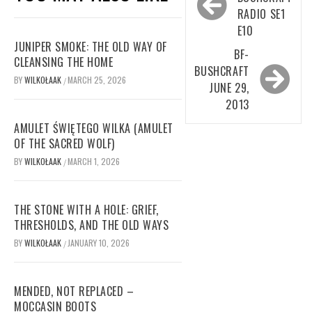
navigation
RADIO SE1
E10
JUNIPER SMOKE: THE OLD WAY OF
BF-
CLEANSING THE HOME
BUSHCRAFT
BY
WILKOŁAAK
MARCH 25, 2026
/
JUNE 29,
2013
AMULET ŚWIĘTEGO WILKA (AMULET
OF THE SACRED WOLF)
BY
WILKOŁAAK
MARCH 1, 2026
/
THE STONE WITH A HOLE: GRIEF,
THRESHOLDS, AND THE OLD WAYS
BY
WILKOŁAAK
JANUARY 10, 2026
/
MENDED, NOT REPLACED –
MOCCASIN BOOTS