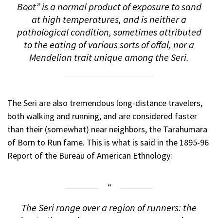
Boot” is a normal product of exposure to sand
at high temperatures, and is neither a
pathological condition, sometimes attributed
to the eating of various sorts of offal, nor a
Mendelian trait unique among the Seri.
The Seri are also tremendous long-distance travelers,
both walking and running, and are considered faster
than their (somewhat) near neighbors, the Tarahumara
of
Born to Run
fame. This is what is said in the 1895-96
Report of the Bureau of American Ethnology:
The Seri range over a region of runners: the