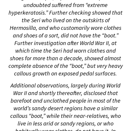
undoubted suffered from “extreme
hyperkeratosis.” Further checking showed that
the Seri who lived on the outskirts of
Hermosilla, and who customarily wore clothes
and shoes of a sort, did not have the “boot.”
Further investigation after World War II, at
which time the Seri had worn clothes and
shoes for more than a decade, showed almost
complete absence of the “boot,” but very heavy
callous growth on exposed pedal surfaces.
Additional observations, largely during World
War II and shortly thereafter, disclosed that
barefoot and unclothed people in most of the
world’s sandy desert regions have a similar
callous “boot,” while their near-relatives, who
live in less arid or sandy regions, or who