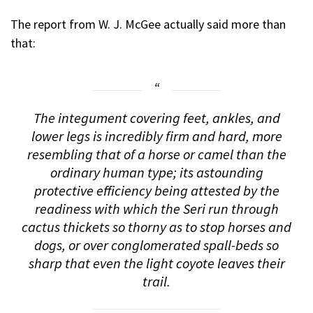
The report from W. J. McGee actually said more than
that:
The integument covering feet, ankles, and
lower legs is incredibly firm and hard, more
resembling that of a horse or camel than the
ordinary human type; its astounding
protective efficiency being attested by the
readiness with which the Seri run through
cactus thickets so thorny as to stop horses and
dogs, or over conglomerated spall-beds so
sharp that even the light coyote leaves their
trail.