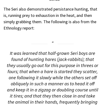
The Seri also demonstrated
persistance hunting
, that
is, running prey to exhaustion in the heat, and then
simply grabbing them. The following is also from the
Ethnology report:
It was learned that half-grown Seri boys are
found of hunting hares (jack-rabbits); that
they usually go out for this purpose in threes or
fours; that when a hare is started they scatter,
one following it slowly while the others set off
obliquely in such a manner as to head it off
and keep it in a zigzag or doubling course until
it tires; and that they then close in and take
the animal in their hands, frequently bringing