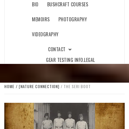
BIO
BUSHCRAFT COURSES
MEMOIRS
PHOTOGRAPHY
VIDEOGRAPHY
CONTACT
GEAR TESTING INFO.
LEGAL
HOME
[NATURE CONNECTION]
THE SERI BOOT