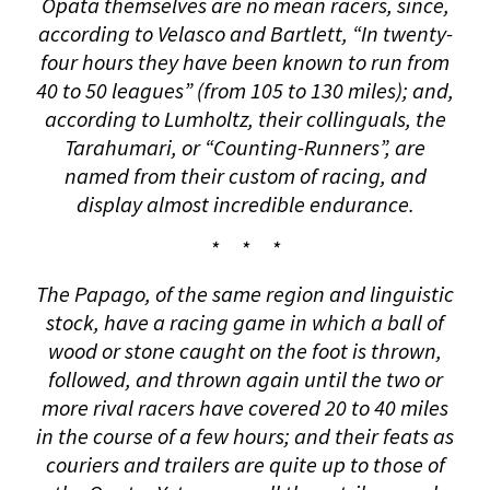
Opata themselves are no mean racers, since,
according to Velasco and Bartlett, “In twenty-
four hours they have been known to run from
40 to 50 leagues” (from 105 to 130 miles); and,
according to Lumholtz, their collinguals, the
Tarahumari, or “Counting-Runners”, are
named from their custom of racing, and
display almost incredible endurance.
* * *
The Papago, of the same region and linguistic
stock, have a racing game in which a ball of
wood or stone caught on the foot is thrown,
followed, and thrown again until the two or
more rival racers have covered 20 to 40 miles
in the course of a few hours; and their feats as
couriers and trailers are quite up to those of