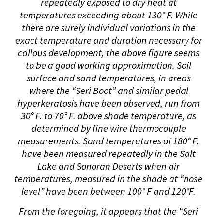
repeatedly exposed to dry heat at
temperatures exceeding about 130° F. While
there are surely individual variations in the
exact temperature and duration necessary for
callous development, the above figure seems
to be a good working approximation. Soil
surface and sand temperatures, in areas
where the “Seri Boot” and similar pedal
hyperkeratosis have been observed, run from
30° F. to 70° F. above shade temperature, as
determined by fine wire thermocouple
measurements. Sand temperatures of 180° F.
have been measured repeatedly in the Salt
Lake and Sonoran Deserts when air
temperatures, measured in the shade at “nose
level” have been between 100° F and 120°F.
From the foregoing, it appears that the “Seri