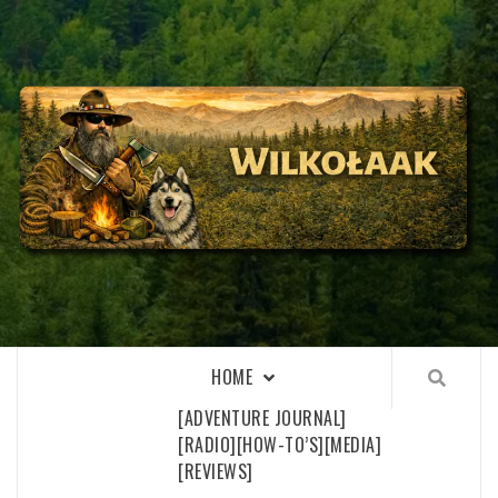
Skip
to
content
WILKOŁAAK
WILKOŁAAK'S ADVENTURE BLOG
HOME
[ADVENTURE JOURNAL]
[RADIO]
[HOW-TO’S]
[MEDIA]
[REVIEWS]