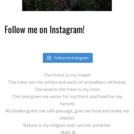
Follow me on Instagram!
Follow me Instagram
The forest is my chapel
The trees are the pillars and walls of an endless cathedral
The wind in the trees is my choir
The land gives me water for my thirst and food for my
famine
My blades grant me safe passage, give me food and make my
shelter
Nature is my religion and I am her preacher
- Matt M