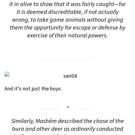
it in alive to show that it was fairly caught—for
it is deemed discreditable, if not actually
wrong, to take game animals without giving
them the opportunity for escape or defense by
exercise of their natural powers.
And it’s not just the boys:
Similarly, Mashém described the chase of the
bura and other deer as ordinarily conducted