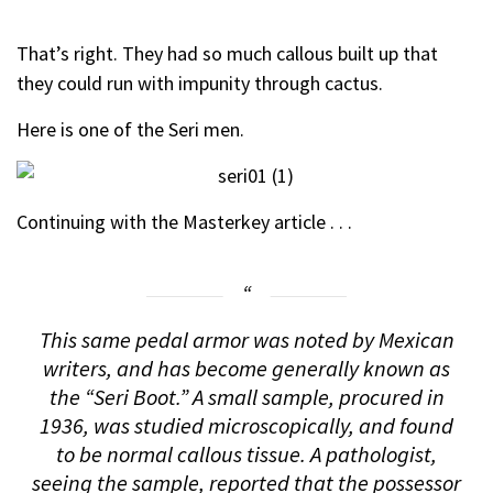
That’s right. They had so much callous built up that
they could run with impunity through cactus.
Here is one of the Seri men.
Continuing with the Masterkey article . . .
This same pedal armor was noted by Mexican
writers, and has become generally known as
the “Seri Boot.” A small sample, procured in
1936, was studied microscopically, and found
to be normal callous tissue. A pathologist,
seeing the sample, reported that the possessor