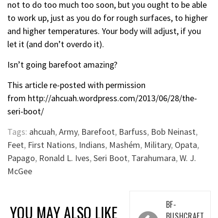
not to do too much too soon, but you ought to be able
to work up, just as you do for rough surfaces, to higher
and higher temperatures. Your body will adjust, if you
let it (and don’t overdo it).
Isn’t going barefoot amazing?
This article re-posted with permission
from
http://ahcuah.wordpress.com/2013/06/28/the-
seri-boot/
Tags:
ahcuah
,
Army
,
Barefoot
,
Barfuss
,
Bob Neinast
,
Feet
,
First Nations
,
Indians
,
Mashém
,
Military
,
Opata
,
Papago
,
Ronald L. Ives
,
Seri Boot
,
Tarahumara
,
W. J.
McGee
Post
BF-
YOU MAY ALSO LIKE
BUSHCRAFT