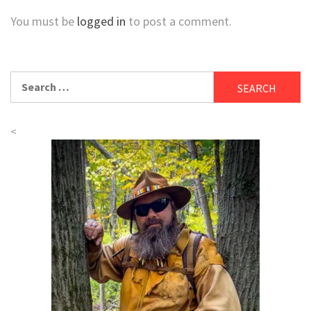
You must be
logged in
to post a comment.
Search
for:
<