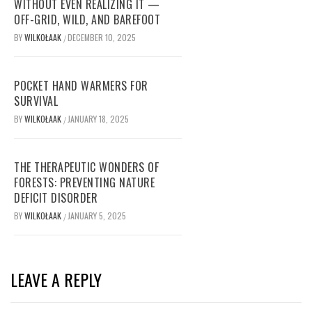
WITHOUT EVEN REALIZING IT —
OFF-GRID, WILD, AND BAREFOOT
BY
WILKOŁAAK
DECEMBER 10, 2025
/
POCKET HAND WARMERS FOR
SURVIVAL
BY
WILKOŁAAK
JANUARY 18, 2025
/
THE THERAPEUTIC WONDERS OF
FORESTS: PREVENTING NATURE
DEFICIT DISORDER
BY
WILKOŁAAK
JANUARY 5, 2025
/
LEAVE A REPLY