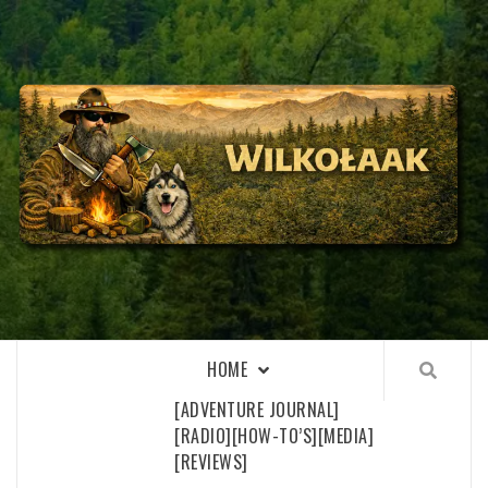
Skip
to
content
WILKOŁAAK
WILKOŁAAK'S ADVENTURE BLOG
HOME
[ADVENTURE JOURNAL]
[RADIO]
[HOW-TO’S]
[MEDIA]
[REVIEWS]