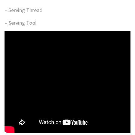
– Serving Thread
– Serving Tool