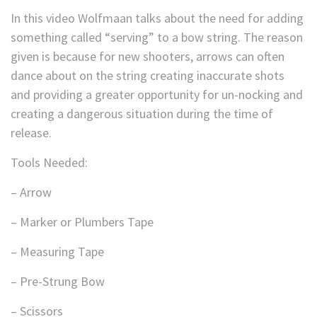
In this video Wolfmaan talks about the need for adding
something called “serving” to a bow string. The reason
given is because for new shooters, arrows can often
dance about on the string creating inaccurate shots
and providing a greater opportunity for un-nocking and
creating a dangerous situation during the time of
release.
Tools Needed:
– Arrow
– Marker or Plumbers Tape
– Measuring Tape
– Pre-Strung Bow
– Scissors