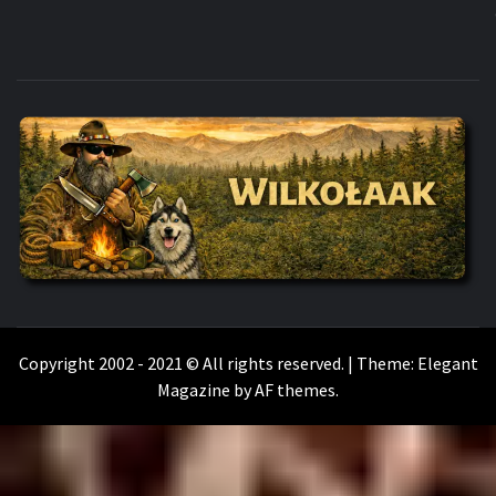
WILKOŁAAK
WILKOŁAAK'S ADVENTURE BLOG
Copyright 2002 - 2021 © All rights reserved.
|
Theme:
Elegant
Magazine
by
AF themes
.