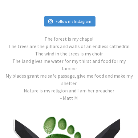
Follow me Instagram
The forest is my chapel
The trees are the pillars and walls of an endless cathedral
The wind in the trees is my choir
The land gives me water for my thirst and food for my
famine
My blades grant me safe passage, give me food and make my
shelter
Nature is my religion and I am her preacher
- Matt M