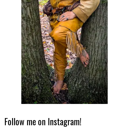
Follow me on Instagram!