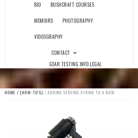
BIO
BUSHCRAFT COURSES
MEMOIRS
PHOTOGRAPHY
VIDEOGRAPHY
CONTACT
GEAR TESTING INFO.
LEGAL
HOME
[HOW-TO'S]
ADDING SERVING STRING TO A BOW