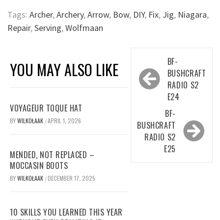
Tags:
Archer
,
Archery
,
Arrow
,
Bow
,
DIY
,
Fix
,
Jig
,
Niagara
,
Repair
,
Serving
,
Wolfmaan
Post
BF-
YOU MAY ALSO LIKE
navigation
BUSHCRAFT
RADIO S2
E24
VOYAGEUR TOQUE HAT
BF-
BY
WILKOŁAAK
APRIL 1, 2026
/
BUSHCRAFT
RADIO S2
E25
MENDED, NOT REPLACED –
MOCCASIN BOOTS
BY
WILKOŁAAK
DECEMBER 17, 2025
/
10 SKILLS YOU LEARNED THIS YEAR