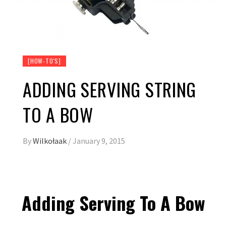
[HOW-TO'S]
ADDING SERVING STRING
TO A BOW
By
Wilkołaak
/
January 9, 2015
Adding Serving To A Bow