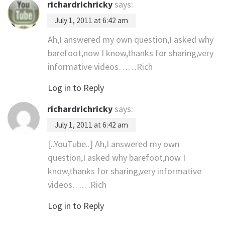
richardrichricky
says:
July 1, 2011 at 6:42 am
Ah,I answered my own question,I asked why
barefoot,now I know,thanks for sharing,very
informative videos……Rich
Log in to Reply
richardrichricky
says:
July 1, 2011 at 6:42 am
[..YouTube..] Ah,I answered my own
question,I asked why barefoot,now I
know,thanks for sharing,very informative
videos……Rich
Log in to Reply