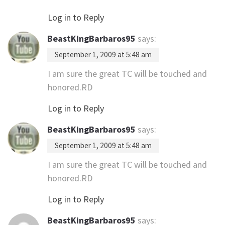
Log in to Reply
BeastKingBarbaros95
says:
September 1, 2009 at 5:48 am
I am sure the great TC will be touched and
honored.RD
Log in to Reply
BeastKingBarbaros95
says:
September 1, 2009 at 5:48 am
I am sure the great TC will be touched and
honored.RD
Log in to Reply
BeastKingBarbaros95
says: