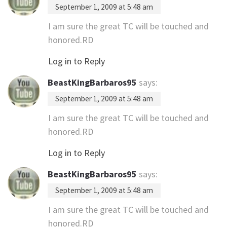
September 1, 2009 at 5:48 am
I am sure the great TC will be touched and
honored.RD
Log in to Reply
BeastKingBarbaros95
says:
September 1, 2009 at 5:48 am
I am sure the great TC will be touched and
honored.RD
Log in to Reply
BeastKingBarbaros95
says:
September 1, 2009 at 5:48 am
I am sure the great TC will be touched and
honored.RD