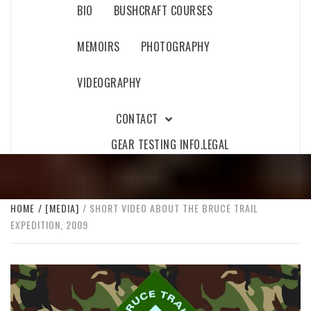
BIO
BUSHCRAFT COURSES
MEMOIRS
PHOTOGRAPHY
VIDEOGRAPHY
CONTACT
GEAR TESTING INFO.
LEGAL
HOME
[MEDIA]
SHORT VIDEO ABOUT THE BRUCE TRAIL
EXPEDITION, 2009