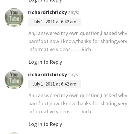
richardrichricky
says:
July 1, 2011 at 6:42 am
Ah,I answered my own question,I asked why
barefoot,now I know,thanks for sharing,very
informative videos……Rich
Log in to Reply
richardrichricky
says:
July 1, 2011 at 6:42 am
Ah,I answered my own question,I asked why
barefoot,now I know,thanks for sharing,very
informative videos……Rich
Log in to Reply