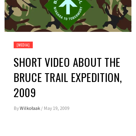
[MEDIA]
SHORT VIDEO ABOUT THE
BRUCE TRAIL EXPEDITION,
2009
By
Wilkołaak
/
May 19, 2009