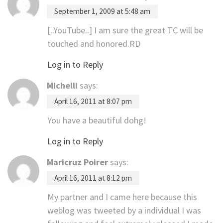
September 1, 2009 at 5:48 am
[..YouTube..] I am sure the great TC will be
touched and honored.RD
Log in to Reply
Michelli
says:
April 16, 2011 at 8:07 pm
You have a beautiful dohg!
Log in to Reply
Maricruz Poirer
says:
April 16, 2011 at 8:12 pm
My partner and I came here because this
weblog was tweeted by a individual I was