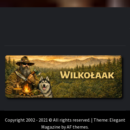
WILKOŁAAK
WILKOŁAAK'S ADVENTURE BLOG
Copyright 2002 - 2021 © All rights reserved.
|
Theme:
Elegant
Magazine
by
AF themes
.