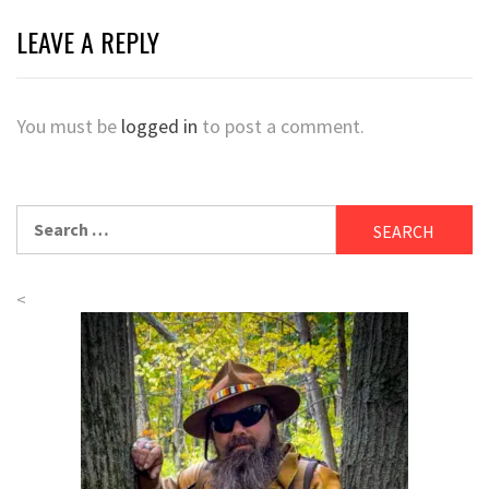
LEAVE A REPLY
You must be
logged in
to post a comment.
Search
for:
<