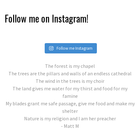
Follow me on Instagram!
Follow me Instagram
The forest is my chapel
The trees are the pillars and walls of an endless cathedral
The wind in the trees is my choir
The land gives me water for my thirst and food for my
famine
My blades grant me safe passage, give me food and make my
shelter
Nature is my religion and I am her preacher
- Matt M