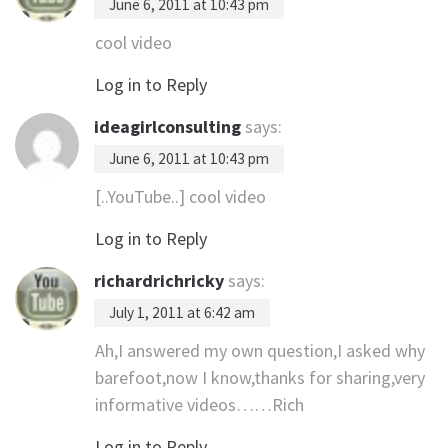
June 6, 2011 at 10:43 pm
cool video
Log in to Reply
ideagirlconsulting
says:
June 6, 2011 at 10:43 pm
[..YouTube..] cool video
Log in to Reply
richardrichricky
says:
July 1, 2011 at 6:42 am
Ah,I answered my own question,I asked why
barefoot,now I know,thanks for sharing,very
informative videos……Rich
Log in to Reply