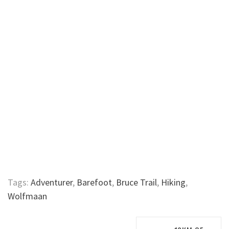
Tags:
Adventurer
,
Barefoot
,
Bruce Trail
,
Hiking
,
Wolfmaan