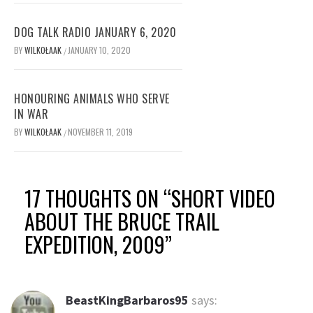
DOG TALK RADIO JANUARY 6, 2020
BY
WILKOŁAAK
JANUARY 10, 2020
/
HONOURING ANIMALS WHO SERVE
IN WAR
BY
WILKOŁAAK
NOVEMBER 11, 2019
/
17 THOUGHTS ON “
SHORT VIDEO
ABOUT THE BRUCE TRAIL
EXPEDITION, 2009
”
BeastKingBarbaros95
says: