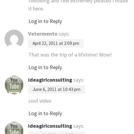
following and feel extremely pleased I made
it here.
Log in to Reply
Vetermento
says:
April 22, 2011 at 2:09 pm
That was the trip of a lifetime! Wow!
Log in to Reply
ideagirlconsulting
says:
June 6, 2011 at 10:43 pm
cool video
Log in to Reply
ideagirlconsulting
says: