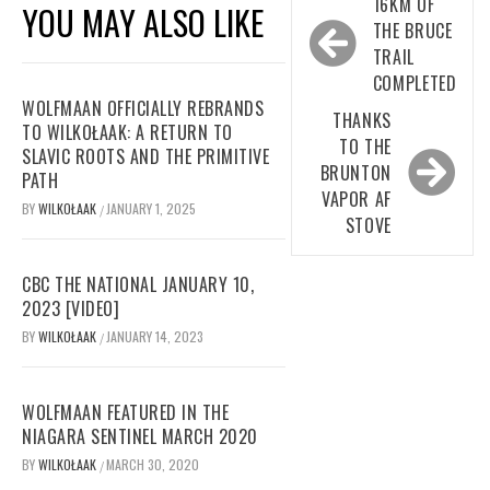
Post
16KM OF
YOU MAY ALSO LIKE
navigation
THE BRUCE
TRAIL
COMPLETED
WOLFMAAN OFFICIALLY REBRANDS
THANKS
TO WILKOŁAAK: A RETURN TO
TO THE
SLAVIC ROOTS AND THE PRIMITIVE
BRUNTON
PATH
VAPOR AF
BY
WILKOŁAAK
JANUARY 1, 2025
/
STOVE
CBC THE NATIONAL JANUARY 10,
2023 [VIDEO]
BY
WILKOŁAAK
JANUARY 14, 2023
/
WOLFMAAN FEATURED IN THE
NIAGARA SENTINEL MARCH 2020
BY
WILKOŁAAK
MARCH 30, 2020
/