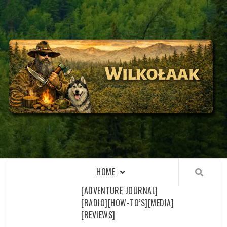
Skip
to
content
WILKOŁAAK
WILKOŁAAK'S ADVENTURE BLOG
HOME
[ADVENTURE JOURNAL]
[RADIO]
[HOW-TO’S]
[MEDIA]
[REVIEWS]