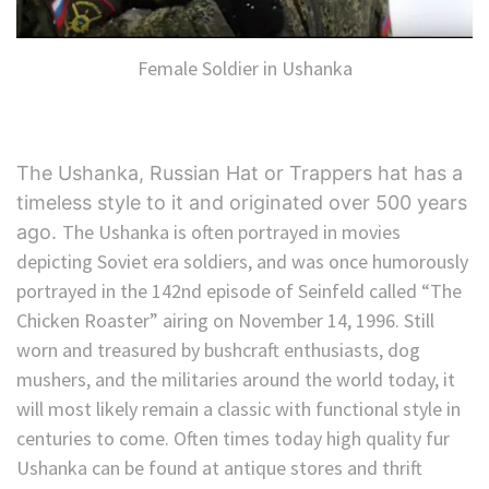
Female Soldier in Ushanka
The Ushanka, Russian Hat or Trappers hat has a
timeless style to it and originated over 500 years
The Ushanka is often portrayed in movies
ago.
depicting Soviet era soldiers, and was once humorously
portrayed in the 142nd episode of Seinfeld called “The
Chicken Roaster” airing on November 14, 1996. Still
worn and treasured by bushcraft enthusiasts, dog
mushers, and the militaries around the world today, it
will most likely remain a classic with functional style in
centuries to come. Often times today high quality fur
Ushanka can be found at antique stores and thrift