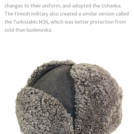
changes to their uniform, and adopted the Ushanka.
The Finnish military also created a similar version called
the Turkislakki M36, which was better protection from
cold than budenovka.