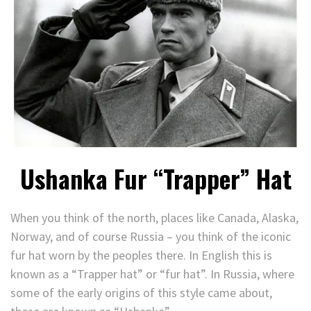
Ushanka Fur “Trapper” Hat
When you think of the north, places like Canada, Alaska,
Norway, and of course Russia – you think of the iconic
fur hat worn by the peoples there. In English this is
known as a “Trapper hat” or “fur hat”. In Russia, where
some of the early origins of this style came about,