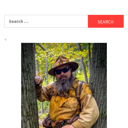
Search
for:
<