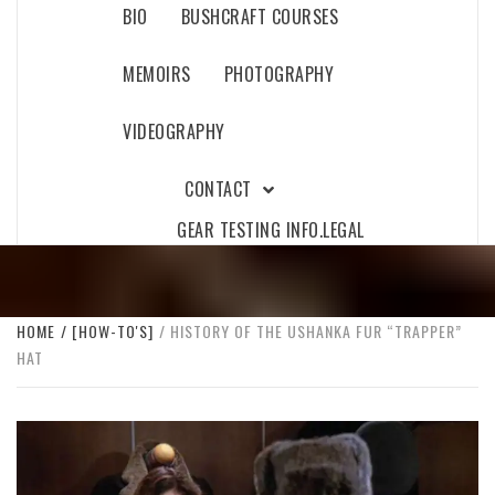
BIO
BUSHCRAFT COURSES
MEMOIRS
PHOTOGRAPHY
VIDEOGRAPHY
CONTACT
GEAR TESTING INFO.
LEGAL
HOME
[HOW-TO'S]
HISTORY OF THE USHANKA FUR “TRAPPER”
HAT