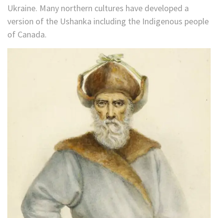
Ukraine. Many northern cultures have developed a
version of the Ushanka including the Indigenous people
of Canada.