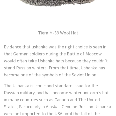
Tiera M-39 Wool Hat
Evidence that ushanka was the right choice is seen in
that German soldiers during the Battle of Moscow
would often take Ushanka hats because they couldn’t
stand Russian winters. From that time, Ushanka has
become one of the symbols of the Soviet Union.
The Ushanka is iconic and standard issue for the
Russian military, and has become winter uniform’s hat
in many countries such as Canada and The United
States, Particularly in Alaska. Genuine Russian Ushanka
were not imported to the USA until the fall of the