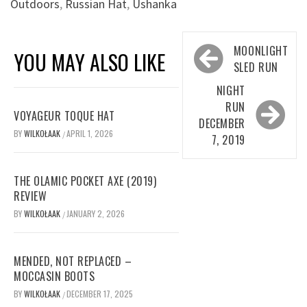
Outdoors
,
Russian Hat
,
Ushanka
Post
MOONLIGHT
YOU MAY ALSO LIKE
navigation
SLED RUN
NIGHT
RUN
VOYAGEUR TOQUE HAT
DECEMBER
BY
WILKOŁAAK
APRIL 1, 2026
/
7, 2019
THE OLAMIC POCKET AXE (2019)
REVIEW
BY
WILKOŁAAK
JANUARY 2, 2026
/
MENDED, NOT REPLACED –
MOCCASIN BOOTS
BY
WILKOŁAAK
DECEMBER 17, 2025
/