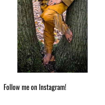
Follow me on Instagram!