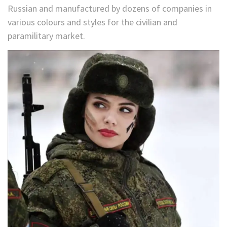
Russian and manufactured by dozens of companies in
various colours and styles for the civilian and
paramilitary market.