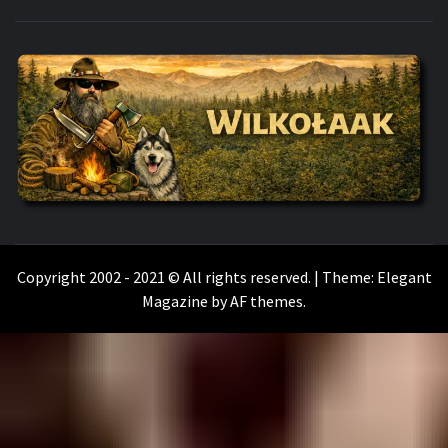
WILKOŁAAK
WILKOŁAAK'S ADVENTURE BLOG
Copyright 2002 - 2021 © All rights reserved.
|
Theme:
Elegant
Magazine
by
AF themes
.