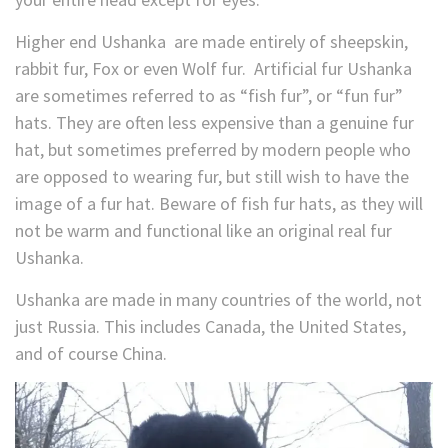
Higher end Ushanka are made entirely of sheepskin,
rabbit fur, Fox or even Wolf fur. Artificial fur Ushanka
are sometimes referred to as “fish fur”, or “fun fur”
hats. They are often less expensive than a genuine fur
hat, but sometimes preferred by modern people who
are opposed to wearing fur, but still wish to have the
image of a fur hat. Beware of fish fur hats, as they will
not be warm and functional like an original real fur
Ushanka.
Ushanka are made in many countries of the world, not
just Russia. This includes Canada, the United States,
and of course China.