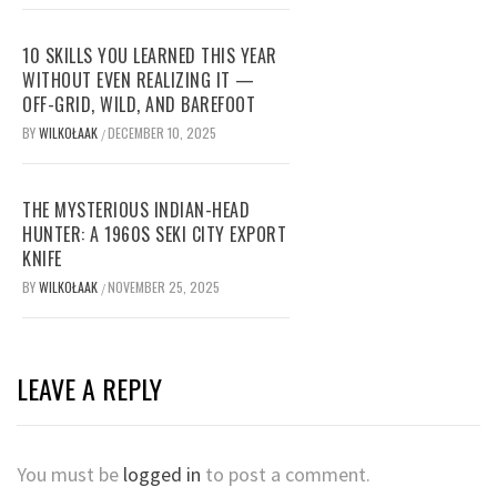
10 SKILLS YOU LEARNED THIS YEAR
WITHOUT EVEN REALIZING IT —
OFF-GRID, WILD, AND BAREFOOT
BY
WILKOŁAAK
DECEMBER 10, 2025
/
THE MYSTERIOUS INDIAN-HEAD
HUNTER: A 1960S SEKI CITY EXPORT
KNIFE
BY
WILKOŁAAK
NOVEMBER 25, 2025
/
LEAVE A REPLY
You must be
logged in
to post a comment.