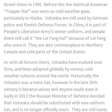
Soviet Union in 1991. Before this the identical American
“Trapper Hat” was worn as cold weather gear,
particularly in Alaska. Ushanka are still used by Germain
police and Finnish Defence Forces. In China, it is part of
People’s Liberation Army’s winter uniform, and people
there still call it “the Lei Feng hat” because of Lei Feng
who wore it. They are also commonplace in Northern
Canada and cold parts of the United States.
As with all historic items, Ushanka have evolved over
time, and been adopted globally by various cold
weather cultures around the world. Historically the
Ushanka was a mens hat, however in the late 20th
century it became unisex and anyone could wear it.
Sadly in 2013 the Russian Minister of Defence decided
that Ushanka should be substituted with new uniform
hat, and is no longer officially worn. They are still iconic