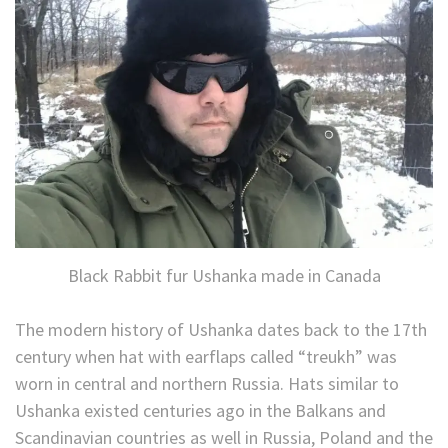
Black Rabbit fur Ushanka made in Canada
The modern history of Ushanka dates back to the 17th
century when hat with earflaps called “treukh” was
worn in central and northern Russia. Hats similar to
Ushanka existed centuries ago in the Balkans and
Scandinavian countries as well in Russia, Poland and the