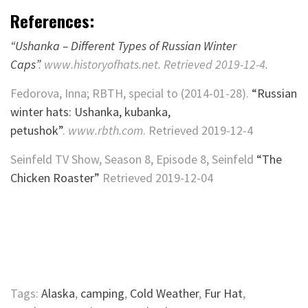
References:
“Ushanka – Different Types of Russian Winter
Caps”
.
www.historyofhats.net
. Retrieved
2019-12-4
.
Fedorova, Inna; RBTH, special to (2014-01-28).
“Russian
winter hats: Ushanka, kubanka,
petushok”
.
www.rbth.com
. Retrieved
2019-12-4
Seinfeld TV Show, Season 8, Episode 8, Seinfeld
“The
Chicken Roaster”
Retrieved 2019-12-04
Tags:
Alaska
,
camping
,
Cold Weather
,
Fur Hat
,