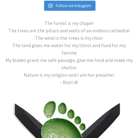
Follow me Instagram
The forest is my chapel
The trees are the pillars and walls of an endless cathedral
The wind in the trees is my choir
The land gives me water for my thirst and food for my
famine
My blades grant me safe passage, give me food and make my
shelter
Nature is my religion and I am her preacher
- Matt M