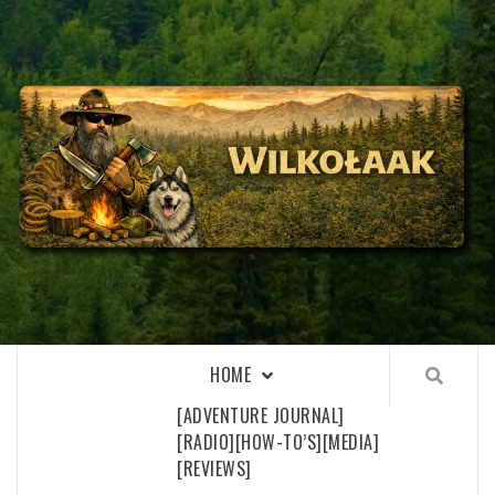
Skip
to
content
WILKOŁAAK
WILKOŁAAK'S ADVENTURE BLOG
HOME
[ADVENTURE JOURNAL]
[RADIO]
[HOW-TO’S]
[MEDIA]
[REVIEWS]