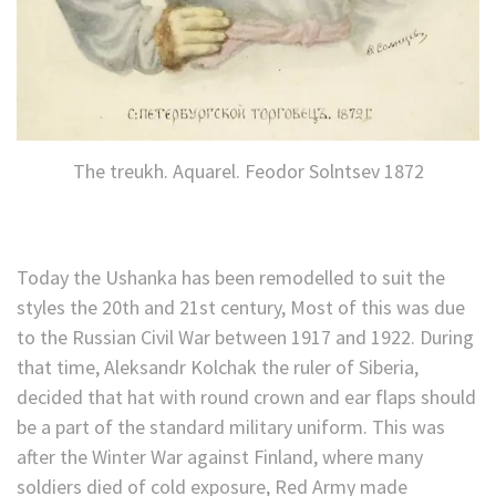
The treukh. Aquarel. Feodor Solntsev 1872
Today the Ushanka has been remodelled to suit the
styles the 20th and 21st century, Most of this was due
to the Russian Civil War between 1917 and 1922. During
that time, Aleksandr Kolchak the ruler of Siberia,
decided that hat with round crown and ear flaps should
be a part of the standard military uniform. This was
after the Winter War against Finland, where many
soldiers died of cold exposure, Red Army made