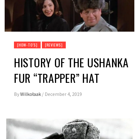
[HOW-TO'S]
[REVIEWS]
HISTORY OF THE USHANKA
FUR “TRAPPER” HAT
By
Wilkołaak
/
December 4, 2019