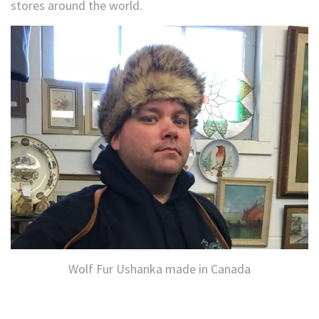
stores around the world.
Wolf Fur Ushanka made in Canada