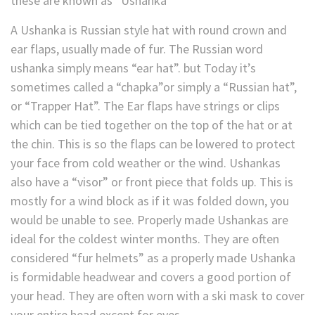
these are known as “Ushanka”
A Ushanka is Russian style hat with round crown and
ear flaps, usually made of fur. The Russian word
ushanka simply means “ear hat”. but Today it’s
sometimes called a “chapka”or simply a “Russian hat”,
or “Trapper Hat”. The Ear flaps have strings or clips
which can be tied together on the top of the hat or at
the chin. This is so the flaps can be lowered to protect
your face from cold weather or the wind. Ushankas
also have a “visor” or front piece that folds up. This is
mostly for a wind block as if it was folded down, you
would be unable to see. Properly made Ushankas are
ideal for the coldest winter months. They are often
considered “fur helmets” as a properly made Ushanka
is formidable headwear and covers a good portion of
your head. They are often worn with a ski mask to cover
your entire head except for eyes.