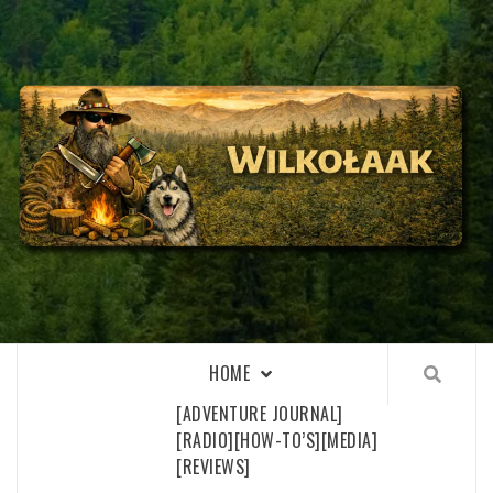
Skip
to
content
WILKOŁAAK
WILKOŁAAK'S ADVENTURE BLOG
HOME
[ADVENTURE JOURNAL]
[RADIO]
[HOW-TO’S]
[MEDIA]
[REVIEWS]