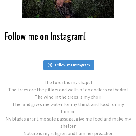
Follow me on Instagram!
Follow me Instagram
The forest is my chapel
The trees are the pillars and walls of an endless cathedral
The wind in the trees is my choir
The land gives me water for my thirst and food for my
famine
My blades grant me safe passage, give me food and make my
shelter
Nature is my religion and I am her preacher