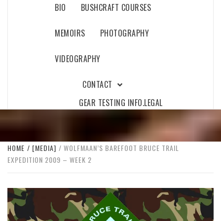
BIO
BUSHCRAFT COURSES
MEMOIRS
PHOTOGRAPHY
VIDEOGRAPHY
CONTACT
GEAR TESTING INFO.
LEGAL
HOME
[MEDIA]
WOLFMAAN’S BAREFOOT BRUCE TRAIL
EXPEDITION 2009 – WEEK 2