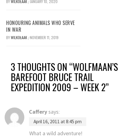
BY
WILKOŁAAK
JANUARY 10, 2020
/
HONOURING ANIMALS WHO SERVE
IN WAR
BY
WILKOŁAAK
NOVEMBER 11, 2019
/
3 THOUGHTS ON “
WOLFMAAN’S
BAREFOOT BRUCE TRAIL
EXPEDITION 2009 – WEEK 2
”
Caffery
says:
April 16, 2011 at 8:45 pm
What a wild adventure!