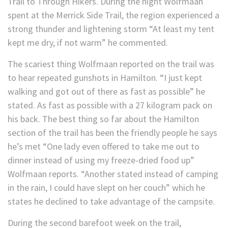
Trail to Through Hikers. During the night Wolfmaan
spent at the Merrick Side Trail, the region experienced a
strong thunder and lightening storm “At least my tent
kept me dry, if not warm” he commented.
The scariest thing Wolfmaan reported on the trail was
to hear repeated gunshots in Hamilton. “I just kept
walking and got out of there as fast as possible” he
stated. As fast as possible with a 27 kilogram pack on
his back. The best thing so far about the Hamilton
section of the trail has been the friendly people he says
he’s met “One lady even offered to take me out to
dinner instead of using my freeze-dried food up”
Wolfmaan reports. “Another stated instead of camping
in the rain, I could have slept on her couch” which he
states he declined to take advantage of the campsite.
During the second barefoot week on the trail,