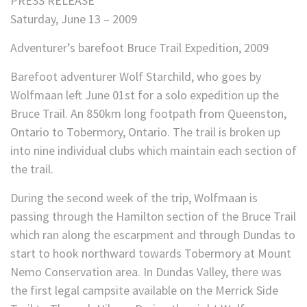
PRESS RELEASE
Saturday, June 13 – 2009
Adventurer’s barefoot Bruce Trail Expedition, 2009
Barefoot adventurer Wolf Starchild, who goes by
Wolfmaan left June 01st for a solo expedition up the
Bruce Trail. An 850km long footpath from Queenston,
Ontario to Tobermory, Ontario. The trail is broken up
into nine individual clubs which maintain each section of
the trail.
During the second week of the trip, Wolfmaan is
passing through the Hamilton section of the Bruce Trail
which ran along the escarpment and through Dundas to
start to hook northward towards Tobermory at Mount
Nemo Conservation area. In Dundas Valley, there was
the first legal campsite available on the Merrick Side