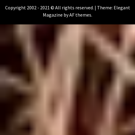
Copyright 2002 - 2021 © All rights reserved.
|
Theme:
Elegant
Magazine
by
AF themes
.