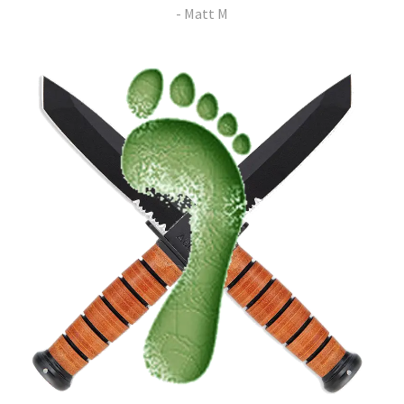
- Matt M