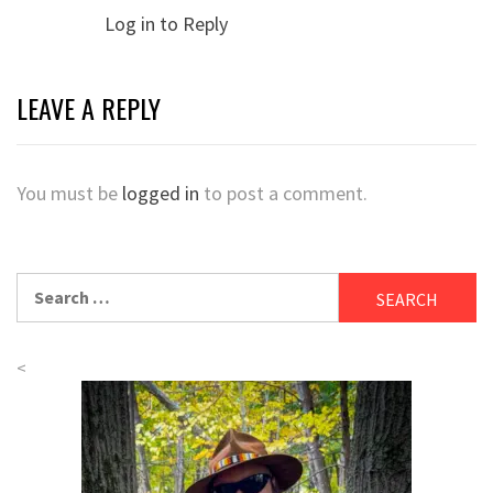
Log in to Reply
LEAVE A REPLY
You must be
logged in
to post a comment.
Search
for:
<