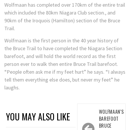
Wolfmaan has completed over 170km of the entire trail
which included the 80km Niagara Club section., and
90km of the Iroquois (Hamilton) section of the Bruce
Trail.
Wolfmaan is the first person in the 40 year history of
the Bruce Trail to have completed the Niagara Section
barefoot, and will hold the world record as the first
person ever to walk then entire Bruce Trail barefoot.
“People often ask me if my feet hurt” he says. “I always
tell them everything else does, but never my feet” he
laughs.
Post
WOLFMAAN'S
YOU MAY ALSO LIKE
navigation
BAREFOOT
BRUCE