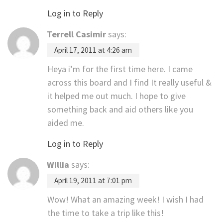
Log in to Reply
Terrell Casimir
says:
April 17, 2011 at 4:26 am
Heya i’m for the first time here. I came
across this board and I find It really useful &
it helped me out much. I hope to give
something back and aid others like you
aided me.
Log in to Reply
Willia
says:
April 19, 2011 at 7:01 pm
Wow! What an amazing week! I wish I had
the time to take a trip like this!