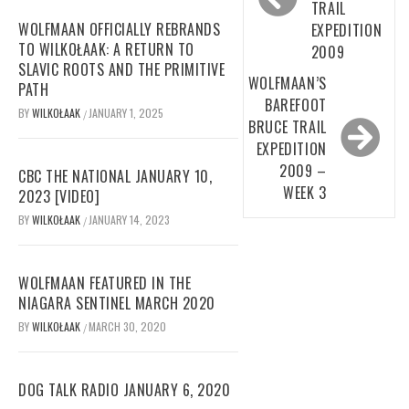
TRAIL
WOLFMAAN OFFICIALLY REBRANDS
EXPEDITION
TO WILKOŁAAK: A RETURN TO
2009
SLAVIC ROOTS AND THE PRIMITIVE
WOLFMAAN’S
PATH
BAREFOOT
BY
WILKOŁAAK
JANUARY 1, 2025
/
BRUCE TRAIL
EXPEDITION
2009 –
CBC THE NATIONAL JANUARY 10,
WEEK 3
2023 [VIDEO]
BY
WILKOŁAAK
JANUARY 14, 2023
/
WOLFMAAN FEATURED IN THE
NIAGARA SENTINEL MARCH 2020
BY
WILKOŁAAK
MARCH 30, 2020
/
DOG TALK RADIO JANUARY 6, 2020