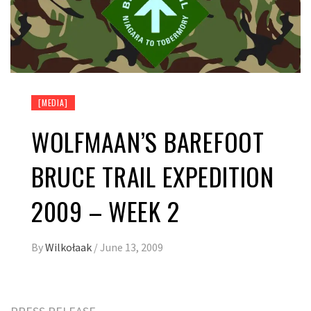
[MEDIA]
WOLFMAAN’S BAREFOOT
BRUCE TRAIL EXPEDITION
2009 – WEEK 2
By
Wilkołaak
/
June 13, 2009