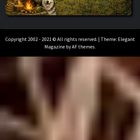
WILKOŁAAK
WILKOŁAAK'S ADVENTURE BLOG
Copyright 2002 - 2021 © All rights reserved.
|
Theme:
Elegant
Magazine
by
AF themes
.