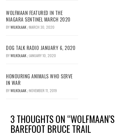
WOLFMAAN FEATURED IN THE
NIAGARA SENTINEL MARCH 2020
BY
WILKOŁAAK
MARCH 30, 2020
/
DOG TALK RADIO JANUARY 6, 2020
BY
WILKOŁAAK
JANUARY 10, 2020
/
HONOURING ANIMALS WHO SERVE
IN WAR
BY
WILKOŁAAK
NOVEMBER 11, 2019
/
3 THOUGHTS ON “
WOLFMAAN’S
BAREFOOT BRUCE TRAIL