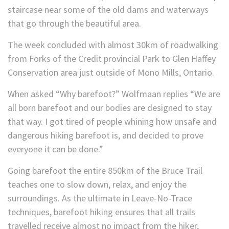
staircase near some of the old dams and waterways
that go through the beautiful area.
The week concluded with almost 30km of roadwalking
from Forks of the Credit provincial Park to Glen Haffey
Conservation area just outside of Mono Mills, Ontario.
When asked “Why barefoot?” Wolfmaan replies “We are
all born barefoot and our bodies are designed to stay
that way. I got tired of people whining how unsafe and
dangerous hiking barefoot is, and decided to prove
everyone it can be done.”
Going barefoot the entire 850km of the Bruce Trail
teaches one to slow down, relax, and enjoy the
surroundings. As the ultimate in Leave-No-Trace
techniques, barefoot hiking ensures that all trails
travelled receive almost no impact from the hiker,