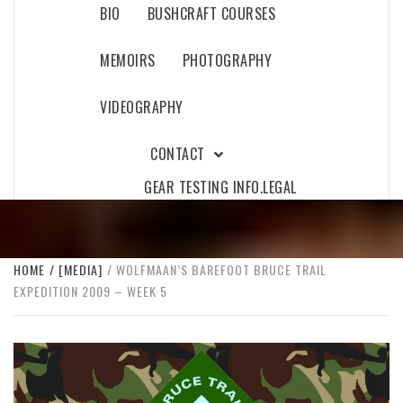
BIO
BUSHCRAFT COURSES
MEMOIRS
PHOTOGRAPHY
VIDEOGRAPHY
CONTACT
GEAR TESTING INFO.
LEGAL
HOME
[MEDIA]
WOLFMAAN’S BAREFOOT BRUCE TRAIL
EXPEDITION 2009 – WEEK 5