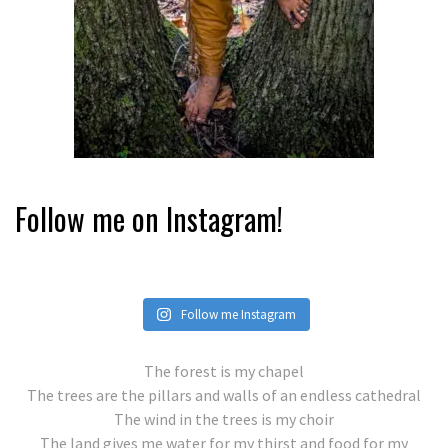
Follow me on Instagram!
Follow me Instagram
The forest is my chapel
The trees are the pillars and walls of an endless cathedral
The wind in the trees is my choir
The land gives me water for my thirst and food for my