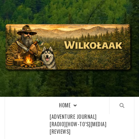
Skip
to
content
WILKOŁAAK
WILKOŁAAK'S ADVENTURE BLOG
HOME
[ADVENTURE JOURNAL]
[RADIO]
[HOW-TO’S]
[MEDIA]
[REVIEWS]