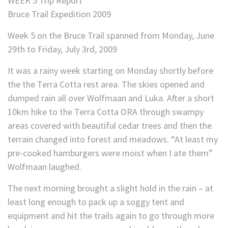
WEEK 5 Trip Report
Bruce Trail Expedition 2009
Week 5 on the Bruce Trail spanned from Monday, June
29th to Friday, July 3rd, 2009
It was a rainy week starting on Monday shortly before
the the Terra Cotta rest area. The skies opened and
dumped rain all over Wolfmaan and Luka. After a short
10km hike to the Terra Cotta ORA through swampy
areas covered with beautiful cedar trees and then the
terrain changed into forest and meadows. “At least my
pre-cooked hamburgers were moist when I ate them”
Wolfmaan laughed.
The next morning brought a slight hold in the rain – at
least long enough to pack up a soggy tent and
equipment and hit the trails again to go through more