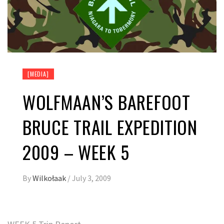
[MEDIA]
WOLFMAAN’S BAREFOOT
BRUCE TRAIL EXPEDITION
2009 – WEEK 5
By
Wilkołaak
/
July 3, 2009