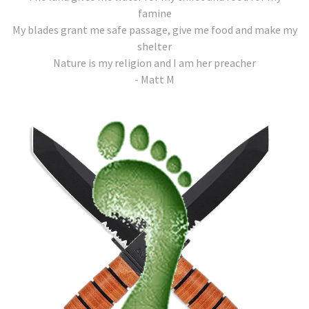
famine
My blades grant me safe passage, give me food and make my
shelter
Nature is my religion and I am her preacher
- Matt M