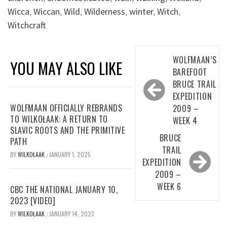
Wicca
,
Wiccan
,
Wild
,
Wilderness
,
winter
,
Witch
,
Witchcraft
Post
WOLFMAAN’S
YOU MAY ALSO LIKE
navigation
BAREFOOT
BRUCE TRAIL
EXPEDITION
WOLFMAAN OFFICIALLY REBRANDS
2009 –
TO WILKOŁAAK: A RETURN TO
WEEK 4
SLAVIC ROOTS AND THE PRIMITIVE
BRUCE
PATH
TRAIL
BY
WILKOŁAAK
JANUARY 1, 2025
/
EXPEDITION
2009 –
WEEK 6
CBC THE NATIONAL JANUARY 10,
2023 [VIDEO]
BY
WILKOŁAAK
JANUARY 14, 2023
/