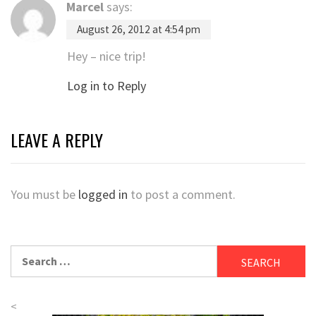
Marcel
says:
August 26, 2012 at 4:54 pm
Hey – nice trip!
Log in to Reply
LEAVE A REPLY
You must be
logged in
to post a comment.
Search
for:
<