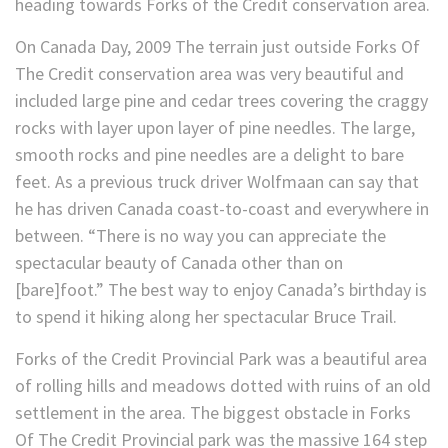
heading towards Forks of the Credit conservation area.
On Canada Day, 2009 The terrain just outside Forks Of
The Credit conservation area was very beautiful and
included large pine and cedar trees covering the craggy
rocks with layer upon layer of pine needles. The large,
smooth rocks and pine needles are a delight to bare
feet. As a previous truck driver Wolfmaan can say that
he has driven Canada coast-to-coast and everywhere in
between. “There is no way you can appreciate the
spectacular beauty of Canada other than on
[bare]foot.” The best way to enjoy Canada’s birthday is
to spend it hiking along her spectacular Bruce Trail.
Forks of the Credit Provincial Park was a beautiful area
of rolling hills and meadows dotted with ruins of an old
settlement in the area. The biggest obstacle in Forks
Of The Credit Provincial park was the massive 164 step