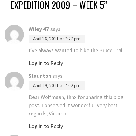
EXPEDITION 2009 – WEEK 5
”
Wiley 47
says:
April 16, 2011 at 7:27 pm
I’ve always wanted to hike the Bruce Trail.
Log in to Reply
Staunton
says:
April 19, 2011 at 7:02 pm
Dear Wolfmaan, thnx for sharing this blog
post. I observed it wonderful. Very best
regards, Victoria…
Log in to Reply