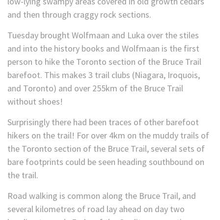
low-lying swampy areas covered in old growth cedars
and then through craggy rock sections.
Tuesday brought Wolfmaan and Luka over the stiles
and into the history books and Wolfmaan is the first
person to hike the Toronto section of the Bruce Trail
barefoot. This makes 3 trail clubs (Niagara, Iroquois,
and Toronto) and over 255km of the Bruce Trail
without shoes!
Surprisingly there had been traces of other barefoot
hikers on the trail! For over 4km on the muddy trails of
the Toronto section of the Bruce Trail, several sets of
bare footprints could be seen heading southbound on
the trail.
Road walking is common along the Bruce Trail, and
several kilometres of road lay ahead on day two