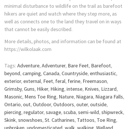
minimal disturbance to wildlife on the trail as barefoot
hikers are quiet and watch where they step more, as
well as connects one to the land they travel on in ways
that cannot be easily described.
More details, photos, and information can be found at
https://wilkolaak.com
Tags:
Adventure
,
Adventurer
,
Bare Feet
,
Barefoot
,
beyond
,
camping
,
Canada
,
Countryside
,
enthusiastic
,
exterior
,
external
,
Feet
,
feral
,
ferine
,
Freemason
,
Grimsby
,
Guns
,
Hiker
,
Hiking
,
intense
,
Knives
,
Lizzard
,
Masonic
,
Mens Toe Ring
,
Nature
,
Niagara
,
Niagara Falls
,
Ontario
,
out
,
Outdoor
,
Outdoors
,
outer
,
outside
,
piercing
,
regulator
,
savage
,
scuba
,
semi-wild
,
shipwreck
,
Skink
,
snowshoes
,
St. Catharines
,
Tattoos
,
Toe Ring
,
unbroken
,
undomesticated
,
walk
,
walking
,
Welland
,