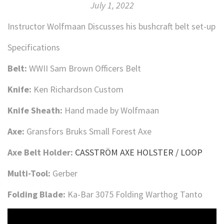
July 1, 2022
Instructor Wolfmaan Discusses his bushcraft belt set-up
Specifications
Belt:
WWII Sam Brown Officers Belt
Knife:
Ken Richardson Custom
Knife Sheath:
Hand made by Wolfmaan
Axe:
Gransfors Bruks Small Forest Axe
Axe Belt Holder:
CASSTRÖM AXE HOLSTER / LOOP
Multi-Tool:
Gerber
Folding Blade:
Ka-Bar 3075 Folding Warthog Tanto