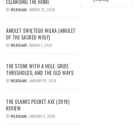
CLEANSING THE HOME
BY
WILKOŁAAK
MARCH 25, 2026
/
AMULET ŚWIĘTEGO WILKA (AMULET
OF THE SACRED WOLF)
BY
WILKOŁAAK
MARCH 1, 2026
/
THE STONE WITH A HOLE: GRIEF,
THRESHOLDS, AND THE OLD WAYS
BY
WILKOŁAAK
JANUARY 10, 2026
/
THE OLAMIC POCKET AXE (2019)
REVIEW
BY
WILKOŁAAK
JANUARY 2, 2026
/