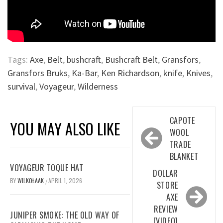
Tags:
Axe
,
Belt
,
bushcraft
,
Bushcraft Belt
,
Gransfors
,
Gransfors Bruks
,
Ka-Bar
,
Ken Richardson
,
knife
,
Knives
,
survival
,
Voyageur
,
Wilderness
Post
CAPOTE
YOU MAY ALSO LIKE
navigation
WOOL
TRADE
BLANKET
VOYAGEUR TOQUE HAT
DOLLAR
BY
WILKOŁAAK
APRIL 1, 2026
/
STORE
AXE
REVIEW
JUNIPER SMOKE: THE OLD WAY OF
[VIDEO]