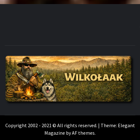
WILKOŁAAK
WILKOŁAAK'S ADVENTURE BLOG
Copyright 2002 - 2021 © All rights reserved.
|
Theme:
Elegant
Magazine
by
AF themes
.