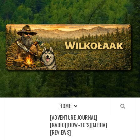
Skip
to
content
WILKOŁAAK
WILKOŁAAK'S ADVENTURE BLOG
HOME
[ADVENTURE JOURNAL]
[RADIO]
[HOW-TO’S]
[MEDIA]
[REVIEWS]