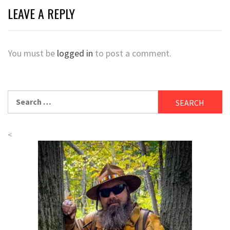
LEAVE A REPLY
You must be
logged in
to post a comment.
Search
for:
<