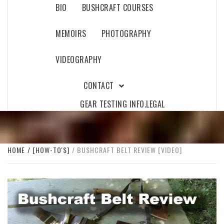
BIO
BUSHCRAFT COURSES
MEMOIRS
PHOTOGRAPHY
VIDEOGRAPHY
CONTACT
GEAR TESTING INFO.
LEGAL
HOME
[HOW-TO'S]
BUSHCRAFT BELT REVIEW [VIDEO]