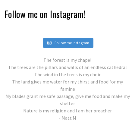
Follow me on Instagram!
Follow me Instagram
The forest is my chapel
The trees are the pillars and walls of an endless cathedral
The wind in the trees is my choir
The land gives me water for my thirst and food for my
famine
My blades grant me safe passage, give me food and make my
shelter
Nature is my religion and I am her preacher
- Matt M