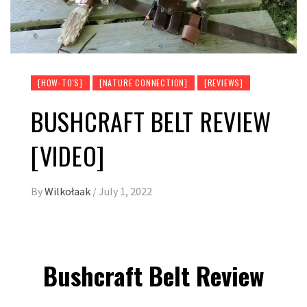
[HOW-TO'S]
[NATURE CONNECTION]
[REVIEWS]
BUSHCRAFT BELT REVIEW
[VIDEO]
By
Wilkołaak
/
July 1, 2022
Bushcraft Belt Review