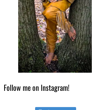
Follow me on Instagram!