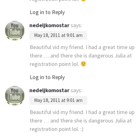
Log in to Reply
nedeljkomostar
says:
May 18, 2011 at 9:01 am
Beautiful vid my friend. I had a great time up
there … and there she is dangerous Julia at
registration point lol.
Log in to Reply
nedeljkomostar
says:
May 18, 2011 at 9:01 am
Beautiful vid my friend. I had a great time up
there … and there she is dangerous Julia at
registration point lol. :)