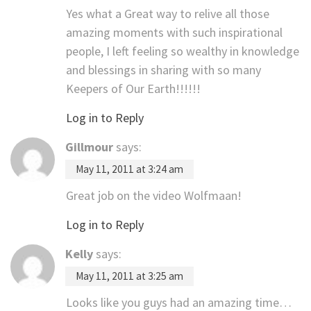
Yes what a Great way to relive all those
amazing moments with such inspirational
people, I left feeling so wealthy in knowledge
and blessings in sharing with so many
Keepers of Our Earth!!!!!!
Log in to Reply
Gillmour
says:
May 11, 2011 at 3:24 am
Great job on the video Wolfmaan!
Log in to Reply
Kelly
says:
May 11, 2011 at 3:25 am
Looks like you guys had an amazing time…