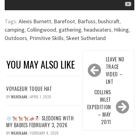
Tags:
Alexis Burnett
,
Barefoot
,
Barfuss
,
bushcraft
,
camping
,
Collingwood
,
gathering
,
headwaters
,
Hiking
,
Outdoors
,
Primitive Skills
,
Skeet Sutherland
Post
LEAVE NO
YOU MAY ALSO LIKE
navigation
TRACE
VIDEO –
LNT
VOYAGEUR TOQUE HAT
COLLINS
BY
WILKOŁAAK
APRIL 1, 2026
/
INLET
EXPEDITION
– MAY
SLEDDING WITH
2011
MY BABIES FEBRUARY 3, 2026
BY
WILKOŁAAK
FEBRUARY 4, 2026
/