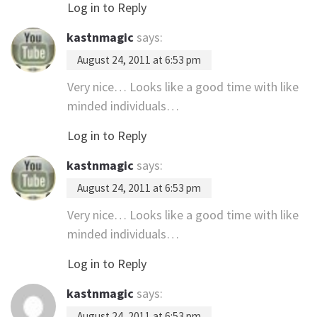
Log in to Reply
kastnmagic
says:
August 24, 2011 at 6:53 pm
Very nice… Looks like a good time with like
minded individuals…
Log in to Reply
kastnmagic
says:
August 24, 2011 at 6:53 pm
Very nice… Looks like a good time with like
minded individuals…
Log in to Reply
kastnmagic
says:
August 24, 2011 at 6:53 pm