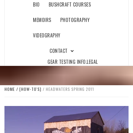
BIO
BUSHCRAFT COURSES
MEMOIRS
PHOTOGRAPHY
VIDEOGRAPHY
CONTACT
GEAR TESTING INFO.
LEGAL
HOME
[HOW-TO'S]
HEADWATERS SPRING 2011