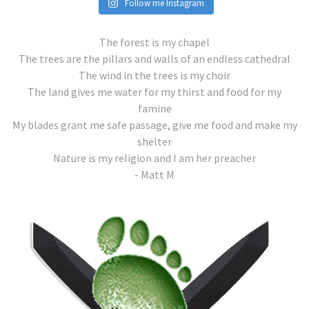
Follow me Instagram
The forest is my chapel
The trees are the pillars and walls of an endless cathedral
The wind in the trees is my choir
The land gives me water for my thirst and food for my
famine
My blades grant me safe passage, give me food and make my
shelter
Nature is my religion and I am her preacher
- Matt M