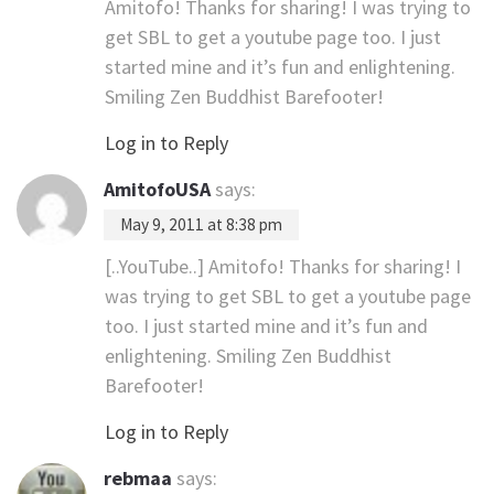
Amitofo! Thanks for sharing! I was trying to
get SBL to get a youtube page too. I just
started mine and it’s fun and enlightening.
Smiling Zen Buddhist Barefooter!
Log in to Reply
AmitofoUSA
says:
May 9, 2011 at 8:38 pm
[..YouTube..] Amitofo! Thanks for sharing! I
was trying to get SBL to get a youtube page
too. I just started mine and it’s fun and
enlightening. Smiling Zen Buddhist
Barefooter!
Log in to Reply
rebmaa
says: