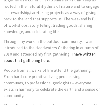
rooted in the natural rhythms of nature and to engage
in stewardship/caretaking projects as a way of giving
back to the land that supports us. The weekend is full
of workshops, story telling, trading goods, sharing
knowledge, and celebrating life.
Through my work in the outdoor community, I was
introduced to the Headwaters Gathering in autumn of
2010 and attended my first gathering.
I have written
about that gathering here
.
People from all walks of life attend the gathering.
From hard-core primitive-living people living in
communes, to professional geologists – everyone
exists in harmony to celebrate the earth and a sense of
community.