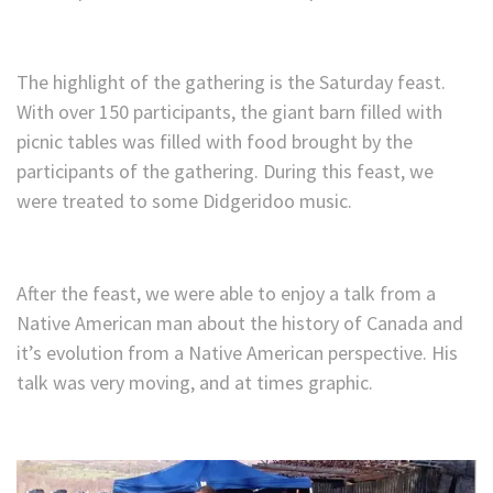
The highlight of the gathering is the Saturday feast.
With over 150 participants, the giant barn filled with
picnic tables was filled with food brought by the
participants of the gathering. During this feast, we
were treated to some Didgeridoo music.
After the feast, we were able to enjoy a talk from a
Native American man about the history of Canada and
it’s evolution from a Native American perspective. His
talk was very moving, and at times graphic.