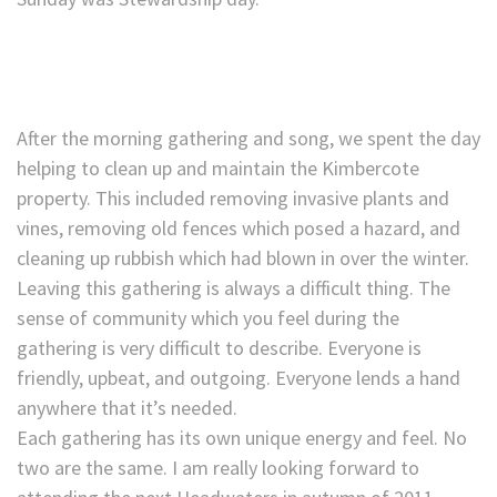
After the morning gathering and song, we spent the day
helping to clean up and maintain the Kimbercote
property. This included removing invasive plants and
vines, removing old fences which posed a hazard, and
cleaning up rubbish which had blown in over the winter.
Leaving this gathering is always a difficult thing. The
sense of community which you feel during the
gathering is very difficult to describe. Everyone is
friendly, upbeat, and outgoing. Everyone lends a hand
anywhere that it’s needed.
Each gathering has its own unique energy and feel. No
two are the same. I am really looking forward to