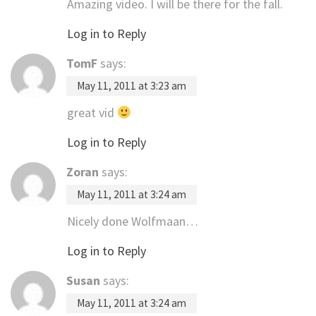
Amazing video. I will be there for the fall.
Log in to Reply
TomF
says:
May 11, 2011 at 3:23 am
great vid
Log in to Reply
Zoran
says:
May 11, 2011 at 3:24 am
Nicely done Wolfmaan…
Log in to Reply
Susan
says:
May 11, 2011 at 3:24 am