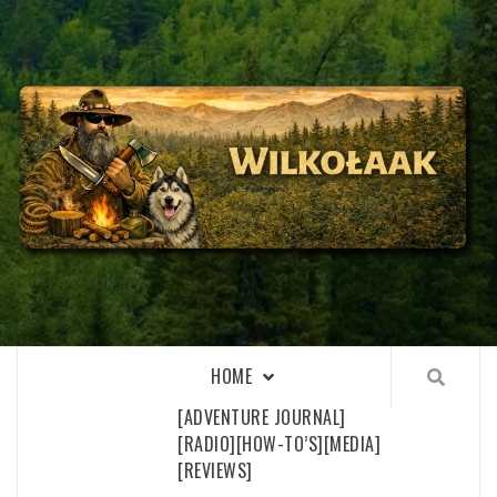
Skip
to
content
WILKOŁAAK
WILKOŁAAK'S ADVENTURE BLOG
HOME
[ADVENTURE JOURNAL]
[RADIO]
[HOW-TO’S]
[MEDIA]
[REVIEWS]