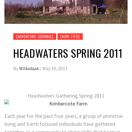
[ADVENTURE JOURNAL]
[HOW-TO'S]
HEADWATERS SPRING 2011
By
Wilkołaak
/
May 10, 2011
Headwaters Gathering Spring 2011
Each year for the past four years, a group of primitive
living and Earth focused individuals have gathered
together as a community to share skills that keep us