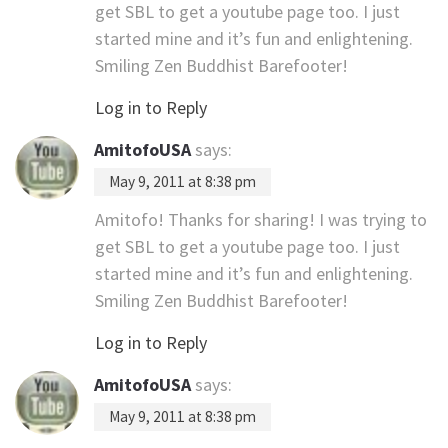
get SBL to get a youtube page too. I just
started mine and it’s fun and enlightening.
Smiling Zen Buddhist Barefooter!
Log in to Reply
AmitofoUSA
says:
May 9, 2011 at 8:38 pm
Amitofo! Thanks for sharing! I was trying to
get SBL to get a youtube page too. I just
started mine and it’s fun and enlightening.
Smiling Zen Buddhist Barefooter!
Log in to Reply
AmitofoUSA
says:
May 9, 2011 at 8:38 pm