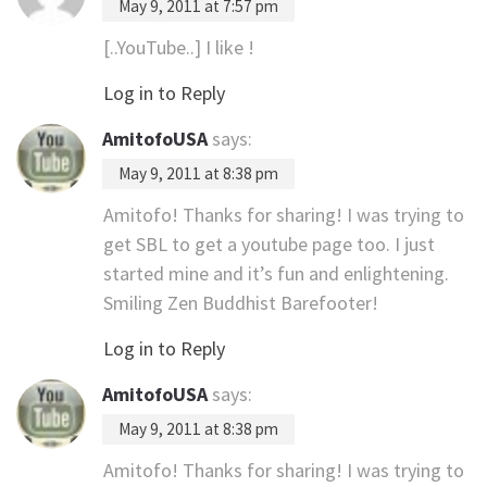
May 9, 2011 at 7:57 pm
[..YouTube..] I like !
Log in to Reply
AmitofoUSA
says:
May 9, 2011 at 8:38 pm
Amitofo! Thanks for sharing! I was trying to
get SBL to get a youtube page too. I just
started mine and it’s fun and enlightening.
Smiling Zen Buddhist Barefooter!
Log in to Reply
AmitofoUSA
says:
May 9, 2011 at 8:38 pm
Amitofo! Thanks for sharing! I was trying to