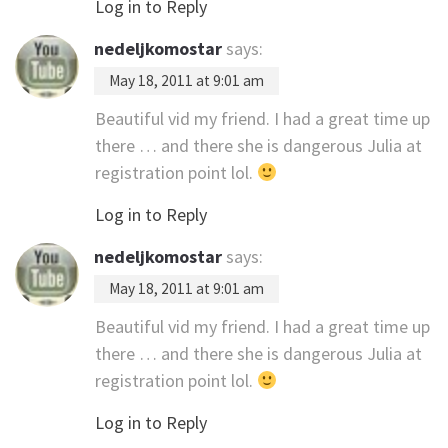
Log in to Reply
nedeljkomostar
says:
May 18, 2011 at 9:01 am
Beautiful vid my friend. I had a great time up
there … and there she is dangerous Julia at
registration point lol.
Log in to Reply
nedeljkomostar
says:
May 18, 2011 at 9:01 am
Beautiful vid my friend. I had a great time up
there … and there she is dangerous Julia at
registration point lol.
Log in to Reply