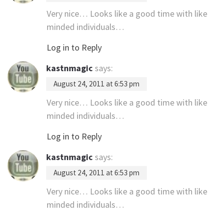
Very nice… Looks like a good time with like
minded individuals…
Log in to Reply
kastnmagic
says:
August 24, 2011 at 6:53 pm
Very nice… Looks like a good time with like
minded individuals…
Log in to Reply
kastnmagic
says:
August 24, 2011 at 6:53 pm
Very nice… Looks like a good time with like
minded individuals…