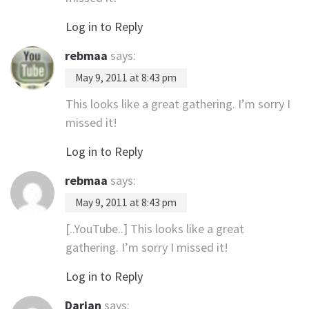
Log in to Reply
rebmaa
says:
May 9, 2011 at 8:43 pm
This looks like a great gathering. I’m sorry I
missed it!
Log in to Reply
rebmaa
says:
May 9, 2011 at 8:43 pm
[..YouTube..] This looks like a great
gathering. I’m sorry I missed it!
Log in to Reply
Darian
says: