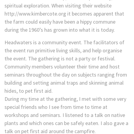
spiritual exploration. When visiting their website
http://www.kimbercote.org it becomes apparent that
the farm could easily have been a hippy commune
during the 1960’s has grown into what it is today.
Headwaters is a community event. The facilitators of
the event run primitive living skills, and help organise
the event. The gathering is not a party or festival.
Community members volunteer their time and host
seminars throughout the day on subjects ranging from
building and setting animal traps and skinning animal
hides, to pet first aid.
During my time at the gathering, I met with some very
special friends who I see from time to time at
workshops and seminars. I listened to a talk on native
plants and which ones can be safely eaten. I also gave a
talk on pet first aid around the campfire.