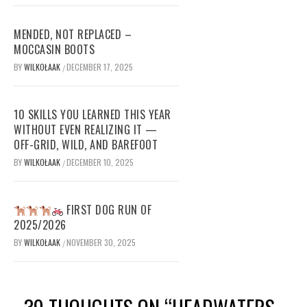
MENDED, NOT REPLACED –
MOCCASIN BOOTS
BY
WILKOŁAAK
DECEMBER 17, 2025
/
10 SKILLS YOU LEARNED THIS YEAR
WITHOUT EVEN REALIZING IT —
OFF-GRID, WILD, AND BAREFOOT
BY
WILKOŁAAK
DECEMBER 10, 2025
/
FIRST DOG RUN OF
2025/2026
BY
WILKOŁAAK
NOVEMBER 30, 2025
/