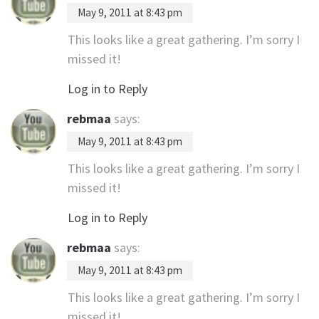
May 9, 2011 at 8:43 pm
This looks like a great gathering. I’m sorry I
missed it!
Log in to Reply
rebmaa
says:
May 9, 2011 at 8:43 pm
This looks like a great gathering. I’m sorry I
missed it!
Log in to Reply
rebmaa
says:
May 9, 2011 at 8:43 pm
This looks like a great gathering. I’m sorry I
missed it!