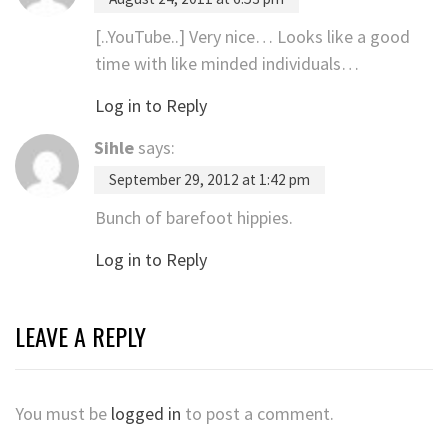
[..YouTube..] Very nice… Looks like a good
time with like minded individuals…
Log in to Reply
Sihle
says:
September 29, 2012 at 1:42 pm
Bunch of barefoot hippies.
Log in to Reply
LEAVE A REPLY
You must be
logged in
to post a comment.