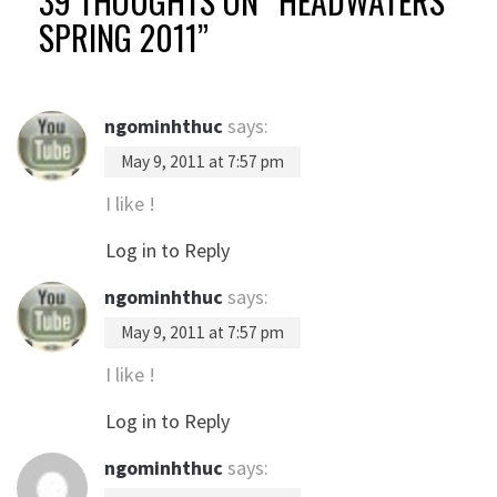
39 THOUGHTS ON “
HEADWATERS
SPRING 2011
”
ngominhthuc
says:
May 9, 2011 at 7:57 pm
I like !
Log in to Reply
ngominhthuc
says:
May 9, 2011 at 7:57 pm
I like !
Log in to Reply
ngominhthuc
says: