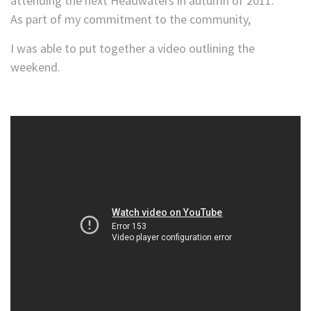
attending the next Headwaters in autumn of 2011.
As part of my commitment to the community,
I was able to put together a video outlining the
weekend.