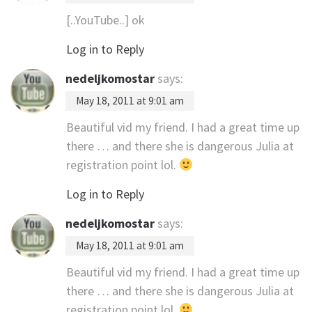
[..YouTube..] ok
Log in to Reply
nedeljkomostar
says:
May 18, 2011 at 9:01 am
Beautiful vid my friend. I had a great time up
there … and there she is dangerous Julia at
registration point lol.
Log in to Reply
nedeljkomostar
says:
May 18, 2011 at 9:01 am
Beautiful vid my friend. I had a great time up
there … and there she is dangerous Julia at
registration point lol.