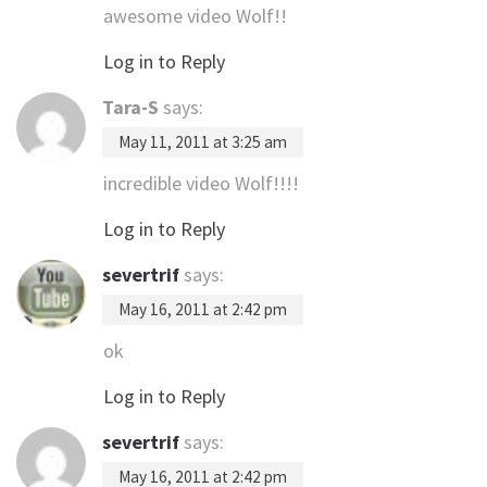
awesome video Wolf!!
Log in to Reply
Tara-S
says:
May 11, 2011 at 3:25 am
incredible video Wolf!!!!
Log in to Reply
severtrif
says:
May 16, 2011 at 2:42 pm
ok
Log in to Reply
severtrif
says:
May 16, 2011 at 2:42 pm