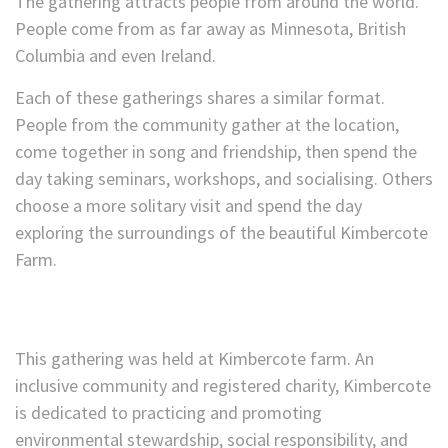
The gathering attracts people from around the world.
People come from as far away as Minnesota, British
Columbia and even Ireland.
Each of these gatherings shares a similar format.
People from the community gather at the location,
come together in song and friendship, then spend the
day taking seminars, workshops, and socialising. Others
choose a more solitary visit and spend the day
exploring the surroundings of the beautiful Kimbercote
Farm.
This gathering was held at Kimbercote farm. An
inclusive community and registered charity, Kimbercote
is dedicated to practicing and promoting
environmental stewardship, social responsibility, and