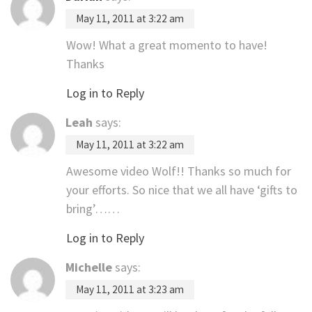
May 11, 2011 at 3:22 am
Wow! What a great momento to have!
Thanks
Log in to Reply
Leah
says:
May 11, 2011 at 3:22 am
Awesome video Wolf!! Thanks so much for
your efforts. So nice that we all have ‘gifts to
bring’……
Log in to Reply
Michelle
says:
May 11, 2011 at 3:23 am