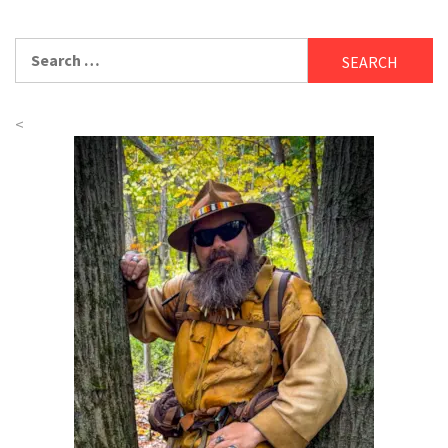
Search
for:
<