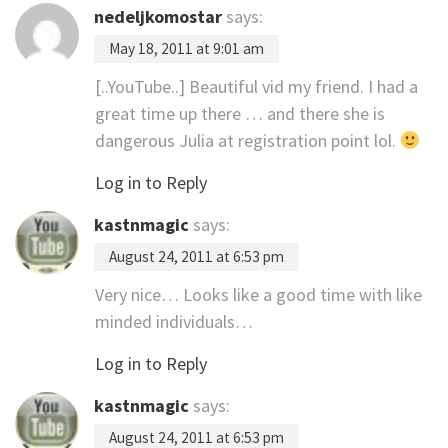
nedeljkomostar
says:
May 18, 2011 at 9:01 am
[..YouTube..] Beautiful vid my friend. I had a
great time up there … and there she is
dangerous Julia at registration point lol.
Log in to Reply
kastnmagic
says:
August 24, 2011 at 6:53 pm
Very nice… Looks like a good time with like
minded individuals…
Log in to Reply
kastnmagic
says:
August 24, 2011 at 6:53 pm