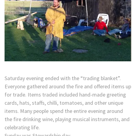
Saturday evening ended with the “trading blanket”.
Everyone gathered around the fire and offered items up
for trade. Items traded included hand-made greeting
cards, hats, staffs, chilli, tomatoes, and other unique
items. Many people spend the entire evening around
the fire drinking wine, playing musical instruments, and
celebrating life.
Sunday was Stewardship day.