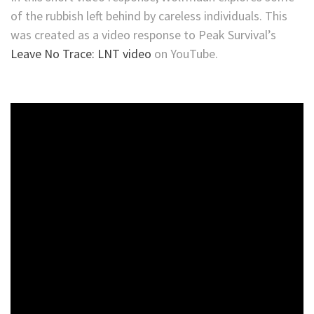
of the rubbish left behind by careless individuals. This
was created as a video response to Peak Survival’s
Leave No Trace: LNT video
on YouTube.