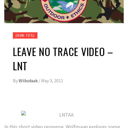
[HOW-TO'S]
LEAVE NO TRACE VIDEO –
LNT
By
Wilkołaak
/
May 3, 2011
In this short video response, Wolfmaan explores some