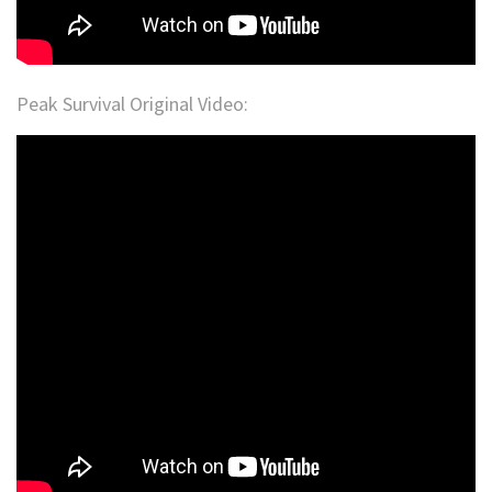
Peak Survival Original Video: