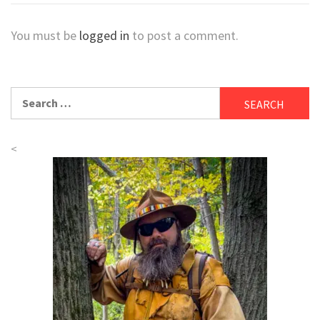
You must be
logged in
to post a comment.
Search
for:
<