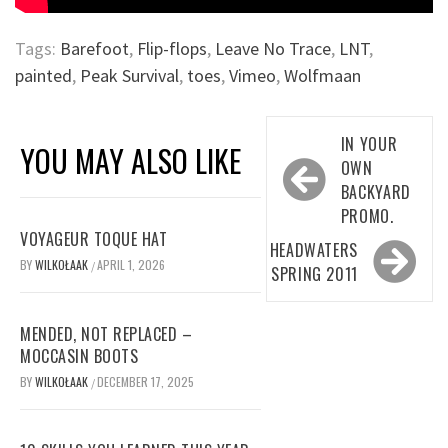
Tags:
Barefoot
,
Flip-flops
,
Leave No Trace
,
LNT
,
painted
,
Peak Survival
,
toes
,
Vimeo
,
Wolfmaan
Post
IN YOUR
YOU MAY ALSO LIKE
navigation
OWN
BACKYARD
PROMO.
VOYAGEUR TOQUE HAT
HEADWATERS
BY
WILKOŁAAK
APRIL 1, 2026
/
SPRING 2011
MENDED, NOT REPLACED –
MOCCASIN BOOTS
BY
WILKOŁAAK
DECEMBER 17, 2025
/