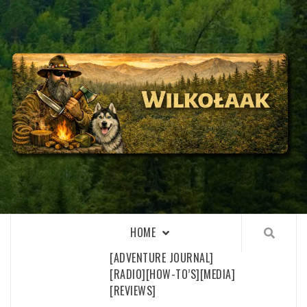
Skip
to
content
WILKOŁAAK
WILKOŁAAK'S ADVENTURE BLOG
HOME
[ADVENTURE JOURNAL]
[RADIO]
[HOW-TO’S]
[MEDIA]
[REVIEWS]