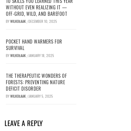
10 SKILLS YOU LEARNED THIS YEAR
WITHOUT EVEN REALIZING IT —
OFF-GRID, WILD, AND BAREFOOT
BY
WILKOŁAAK
DECEMBER 10, 2025
/
POCKET HAND WARMERS FOR
SURVIVAL
BY
WILKOŁAAK
JANUARY 18, 2025
/
THE THERAPEUTIC WONDERS OF
FORESTS: PREVENTING NATURE
DEFICIT DISORDER
BY
WILKOŁAAK
JANUARY 5, 2025
/
LEAVE A REPLY