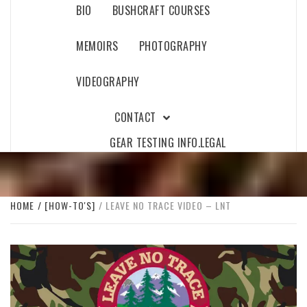
BIO
BUSHCRAFT COURSES
MEMOIRS
PHOTOGRAPHY
VIDEOGRAPHY
CONTACT
GEAR TESTING INFO.
LEGAL
HOME
[HOW-TO'S]
LEAVE NO TRACE VIDEO – LNT