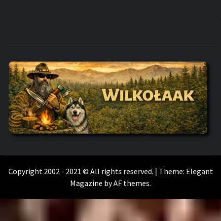
WILKOŁAAK
WILKOŁAAK'S ADVENTURE BLOG
Copyright 2002 - 2021 © All rights reserved.
|
Theme:
Elegant
Magazine
by
AF themes
.