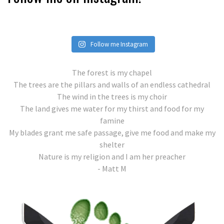
Follow me Instagram
The forest is my chapel
The trees are the pillars and walls of an endless cathedral
The wind in the trees is my choir
The land gives me water for my thirst and food for my
famine
My blades grant me safe passage, give me food and make my
shelter
Nature is my religion and I am her preacher
- Matt M