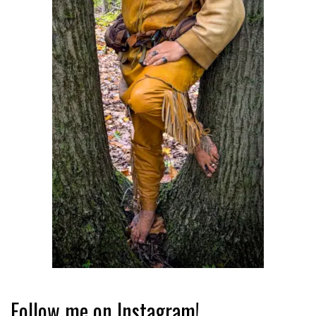
Follow me on Instagram!