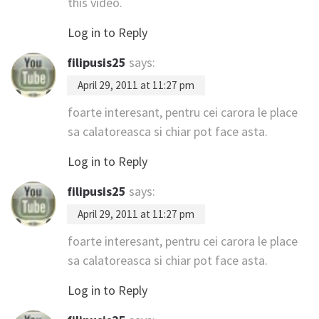
this video.
Log in to Reply
filipusis25
says:
April 29, 2011 at 11:27 pm
foarte interesant, pentru cei carora le place
sa calatoreasca si chiar pot face asta.
Log in to Reply
filipusis25
says:
April 29, 2011 at 11:27 pm
foarte interesant, pentru cei carora le place
sa calatoreasca si chiar pot face asta.
Log in to Reply