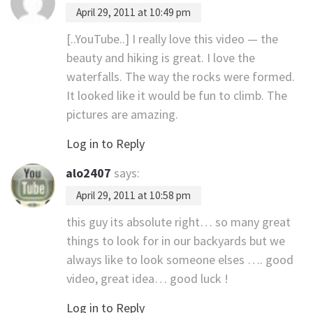
April 29, 2011 at 10:49 pm
[..YouTube..] I really love this video — the
beauty and hiking is great. I love the
waterfalls. The way the rocks were formed.
It looked like it would be fun to climb. The
pictures are amazing.
Log in to Reply
alo2407
says:
April 29, 2011 at 10:58 pm
this guy its absolute right… so many great
things to look for in our backyards but we
always like to look someone elses …. good
video, great idea… good luck !
Log in to Reply