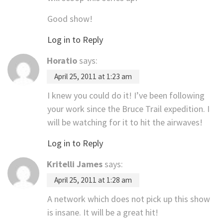
Good show!
Log in to Reply
Horatio
says:
April 25, 2011 at 1:23 am
I knew you could do it! I’ve been following
your work since the Bruce Trail expedition. I
will be watching for it to hit the airwaves!
Log in to Reply
Kritelli James
says:
April 25, 2011 at 1:28 am
A network which does not pick up this show
is insane. It will be a great hit!