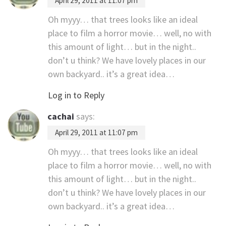
April 29, 2011 at 11:07 pm
Oh myyy… that trees looks like an ideal
place to film a horror movie… well, no with
this amount of light… but in the night..
don’t u think? We have lovely places in our
own backyard.. it’s a great idea…
Log in to Reply
cachai
says:
April 29, 2011 at 11:07 pm
Oh myyy… that trees looks like an ideal
place to film a horror movie… well, no with
this amount of light… but in the night..
don’t u think? We have lovely places in our
own backyard.. it’s a great idea…