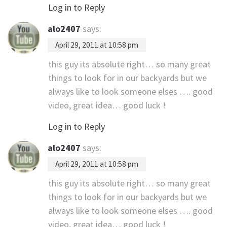
Log in to Reply
alo2407
says:
April 29, 2011 at 10:58 pm
this guy its absolute right… so many great
things to look for in our backyards but we
always like to look someone elses …. good
video, great idea… good luck !
Log in to Reply
alo2407
says:
April 29, 2011 at 10:58 pm
this guy its absolute right… so many great
things to look for in our backyards but we
always like to look someone elses …. good
video, great idea… good luck !