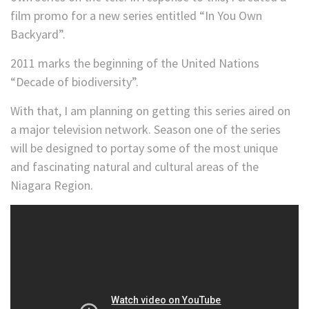
film promo for a new series entitled “In You Own
Backyard”.
2011 marks the beginning of the United Nations
“Decade of biodiversity”.
With that, I am planning on getting this series aired on
a major television network. Season one of the series
will be designed to portay some of the most unique
and fascinating natural and cultural areas of the
Niagara Region.