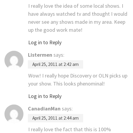
I really love the idea of some local shows. I
have always watched tv and thought I would
never see any shows made in my area. Keep
up the good work mate!
Log in to Reply
Listermen
says:
April 25, 2011 at 2:42 am
Wow! I really hope Discovery or OLN picks up
your show. This looks phenominal!
Log in to Reply
CanadianMan
says:
April 25, 2011 at 2:44 am
I really love the fact that this is 100%