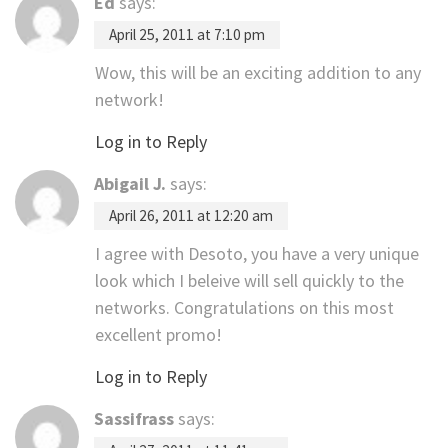
Ed
says:
April 25, 2011 at 7:10 pm
Wow, this will be an exciting addition to any
network!
Log in to Reply
Abigail J.
says:
April 26, 2011 at 12:20 am
I agree with Desoto, you have a very unique
look which I beleive will sell quickly to the
networks. Congratulations on this most
excellent promo!
Log in to Reply
Sassifrass
says: