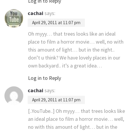
Log in to Reply
cachai
says:
April 29, 2011 at 11:07 pm
Oh myyy… that trees looks like an ideal
place to film a horror movie… well, no with
this amount of light… but in the night..
don’t u think? We have lovely places in our
own backyard.. it’s a great idea…
Log in to Reply
cachai
says:
April 29, 2011 at 11:07 pm
[..YouTube..] Oh myyy… that trees looks like
an ideal place to film a horror movie… well,
no with this amount of light… but in the