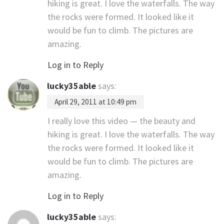
hiking is great. I love the waterfalls. The way
the rocks were formed. It looked like it
would be fun to climb. The pictures are
amazing.
Log in to Reply
lucky35able
says:
April 29, 2011 at 10:49 pm
I really love this video — the beauty and
hiking is great. I love the waterfalls. The way
the rocks were formed. It looked like it
would be fun to climb. The pictures are
amazing.
Log in to Reply
lucky35able
says: