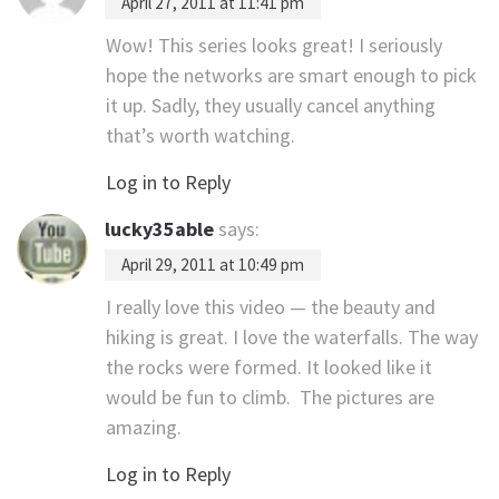
April 27, 2011 at 11:41 pm
Wow! This series looks great! I seriously
hope the networks are smart enough to pick
it up. Sadly, they usually cancel anything
that’s worth watching.
Log in to Reply
lucky35able
says:
April 29, 2011 at 10:49 pm
I really love this video — the beauty and
hiking is great. I love the waterfalls. The way
the rocks were formed. It looked like it
would be fun to climb. The pictures are
amazing.
Log in to Reply