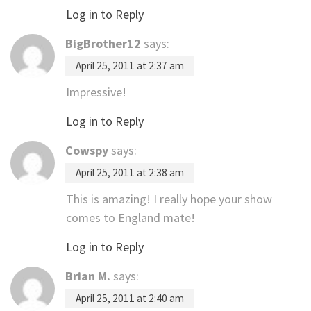
Log in to Reply
BigBrother12
says:
April 25, 2011 at 2:37 am
Impressive!
Log in to Reply
Cowspy
says:
April 25, 2011 at 2:38 am
This is amazing! I really hope your show
comes to England mate!
Log in to Reply
Brian M.
says:
April 25, 2011 at 2:40 am