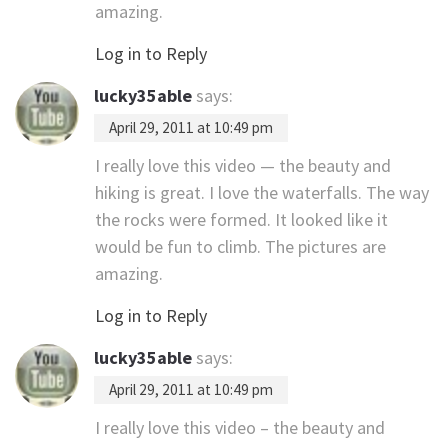
amazing.
Log in to Reply
lucky35able
says:
April 29, 2011 at 10:49 pm
I really love this video — the beauty and
hiking is great. I love the waterfalls. The way
the rocks were formed. It looked like it
would be fun to climb. The pictures are
amazing.
Log in to Reply
lucky35able
says:
April 29, 2011 at 10:49 pm
I really love this video – the beauty and