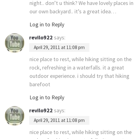
night.. don’t u think? We have lovely places in
our own backyard.. it’s a great idea…
Log in to Reply
revilo922
says:
April 29, 2011 at 11:08 pm
nice place to rest, while hiking sitting on the
rock, refreshing in a waterfalls. it a great
outdoor experience. i should try that hiking
barefoot
Log in to Reply
revilo922
says:
April 29, 2011 at 11:08 pm
nice place to rest, while hiking sitting on the