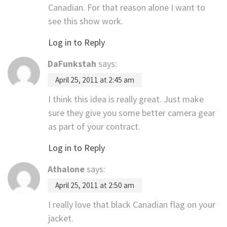
Canadian. For that reason alone I want to
see this show work.
Log in to Reply
DaFunkstah
says:
April 25, 2011 at 2:45 am
I think this idea is really great. Just make
sure they give you some better camera gear
as part of your contract.
Log in to Reply
Athalone
says:
April 25, 2011 at 2:50 am
I really love that black Canadian flag on your
jacket.