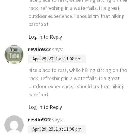
rock, refreshing in a waterfalls. it a great
outdoor experience. i should try that hiking
barefoot
Log in to Reply
revilo922
says:
April 29, 2011 at 11:08 pm
nice place to rest, while hiking sitting on the
rock, refreshing in a waterfalls. it a great
outdoor experience. i should try that hiking
barefoot
Log in to Reply
revilo922
says:
April 29, 2011 at 11:08 pm