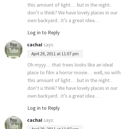
this amount of light… but in the night..
don’t u think? We have lovely places in our
own backyard.. it’s a great idea…
Log in to Reply
cachai
says:
April 29, 2011 at 11:07 pm
Oh myyy… that trees looks like an ideal
place to film a horror movie… well, no with
this amount of light… but in the night..
don’t u think? We have lovely places in our
own backyard.. it’s a great idea…
Log in to Reply
cachai
says: