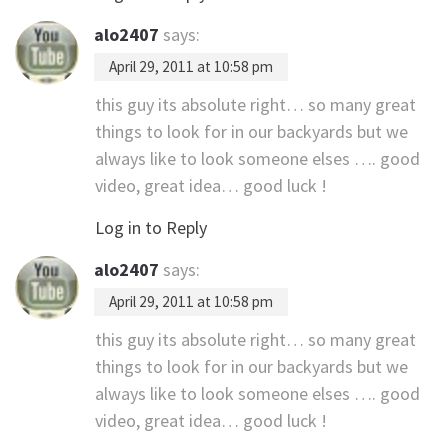
alo2407
says:
April 29, 2011 at 10:58 pm
this guy its absolute right… so many great
things to look for in our backyards but we
always like to look someone elses …. good
video, great idea… good luck !
Log in to Reply
alo2407
says:
April 29, 2011 at 10:58 pm
this guy its absolute right… so many great
things to look for in our backyards but we
always like to look someone elses …. good
video, great idea… good luck !