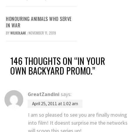
HONOURING ANIMALS WHO SERVE
IN WAR
BY
WILKOŁAAK
NOVEMBER 11, 2019
/
146 THOUGHTS ON “
IN YOUR
OWN BACKYARD PROMO.
”
GreatZandini
says:
April 25, 2011 at 1:02 am
I am so pleased to see you are finally moving
into film! It doesnt surprise me the networks
will scoop this series up!