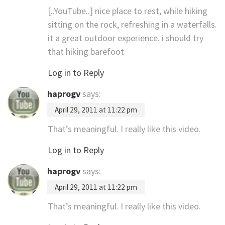
[..YouTube..] nice place to rest, while hiking
sitting on the rock, refreshing in a waterfalls.
it a great outdoor experience. i should try
that hiking barefoot
Log in to Reply
haprogv
says:
April 29, 2011 at 11:22 pm
That’s meaningful. I really like this video.
Log in to Reply
haprogv
says:
April 29, 2011 at 11:22 pm
That’s meaningful. I really like this video.