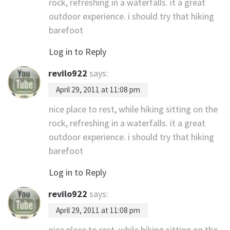
rock, refreshing in a waterfalls. it a great
outdoor experience. i should try that hiking
barefoot
Log in to Reply
revilo922
says:
April 29, 2011 at 11:08 pm
nice place to rest, while hiking sitting on the
rock, refreshing in a waterfalls. it a great
outdoor experience. i should try that hiking
barefoot
Log in to Reply
revilo922
says:
April 29, 2011 at 11:08 pm
nice place to rest, while hiking sitting on the