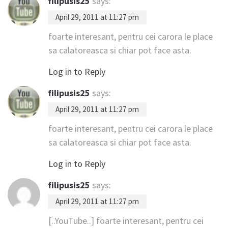
filipusis25
says:
April 29, 2011 at 11:27 pm
foarte interesant, pentru cei carora le place
sa calatoreasca si chiar pot face asta.
Log in to Reply
filipusis25
says:
April 29, 2011 at 11:27 pm
foarte interesant, pentru cei carora le place
sa calatoreasca si chiar pot face asta.
Log in to Reply
filipusis25
says:
April 29, 2011 at 11:27 pm
[..YouTube..] foarte interesant, pentru cei