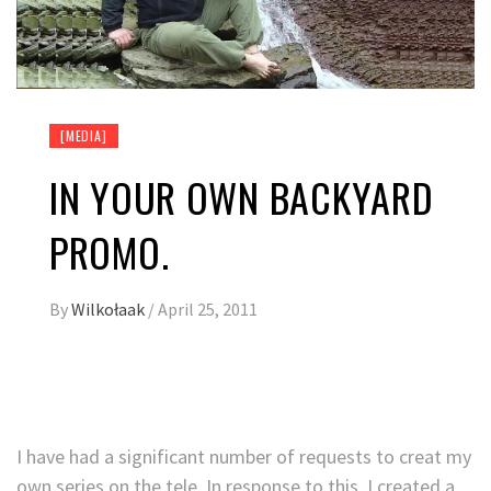
[MEDIA]
IN YOUR OWN BACKYARD
PROMO.
By
Wilkołaak
/
April 25, 2011
I have had a significant number of requests to creat my
own series on the tele. In response to this, I created a