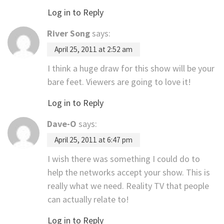
Log in to Reply
River Song
says:
April 25, 2011 at 2:52 am
I think a huge draw for this show will be your
bare feet. Viewers are going to love it!
Log in to Reply
Dave-O
says:
April 25, 2011 at 6:47 pm
I wish there was something I could do to
help the networks accept your show. This is
really what we need. Reality TV that people
can actually relate to!
Log in to Reply