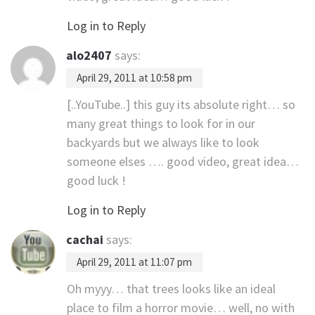
Log in to Reply
alo2407
says:
April 29, 2011 at 10:58 pm
[..YouTube..] this guy its absolute right… so
many great things to look for in our
backyards but we always like to look
someone elses …. good video, great idea…
good luck !
Log in to Reply
cachai
says:
April 29, 2011 at 11:07 pm
Oh myyy… that trees looks like an ideal
place to film a horror movie… well, no with