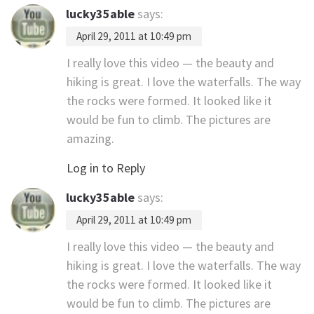
lucky35able
says:
April 29, 2011 at 10:49 pm
I really love this video — the beauty and
hiking is great. I love the waterfalls. The way
the rocks were formed. It looked like it
would be fun to climb. The pictures are
amazing.
Log in to Reply
lucky35able
says:
April 29, 2011 at 10:49 pm
I really love this video — the beauty and
hiking is great. I love the waterfalls. The way
the rocks were formed. It looked like it
would be fun to climb. The pictures are