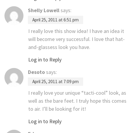
Shelly Lowell
says:
April 25, 2011 at 6:51 pm
I really love this show idea! I have an idea it
will become very successful. I love that hat-
and-glassess look you have.
Log in to Reply
Desoto
says:
April 25, 2011 at 7:09 pm
I really love your unique “tacti-cool” look, as
well as the bare feet. I truly hope this comes
to air. I’ll be looking for it!
Log in to Reply