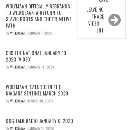
WOLFMAAN OFFICIALLY REBRANDS
LEAVE NO
TO WILKOŁAAK: A RETURN TO
TRACE
SLAVIC ROOTS AND THE PRIMITIVE
VIDEO –
PATH
LNT
BY
WILKOŁAAK
JANUARY 1, 2025
/
CBC THE NATIONAL JANUARY 10,
2023 [VIDEO]
BY
WILKOŁAAK
JANUARY 14, 2023
/
WOLFMAAN FEATURED IN THE
NIAGARA SENTINEL MARCH 2020
BY
WILKOŁAAK
MARCH 30, 2020
/
DOG TALK RADIO JANUARY 6, 2020
BY
WILKOŁAAK
JANUARY 10, 2020
/