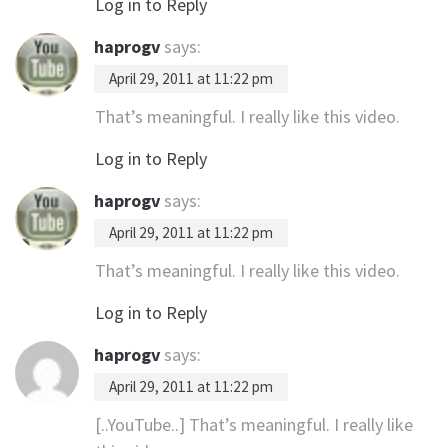
Log in to Reply
haprogv
says:
April 29, 2011 at 11:22 pm
That’s meaningful. I really like this video.
Log in to Reply
haprogv
says:
April 29, 2011 at 11:22 pm
That’s meaningful. I really like this video.
Log in to Reply
haprogv
says:
April 29, 2011 at 11:22 pm
[..YouTube..] That’s meaningful. I really like