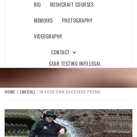
BIO
BUSHCRAFT COURSES
MEMOIRS
PHOTOGRAPHY
VIDEOGRAPHY
CONTACT
GEAR TESTING INFO.
LEGAL
HOME
[MEDIA]
IN YOUR OWN BACKYARD PROMO.