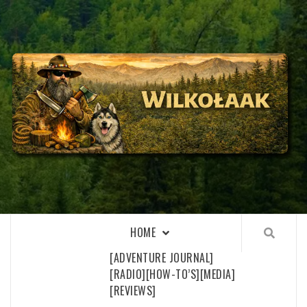
Skip
to
content
WILKOŁAAK
WILKOŁAAK'S ADVENTURE BLOG
HOME
[ADVENTURE JOURNAL]
[RADIO]
[HOW-TO’S]
[MEDIA]
[REVIEWS]