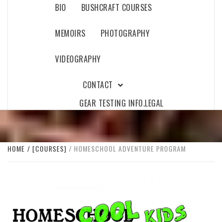
BIO
BUSHCRAFT COURSES
MEMOIRS
PHOTOGRAPHY
VIDEOGRAPHY
CONTACT
GEAR TESTING INFO.
LEGAL
HOME
[COURSES]
HOMESCHOOL ADVENTURE PROGRAM