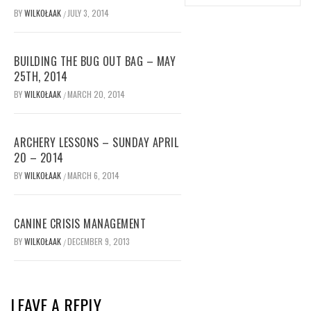
BY
WILKOŁAAK
JULY 3, 2014
/
BUILDING THE BUG OUT BAG – MAY
25TH, 2014
BY
WILKOŁAAK
MARCH 20, 2014
/
ARCHERY LESSONS – SUNDAY APRIL
20 – 2014
BY
WILKOŁAAK
MARCH 6, 2014
/
CANINE CRISIS MANAGEMENT
BY
WILKOŁAAK
DECEMBER 9, 2013
/
LEAVE A REPLY