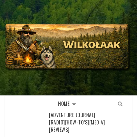
Skip
to
content
WILKOŁAAK
WILKOŁAAK'S ADVENTURE BLOG
HOME
[ADVENTURE JOURNAL]
[RADIO]
[HOW-TO’S]
[MEDIA]
[REVIEWS]