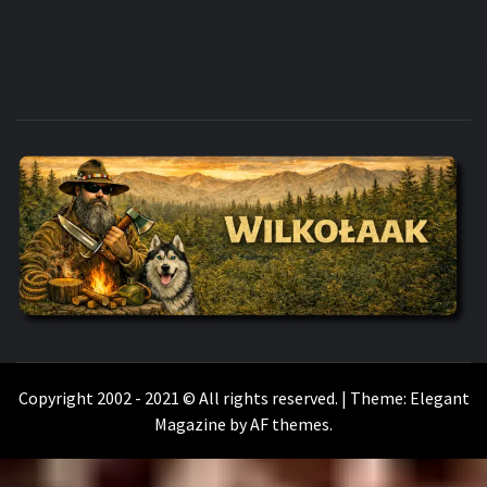
WILKOŁAAK
WILKOŁAAK'S ADVENTURE BLOG
Copyright 2002 - 2021 © All rights reserved.
|
Theme:
Elegant
Magazine
by
AF themes
.