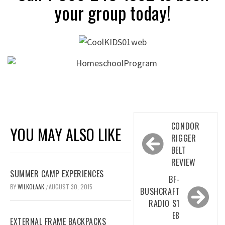
your group today!
Post
CONDOR
YOU MAY ALSO LIKE
navigation
RIGGER
BELT
REVIEW
SUMMER CAMP EXPERIENCES
BF-
BY
WILKOŁAAK
AUGUST 30, 2015
/
BUSHCRAFT
RADIO S1
E8
EXTERNAL FRAME BACKPACKS