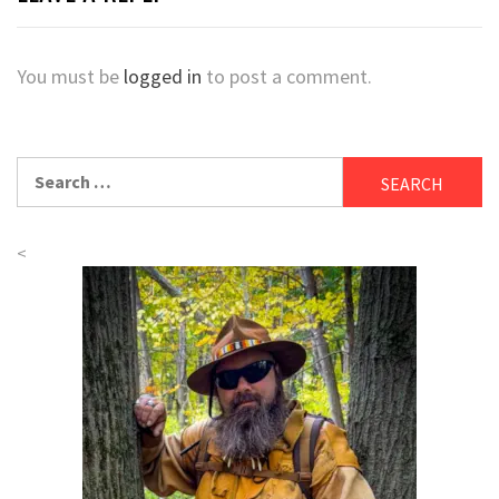
You must be
logged in
to post a comment.
Search
for:
<