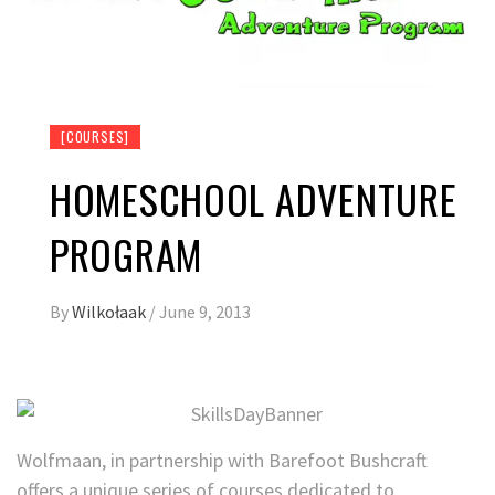
[COURSES]
HOMESCHOOL ADVENTURE
PROGRAM
By
Wilkołaak
/
June 9, 2013
Wolfmaan, in partnership with Barefoot Bushcraft
offers a unique series of courses dedicated to