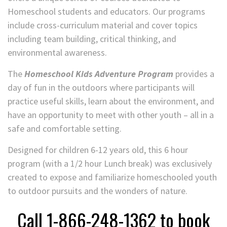
Homeschool students and educators. Our programs
include cross-curriculum material and cover topics
including team building, critical thinking, and
environmental awareness.
The
Homeschool Kids Adventure Program
provides a
day of fun in the outdoors where participants will
practice useful skills, learn about the environment, and
have an opportunity to meet with other youth – all in a
safe and comfortable setting.
Designed for children 6-12 years old, this 6 hour
program (with a 1/2 hour Lunch break) was exclusively
created to expose and familiarize homeschooled youth
to outdoor pursuits and the wonders of nature.
Call 1-866-248-1362 to book