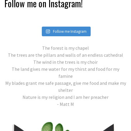
Follow me on Instagram!
Follow me Instagram
The forest is my chapel
The trees are the pillars and walls of an endless cathedral
The wind in the trees is my choir
The land gives me water for my thirst and food for my
famine
My blades grant me safe passage, give me food and make my
shelter
Nature is my religion and I am her preacher
- Matt M