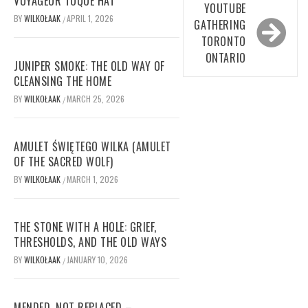
VOYAGEUR TOQUE HAT
YOUTUBE
BY
WILKOŁAAK
APRIL 1, 2026
/
GATHERING
TORONTO
ONTARIO
JUNIPER SMOKE: THE OLD WAY OF
CLEANSING THE HOME
BY
WILKOŁAAK
MARCH 25, 2026
/
AMULET ŚWIĘTEGO WILKA (AMULET
OF THE SACRED WOLF)
BY
WILKOŁAAK
MARCH 1, 2026
/
THE STONE WITH A HOLE: GRIEF,
THRESHOLDS, AND THE OLD WAYS
BY
WILKOŁAAK
JANUARY 10, 2026
/
MENDED, NOT REPLACED –