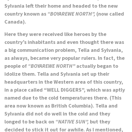
Sylvania left their home and headed to the new
country known as
“BOYAREWE NORTH”,
(now called
Canada).
Here they were received like heroes by the
country’s inhabitants and even thought there was
a big communication problem, Tella and Sylvania,
as always, became very popular rulers. In fact, the
people of
“BOYAREWE NORTH”
actually began to
idolize them. Tella and Sylvania set up their
headquarters in the Western area of this country,
in a place called “WELL DIGGERS”, which was aptly
named due to the cold temperatures there. (This
area now known as British Columbia). Tella and
Sylvania did not do well in the cold and they
longed to be back on
“NATIVE SUN”,
but they
decided to stick it out for awhile. As I mentioned,