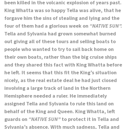
been killed in the volcanic explosion of years past.
King Whatta was so happy Tella was alive, that he
forgave him the sins of stealing and lying and the
four of them had a glorious week on
“NATIVE SUN”.
Tella and Sylvania had grown somewhat burned
out giving all of these tours and selling boats to
people who wanted to try to sail back home on
their own boats, rather than the big cruise ships
and they shared this fact with King Whatta before
he left. It seems that this fit the King’s situation
nicely, as the real estate deal he had just closed
involving a large track of land in the Northern
Hemisphere needed a ruler. He immediately
assigned Tella and Sylvania to rule this land on
behalf of the King and Queen. King Whatta, left
guards on
“NATIVE SUN”
to protect it in Tella and
Sylvania’s absence. With much sadness, Tella and