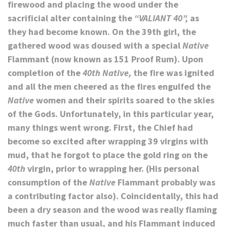
firewood and placing the wood under the
sacrificial alter containing the
“VALIANT 40”,
as
they had become known. On the 39th girl, the
gathered wood was doused with a special
Native
Flammant (now known as 151 Proof Rum). Upon
completion of the
40th Native,
the fire was ignited
and all the men cheered as the fires engulfed the
Native
women and their spirits soared to the skies
of the Gods. Unfortunately, in this particular year,
many things went wrong. First, the Chief had
become so excited after wrapping 39 virgins with
mud, that he forgot to place the gold ring on the
40th
virgin, prior to wrapping her. (His personal
consumption of the
Native
Flammant probably was
a contributing factor also). Coincidentally, this had
been a dry season and the wood was
really
flaming
much faster than usual, and his Flammant induced