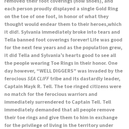
removed their foot coverings (now shoes), and
each person proudly displayed a single Gold Ring
on the toe of one foot, in honor of what they
thought would endear them to their heroes,which
it did!. Sylvania immediately broke into tears and
Tella banned foot coverings forever! Life was good
for the next few years and as the population grew,
it did Tella and Sylvania’s hearts good to see all
the people wearing Toe Rings in their honor. One
day however, “WELL DIGGERS” was invaded by the
ferocious
SEA CLIFF
tribe and its dastardly leader,
Captain Mayk R. Tell. The toe ringed citizens were
no match for the ferocious warriors and
immediately surrendered to Captain Tell. Tell
immediately demanded that all people remove
their toe rings and give them to him in exchange
for the privilege of living in the territory under