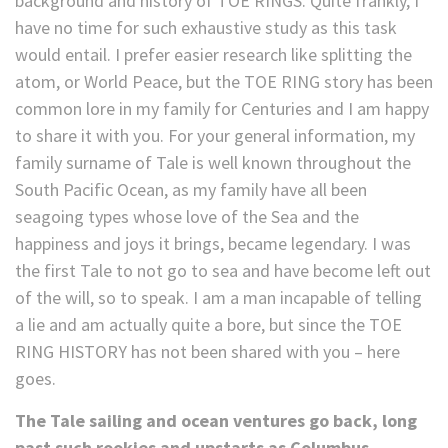
background and history of TOE RINGS. Quite frankly, I
have no time for such exhaustive study as this task
would entail. I prefer easier research like splitting the
atom, or World Peace, but the TOE RING story has been
common lore in my family for Centuries and I am happy
to share it with you. For your general information, my
family surname of Tale is well known throughout the
South Pacific Ocean, as my family have all been
seagoing types whose love of the Sea and the
happiness and joys it brings, became legendary. I was
the first Tale to not go to sea and have become left out
of the will, so to speak. I am a man incapable of telling
a lie and am actually quite a bore, but since the TOE
RING HISTORY has not been shared with you – here
goes.
The Tale sailing and ocean ventures go back, long
past such rookies and upstarts as Columbus,