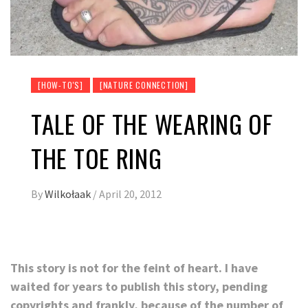
[HOW-TO'S]
[NATURE CONNECTION]
TALE OF THE WEARING OF
THE TOE RING
By
Wilkołaak
/
April 20, 2012
This story is not for the feint of heart. I have
waited for years to publish this story, pending
copyrights and frankly, because of the number of