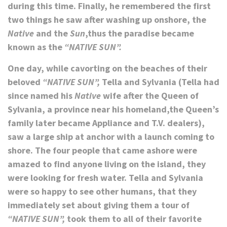
during this time. Finally, he remembered the first
two things he saw after washing up onshore, the
Native
and the
Sun
,thus the paradise became
known as the
“NATIVE SUN”.
One day, while cavorting on the beaches of their
beloved
“NATIVE SUN”,
Tella and Sylvania (Tella had
since named his
Native
wife after the Queen of
Sylvania, a province near his homeland,the Queen’s
family later became Appliance and T.V. dealers),
saw a large ship at anchor with a launch coming to
shore. The four people that came ashore were
amazed to find anyone living on the island, they
were looking for fresh water. Tella and Sylvania
were so happy to see other humans, that they
immediately set about giving them a tour of
“NATIVE SUN”,
took them to all of their favorite