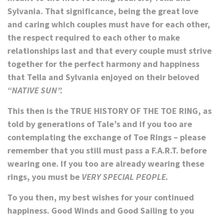
Sylvania. That significance, being the great love
and caring which couples must have for each other,
the respect required to each other to make
relationships last and that every couple must strive
together
for the perfect harmony and happiness
that Tella and Sylvania enjoyed on their beloved
“NATIVE SUN”.
This then is the
TRUE HISTORY OF THE TOE RING,
as
told by generations of Tale’s and if you too are
contemplating the exchange of Toe Rings – please
remember that you still must pass a F.A.R.T. before
wearing one. If you too are already wearing these
rings, you must be
VERY SPECIAL PEOPLE.
To you then, my best wishes for your continued
happiness. Good Winds and Good Sailing to you