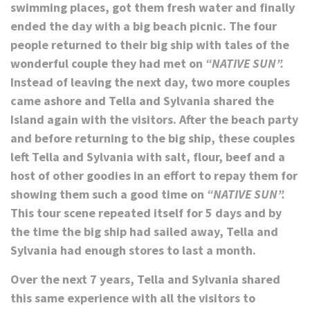
swimming places, got them fresh water and finally
ended the day with a big beach picnic. The four
people returned to their big ship with tales of the
wonderful couple they had met on
“NATIVE SUN”.
Instead of leaving the next day, two more couples
came ashore and Tella and Sylvania shared the
Island again with the visitors. After the beach party
and before returning to the big ship, these couples
left Tella and Sylvania with salt, flour, beef and a
host of other goodies in an effort to repay them for
showing them such a good time on
“NATIVE SUN”.
This tour scene repeated itself for 5 days and by
the time the big ship had sailed away, Tella and
Sylvania had enough stores to last a month.
Over the next 7 years, Tella and Sylvania shared
this same experience with all the visitors to