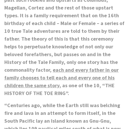
Magellan, Cortez and the rest of those upstart
types. It is a family requirement that on the 16th
birthday of each child – Male or Female – a series of
10 true Tale adventures are told to them by their
father. The theory of this is that this ceremony
helps to perpetuate knowledge of not only our
beloved forefathers, but passes on and in the
History of the Tale Family, only one story has the
commonality factor,
each and every father in our
family chooses to tell each and every one of his
children the same story,
as one of the 10,
“THE
HISTORY OF THE TOE RING”.
“Centuries ago, while the Earth still was belching
fire and lava in an attempt to form itself, in the
South Pacific lay an Island known as Gnu-Gnu,
which lies 109 nautical miles south of what is now