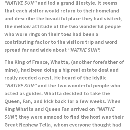
“NATIVE SUN”
and led a grand lifestyle. It seems
that each visitor would return to their homeland
and describe the beautiful place they had visited;
the mellow attitude of the two wonderful people
who wore rings on their toes had been a
contributing factor to the visitors trip and word
spread far and wide about
“NATIVE SUN”.
The King of France, Whatta, (another forefather of
mine), had been doing a big real estate deal and
really needed a rest. He heard of the idyllic
“NATIVE SUN”
and the two wonderful people who
acted as guides. Whatta decided to take the
Queen, Fan, and kick back for a few weeks. When
King Whatta and Queen Fan arrived on
“NATIVE
SUN”,
they were amazed to find the host was their
Great Nephew Tella, whom everyone thought had