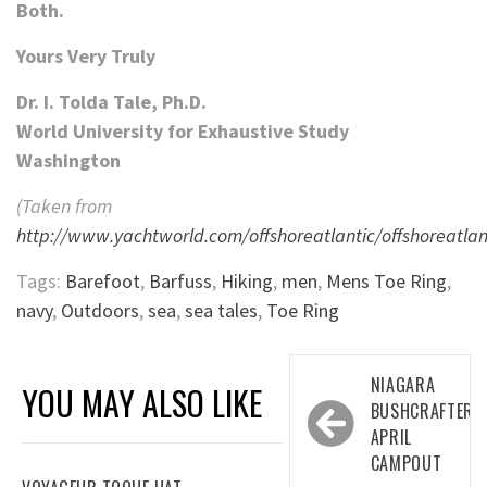
Both.
Yours Very Truly
Dr. I. Tolda Tale, Ph.D.
World University for Exhaustive Study
Washington
(Taken from
http://www.yachtworld.com/offshoreatlantic/offshoreatlan
Tags:
Barefoot
,
Barfuss
,
Hiking
,
men
,
Mens Toe Ring
,
navy
,
Outdoors
,
sea
,
sea tales
,
Toe Ring
Post
NIAGARA
YOU MAY ALSO LIKE
navigation
BUSHCRAFTERS
APRIL
CAMPOUT