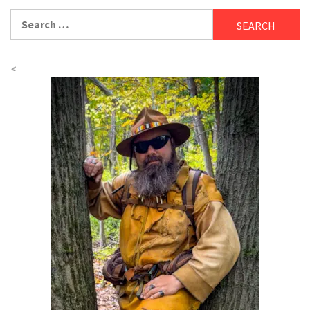
Search
for:
<