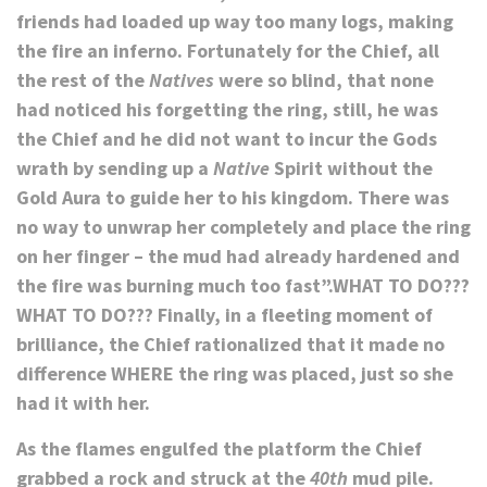
friends had loaded up
way too many
logs, making
the fire an inferno. Fortunately for the Chief, all
the rest of the
Natives
were so blind, that none
had noticed his forgetting the ring, still, he was
the Chief and he did not want to incur the Gods
wrath by sending up a
Native
Spirit without the
Gold Aura to guide her to his kingdom. There was
no way to unwrap her completely and place the ring
on her finger – the mud had already hardened and
the fire was burning much too fast”.
WHAT TO DO???
WHAT TO DO???
Finally, in a fleeting moment of
brilliance, the Chief rationalized that it made no
difference WHERE the ring was placed, just so she
had it with her.
As the flames engulfed the platform the Chief
grabbed a rock and struck at the
40th
mud pile.