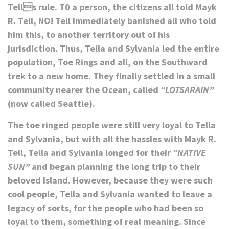
Tells rule. T0 a person, the citizens all told Mayk
R. Tell, NO! Tell immediately banished all who told
him this, to another territory out of his
jurisdiction. Thus, Tella and Sylvania led the entire
population, Toe Rings and all, on the Southward
trek to a new home. They finally settled in a small
community nearer the Ocean, called
“LOTSARAIN”
(now called Seattle).
The toe ringed people were still very loyal to Tella
and Sylvania, but with all the hassles with Mayk R.
Tell, Tella and Sylvania longed for their
“NATIVE
SUN”
and began planning the long trip to their
beloved Island. However, because they were such
cool people, Tella and Sylvania wanted to leave a
legacy of sorts, for the people who had been so
loyal to them, something of real meaning. Since