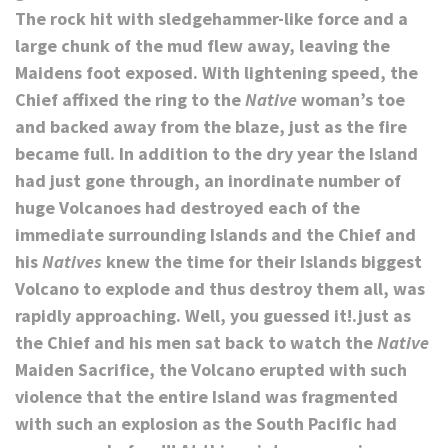
The rock hit with sledgehammer-like force and a
large chunk of the mud flew away, leaving the
Maidens foot exposed. With lightening speed, the
Chief affixed the ring to the
Native
woman’s toe
and backed away from the blaze, just as the fire
became full. In addition to the dry year the Island
had just gone through, an inordinate number of
huge Volcanoes had destroyed each of the
immediate surrounding Islands and the Chief and
his
Natives
knew the time for their Islands biggest
Volcano to explode and thus destroy them all, was
rapidly approaching. Well, you guessed it!.just as
the Chief and his men sat back to watch the
Native
Maiden Sacrifice, the Volcano erupted with such
violence that the entire Island was fragmented
with such an explosion as the South Pacific had