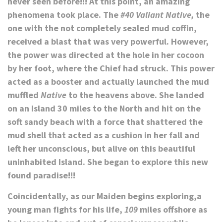
never seen before!!! At this point, an amazing
phenomena took place. The
#40 Valiant Native,
the
one with the not completely sealed mud coffin,
received a blast that was very powerful. However,
the power was directed at the hole in her cocoon
by her foot, where the Chief had struck. This power
acted as a booster and actually launched the mud
muffled
Native
to the heavens above. She landed
on an Island 30 miles to the North and
hit
on the
soft sandy beach with a force that shattered the
mud shell that acted as a cushion in her fall and
left her unconscious, but alive on this beautiful
uninhabited Island. She began to explore this new
found paradise!!!
Coincidentally, as our Maiden begins exploring,a
young man fights for his life,
109
miles offshore as