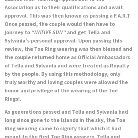
Association as to their qualifications and await
approval. This was then known as passing a F.A.R.T.
Once passed, the couple would then have to
journey to
“NATIVE SUN”
and get Tella and
Sylvania’s personal approval. Upon passing this
review, the Toe Ring wearing was then blessed and
the couple returned home as Official Ambassadors
of Tella and Sylvania and were treated as Royalty
by the people. By using this methodology, only
truly worthy and loving couples were allowed the
honor and privilege of the wearing of the Toe
Rings!.
As generations passed and Tella and Sylvania had
long since gone to the Islands in the sky, the Toe
Ring wearing came to signify that which it had
meant to the first Toe Ring wearers, Tella and