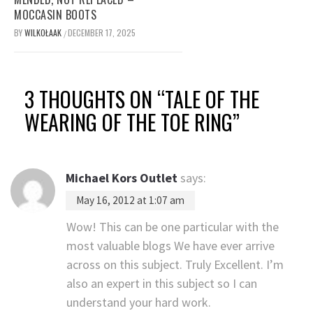
MOCCASIN BOOTS
BY
WILKOŁAAK
DECEMBER 17, 2025
/
3 THOUGHTS ON “
TALE OF THE
WEARING OF THE TOE RING
”
Michael Kors Outlet
says:
May 16, 2012 at 1:07 am
Wow! This can be one particular with the
most valuable blogs We have ever arrive
across on this subject. Truly Excellent. I’m
also an expert in this subject so I can
understand your hard work.