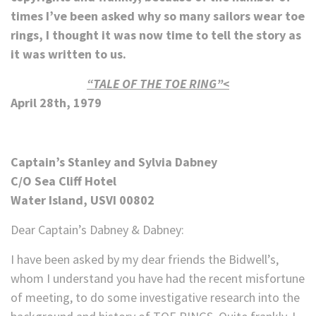
times I’ve been asked why so many sailors wear toe
rings, I thought it was now time to tell the story as
it was written to us.
“TALE OF THE TOE RING”<
April 28th, 1979
Captain’s Stanley and Sylvia Dabney
C/O Sea Cliff Hotel
Water Island, USVI 00802
Dear Captain’s Dabney & Dabney:
I have been asked by my dear friends the Bidwell’s,
whom I understand you have had the recent misfortune
of meeting, to do some investigative research into the