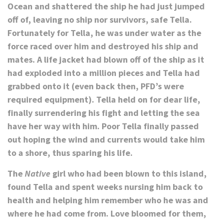
Ocean and shattered the ship he had just jumped
off of, leaving no ship nor survivors, safe Tella.
Fortunately for Tella, he was under water as the
force raced over him and destroyed his ship and
mates. A life jacket had blown off of the ship as it
had exploded into a million pieces and Tella had
grabbed onto it (even back then, PFD’s were
required equipment). Tella held on for dear life,
finally surrendering his fight and letting the sea
have her way with him. Poor Tella finally passed
out hoping the wind and currents would take him
to a shore, thus sparing his life.
The
Native
girl who had been blown to this island,
found Tella and spent weeks nursing him back to
health and helping him remember who he was and
where he had come from. Love bloomed for them,