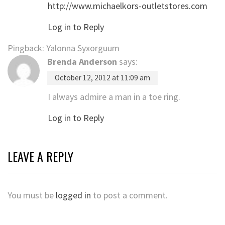
http://www.michaelkors-outletstores.com
Log in to Reply
Pingback: Yalonna Syxorguum
Brenda Anderson
says:
October 12, 2012 at 11:09 am
I always admire a man in a toe ring.
Log in to Reply
LEAVE A REPLY
You must be
logged in
to post a comment.