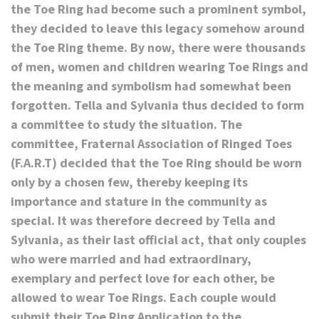
the Toe Ring had become such a prominent symbol,
they decided to leave this legacy somehow around
the Toe Ring theme. By now, there were thousands
of men, women and children wearing Toe Rings and
the meaning and symbolism had somewhat been
forgotten. Tella and Sylvania thus decided to form
a committee to study the situation. The
committee, Fraternal Association of Ringed Toes
(F.A.R.T) decided that the Toe Ring should be worn
only by a chosen few, thereby keeping its
importance and stature in the community as
special. It was therefore decreed by Tella and
Sylvania, as their last official act, that only couples
who were married and had extraordinary,
exemplary and perfect love for each other, be
allowed to wear Toe Rings. Each couple would
submit their Toe Ring Application to the