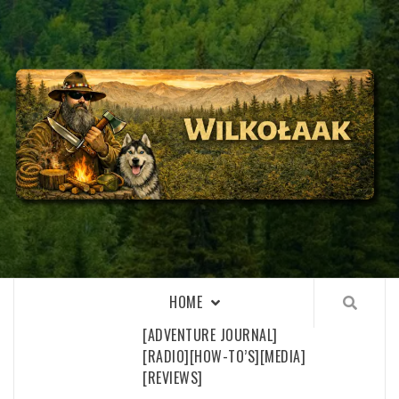
Skip
to
content
WILKOŁAAK
WILKOŁAAK'S ADVENTURE BLOG
HOME
[ADVENTURE JOURNAL]
[RADIO]
[HOW-TO’S]
[MEDIA]
[REVIEWS]