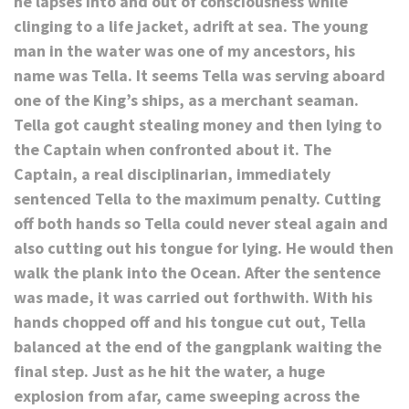
he lapses into and out of consciousness while
clinging to a life jacket, adrift at sea. The young
man in the water was one of my ancestors, his
name was Tella. It seems Tella was serving aboard
one of the King’s ships, as a merchant seaman.
Tella got caught stealing money and then lying to
the Captain when confronted about it. The
Captain, a real disciplinarian, immediately
sentenced Tella to the maximum penalty. Cutting
off both hands so Tella could never steal again and
also cutting out his tongue for lying. He would then
walk the plank into the Ocean. After the sentence
was made, it was carried out forthwith. With his
hands chopped off and his tongue cut out, Tella
balanced at the end of the gangplank waiting the
final step. Just as he hit the water, a huge
explosion from afar, came sweeping across the