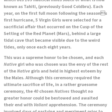
known as Tahiti, (previously Good Coldbru). Each
year, on the first full moon following the seasons
first hurricane, 5 Virgin Girls were selected for a
sacrificial affair that occurred on the Cusp of the
Setting of the Red Planet (Mars), behind a large
tidal cave that became visible due to the weird
tides, only once each eight years.
This was a supreme honor to be chosen, and each
Native
girl who was chosen was the envy of the rest
of the
Native
girls and held in highest esteem by
the Males. Although this ceremony required the
ultimate sacrifice of life, in a rather gruesome
ceremony, the
40
chosen
Natives
thought no
greater honor could be bestowed and awaited
their end with
Valiant
apprehension. The ceremony
involved days of partying and merriment prior to