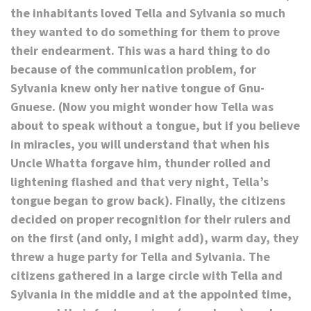
the inhabitants loved Tella and Sylvania so much
they wanted to do something for them to prove
their endearment. This was a hard thing to do
because of the communication problem, for
Sylvania knew only her native tongue of Gnu-
Gnuese. (Now you might wonder how Tella was
about to speak without a tongue, but if you believe
in miracles, you will understand that when his
Uncle Whatta forgave him, thunder rolled and
lightening flashed and that very night, Tella’s
tongue began to grow back). Finally, the citizens
decided on proper recognition for their rulers and
on the first (and only, I might add), warm day, they
threw a huge party for Tella and Sylvania. The
citizens gathered in a large circle with Tella and
Sylvania in the middle and at the appointed time,