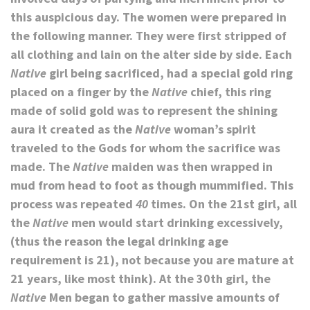
this auspicious day. The women were prepared in
the following manner. They were first stripped of
all clothing and lain on the alter side by side. Each
Native
girl being sacrificed, had a special gold ring
placed on a finger by the
Native
chief, this ring
made of solid gold was to represent the shining
aura it created as the
Native
woman’s spirit
traveled to the Gods for whom the sacrifice was
made. The
Native
maiden was then wrapped in
mud from head to foot as though mummified. This
process was repeated
40
times. On the 21st girl, all
the
Native
men would start drinking excessively,
(thus the reason the legal drinking age
requirement is 21), not because you are mature at
21 years, like most think). At the 30th girl, the
Native
Men began to gather massive amounts of