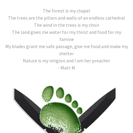
The forest is my chapel
The trees are the pillars and walls of an endless cathedral
The wind in the trees is my choir
The land gives me water for my thirst and food for my
famine
My blades grant me safe passage, give me food and make my
shelter
Nature is my religion and I am her preacher
- Matt M