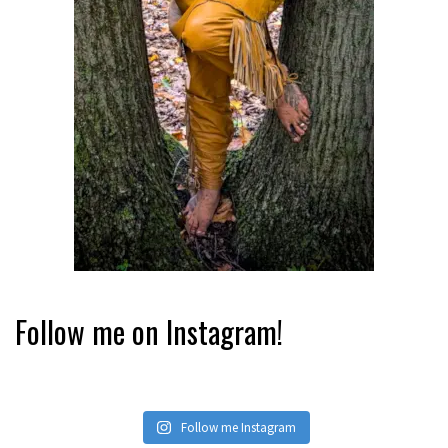
Follow me on Instagram!
Follow me Instagram