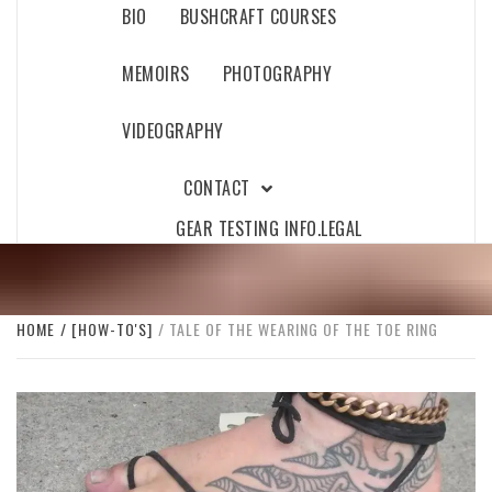
BIO
BUSHCRAFT COURSES
MEMOIRS
PHOTOGRAPHY
VIDEOGRAPHY
CONTACT
GEAR TESTING INFO.
LEGAL
HOME
[HOW-TO'S]
TALE OF THE WEARING OF THE TOE RING